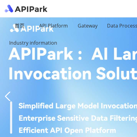
首页
API Platform
Gateway
Data Proces
Industry information