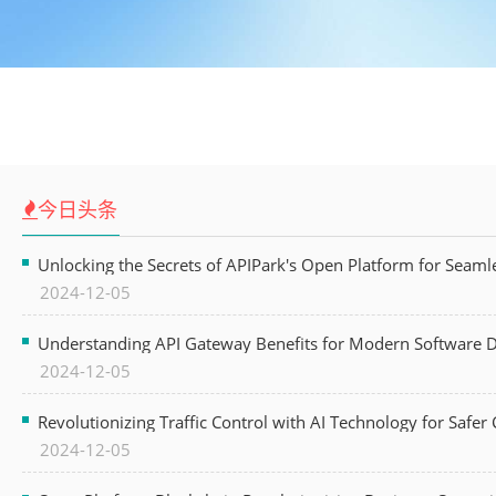
今日头条
Unlocking the Secrets of APIPark's Open Platform for Seam
2024-12-05
Understanding API Gateway Benefits for Modern Software
2024-12-05
Revolutionizing Traffic Control with AI Technology for Safer C
2024-12-05