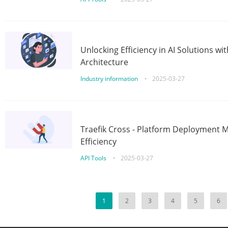
Unlocking Efficiency in AI Solutions w
Architecture
Industry information
•
2025-03-27
Traefik Cross - Platform Deployment
Efficiency
API Tools
•
2025-03-27
1
2
3
4
5
6