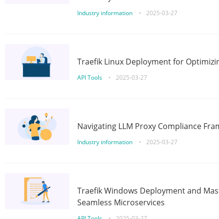
Industry information
•
2025-03-27
Traefik Linux Deployment for Optimizi
API Tools
•
2025-03-27
Navigating LLM Proxy Compliance Fra
Industry information
•
2025-03-27
Traefik Windows Deployment and Mast
Seamless Microservices
API Tools
•
2025-03-27