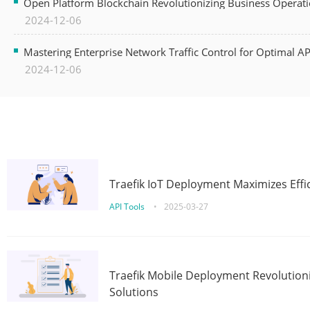
Open Platform Blockchain Revolutionizing Business Operati
2024-12-06
Mastering Enterprise Network Traffic Control for Optimal A
2024-12-06
Traefik IoT Deployment Maximizes Effic
API Tools
•
2025-03-27
Traefik Mobile Deployment Revolutioni
Solutions