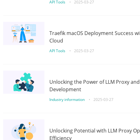
API Tools
•
2025-03-27
Traefik macOS Deployment Success wit
Cloud
API Tools
•
2025-03-27
Unlocking the Power of LLM Proxy an
Development
Industry information
•
2025-03-27
Unlocking Potential with LLM Proxy Op
Efficiency