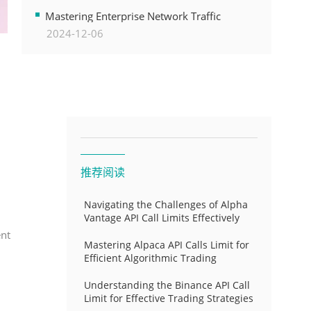
Transformation
Mastering Enterprise Network Traffic
2024-12-06
Control for Optimal API Performance and
Resource Allocation
推荐阅读
Navigating the Challenges of Alpha
Vantage API Call Limits Effectively
ent
Mastering Alpaca API Calls Limit for
Efficient Algorithmic Trading
Understanding the Binance API Call
Limit for Effective Trading Strategies