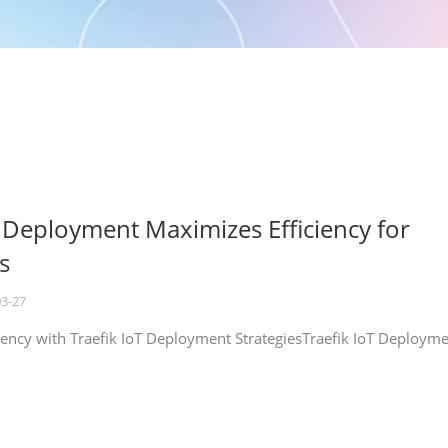
T Deployment Maximizes Efficiency for
s
03-27
iency with Traefik IoT Deployment StrategiesTraefik IoT Deploym