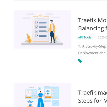
Traefik Mo
Balancing 
API Tools
•
2025-
1. A Step-by-Step
Deployment and
Traefik ma
Steps for 