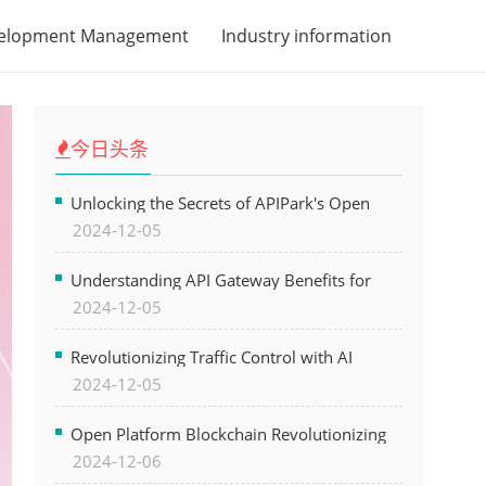
velopment Management
Industry information
今日头条
Unlocking the Secrets of APIPark's Open
2024-12-05
Platform for Seamless API Management and
AI Integration
Understanding API Gateway Benefits for
2024-12-05
Modern Software Development
Revolutionizing Traffic Control with AI
2024-12-05
Technology for Safer Cities
Open Platform Blockchain Revolutionizing
2024-12-06
Business Operations and Driving Digital