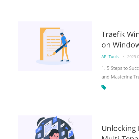
Traefik Wi
on Windows
API Tools
•
2025-
1. 5 Steps to Su
and Mastering Tr
Unlocking E
Multi-Tena