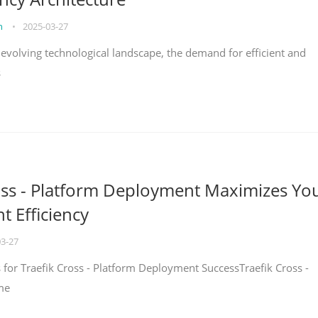
on
•
2025-03-27
y evolving technological landscape, the demand for efficient and
s
oss - Platform Deployment Maximizes Yo
 Efficiency
03-27
ps for Traefik Cross - Platform Deployment SuccessTraefik Cross -
me