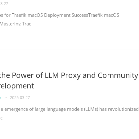
03-27
teps for Traefik macOS Deployment SuccessTraefik macOS
Mastering Trae
 the Power of LLM Proxy and Community
velopment
on
•
2025-03-27
the emergence of large language models (LLMs) has revolutionized
ac