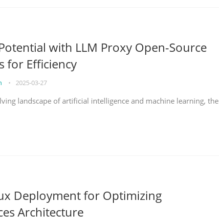
Potential with LLM Proxy Open-Source
s for Efficiency
on
•
2025-03-27
lving landscape of artificial intelligence and machine learning, the
nux Deployment for Optimizing
ces Architecture