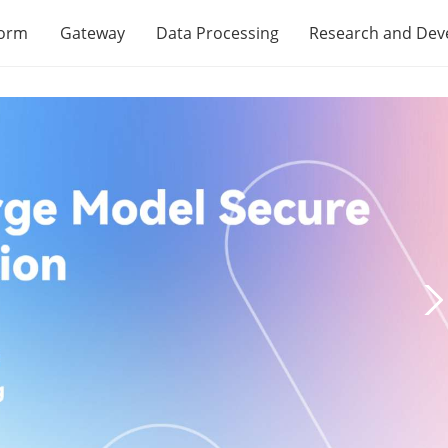
form
Gateway
Data Processing
Research and De