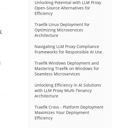
Unlocking Potential with LLM Proxy
Open-Source Alternatives for
Efficiency
Traefik Linux Deployment for
k
Optimizing Microservices
Architecture
Navigating LLM Proxy Compliance
Frameworks for Responsible AI Use
t
Traefik Windows Deployment and
Mastering Traefik on Windows for
Seamless Microservices
Unlocking Efficiency in AI Solutions
with LLM Proxy Multi-Tenancy
Architecture
Traefik Cross - Platform Deployment
Maximizes Your Deployment
Efficiency