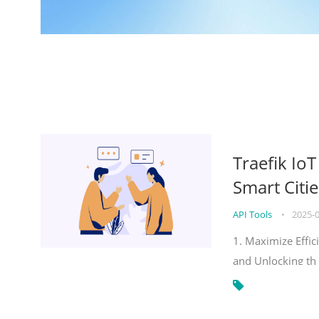
Traefik Io
Smart Citie
API Tools
•
2025-
1. Maximize Effic
and Unlocking th