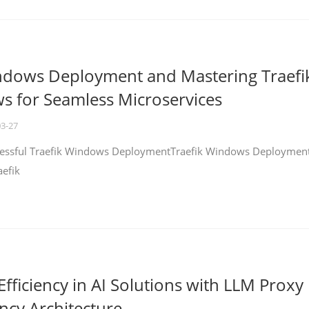
ndows Deployment and Mastering Traefi
 for Seamless Microservices
03-27
ccessful Traefik Windows DeploymentTraefik Windows Deploymen
aefik
fficiency in AI Solutions with LLM Proxy
ncy Architecture