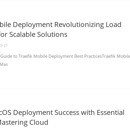
bile Deployment Revolutionizing Load
for Scalable Solutions
03-27
 Guide to Traefik Mobile Deployment Best PracticesTraefik Mobil
 Mas
cOS Deployment Success with Essential
Mastering Cloud