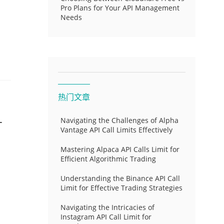
Pro Plans for Your API Management
Needs
热门文章
-
Navigating the Challenges of Alpha
Vantage API Call Limits Effectively
Mastering Alpaca API Calls Limit for
Efficient Algorithmic Trading
Understanding the Binance API Call
Limit for Effective Trading Strategies
Navigating the Intricacies of
Instagram API Call Limit for