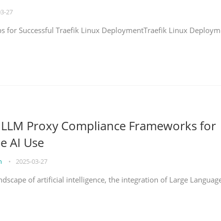
03-27
eps for Successful Traefik Linux DeploymentTraefik Linux Deploym
g LLM Proxy Compliance Frameworks for
e AI Use
on
•
2025-03-27
ndscape of artificial intelligence, the integration of Large Languag