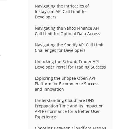
Navigating the Intricacies of
Instagram API Call Limit for
Developers
Navigating the Yahoo Finance API
Call Limit for Optimal Data Access
Navigating the Spotify API Call Limit
Challenges for Developers
e
Unlocking the Schwab Trader API
Developer Portal for Trading Success
Exploring the Shopee Open API
Platform for E-commerce Success
and Innovation
Understanding Cloudflare DNS
Propagation Time and Its Impact on
API Performance for a Better User
Experience
Choosing Between Cloudflare Free vs