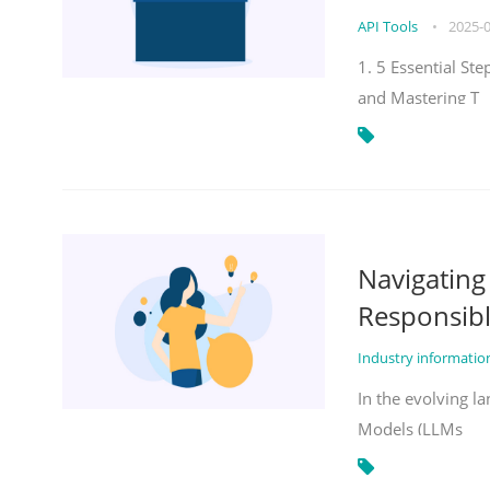
API Tools
•
2025-
1. 5 Essential St
and Mastering T
Navigatin
Responsibl
Industry informati
In the evolving la
Models (LLMs