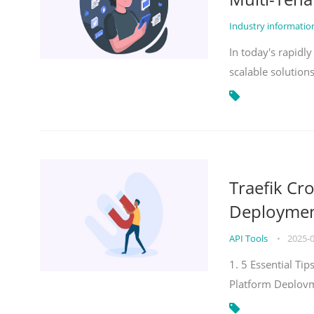
Industry informati
In today's rapidl
scalable solution
Traefik Cr
Deployment
API Tools
•
2025-
1. 5 Essential Ti
Platform Deploy