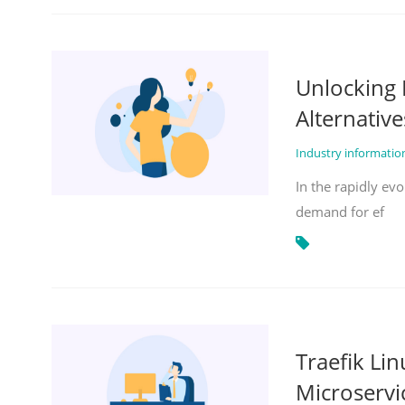
Unlocking 
Alternative
Industry informati
In the rapidly evo
demand for ef
Traefik Li
Microservi