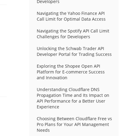
Developers
Navigating the Yahoo Finance API
Call Limit for Optimal Data Access
Navigating the Spotify API Call Limit
Challenges for Developers
Unlocking the Schwab Trader API
Developer Portal for Trading Success
Exploring the Shopee Open API
Platform for E-commerce Success
and Innovation
Understanding Cloudflare DNS
Propagation Time and Its Impact on
API Performance for a Better User
Experience
Choosing Between Cloudflare Free vs
Pro Plans for Your API Management
Needs