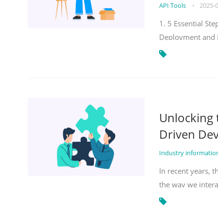
API Tools
•
2025-
1. 5 Essential S
Deployment and 
Unlocking
Driven De
Industry informati
In recent years, 
the way we inter