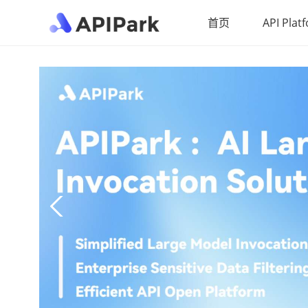
首页
API Plat