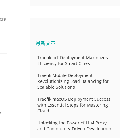
ent
最新文章
Traefik IoT Deployment Maximizes
Efficiency for Smart Cities
Traefik Mobile Deployment
Revolutionizing Load Balancing for
Scalable Solutions
Traefik macOS Deployment Success
with Essential Steps for Mastering
Cloud
e
Unlocking the Power of LLM Proxy
and Community-Driven Development