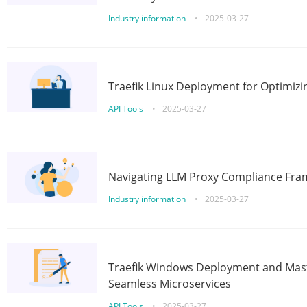
Industry information
•
2025-03-27
Traefik Linux Deployment for Optimizi
API Tools
•
2025-03-27
Navigating LLM Proxy Compliance Fra
Industry information
•
2025-03-27
Traefik Windows Deployment and Mast
Seamless Microservices
API Tools
•
2025-03-27