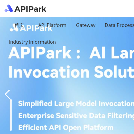
首页
API Platform
Gateway
Data Proces
Industry information