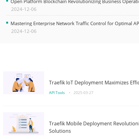
Open Platform Blockchain Revolutionizing Business Operati
2024-12-06
Mastering Enterprise Network Traffic Control for Optimal A
2024-12-06
Traefik IoT Deployment Maximizes Effic
API Tools
•
2025-03-27
Traefik Mobile Deployment Revolutioni
Solutions