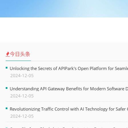
今日头条
Unlocking the Secrets of APIPark's Open Platform for Seam
2024-12-05
Understanding API Gateway Benefits for Modern Software
2024-12-05
Revolutionizing Traffic Control with AI Technology for Safer C
2024-12-05