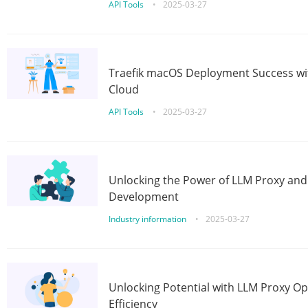
API Tools
•
2025-03-27
Traefik macOS Deployment Success wit
Cloud
API Tools
•
2025-03-27
Unlocking the Power of LLM Proxy an
Development
Industry information
•
2025-03-27
Unlocking Potential with LLM Proxy Op
Efficiency