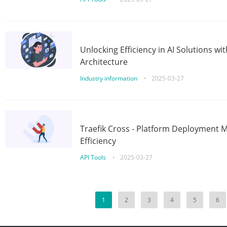
Unlocking Efficiency in AI Solutions w
Architecture
Industry information
•
2025-03-27
Traefik Cross - Platform Deployment
Efficiency
API Tools
•
2025-03-27
1
2
3
4
5
6