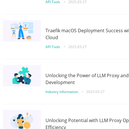
API Tools
•
2025-03-27
Traefik macOS Deployment Success wit
Cloud
API Tools
•
2025-03-27
Unlocking the Power of LLM Proxy an
Development
Industry information
•
2025-03-27
Unlocking Potential with LLM Proxy Op
Efficiency