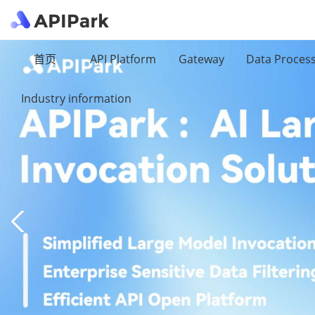
首页
API Platform
Gateway
Data Proces
Industry information