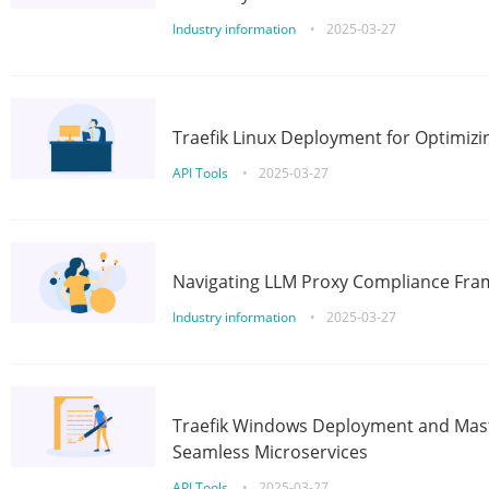
Industry information
•
2025-03-27
Traefik Linux Deployment for Optimizi
API Tools
•
2025-03-27
Navigating LLM Proxy Compliance Fra
Industry information
•
2025-03-27
Traefik Windows Deployment and Mast
Seamless Microservices
API Tools
•
2025-03-27