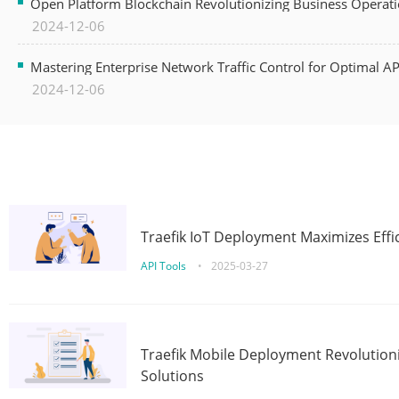
Open Platform Blockchain Revolutionizing Business Operati
2024-12-06
Mastering Enterprise Network Traffic Control for Optimal A
2024-12-06
Traefik IoT Deployment Maximizes Effic
API Tools
•
2025-03-27
Traefik Mobile Deployment Revolutioni
Solutions