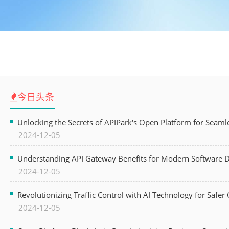
今日头条
Unlocking the Secrets of APIPark's Open Platform for Seam
2024-12-05
Understanding API Gateway Benefits for Modern Software
2024-12-05
Revolutionizing Traffic Control with AI Technology for Safer C
2024-12-05