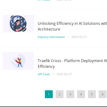
Unlocking Efficiency in AI Solutions w
Architecture
Industry information
•
2025-03-27
Traefik Cross - Platform Deployment
Efficiency
API Tools
•
2025-03-27
1
2
3
4
5
6