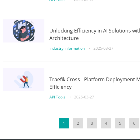
Unlocking Efficiency in AI Solutions w
Architecture
Industry information
•
2025-03-27
Traefik Cross - Platform Deployment
Efficiency
API Tools
•
2025-03-27
1
2
3
4
5
6