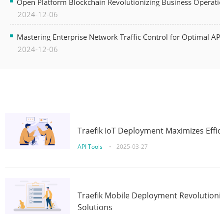
Open Platform Blockchain Revolutionizing Business Operati
2024-12-06
Mastering Enterprise Network Traffic Control for Optimal A
2024-12-06
Traefik IoT Deployment Maximizes Effic
API Tools
•
2025-03-27
Traefik Mobile Deployment Revolutioni
Solutions