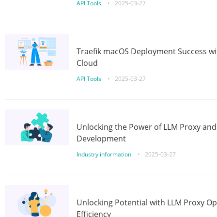
API Tools
•
2025-03-27
Traefik macOS Deployment Success wit
Cloud
API Tools
•
2025-03-27
Unlocking the Power of LLM Proxy an
Development
Industry information
•
2025-03-27
Unlocking Potential with LLM Proxy Op
Efficiency