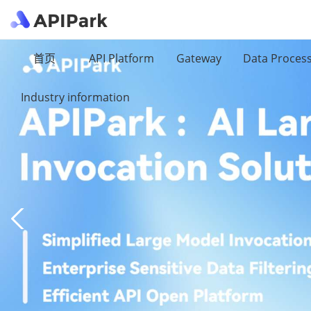
首页
API Platform
Gateway
Data Proces
Industry information