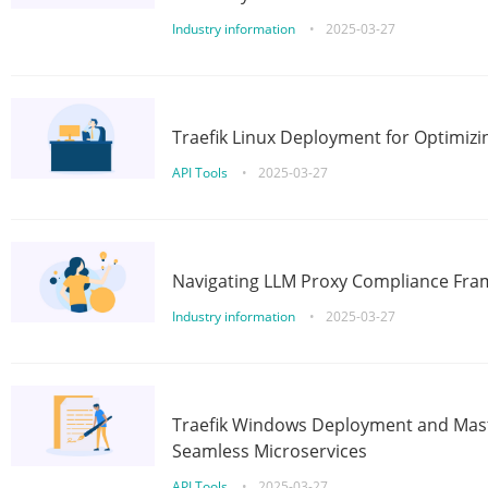
Industry information
•
2025-03-27
Traefik Linux Deployment for Optimizi
API Tools
•
2025-03-27
Navigating LLM Proxy Compliance Fra
Industry information
•
2025-03-27
Traefik Windows Deployment and Mast
Seamless Microservices
API Tools
•
2025-03-27