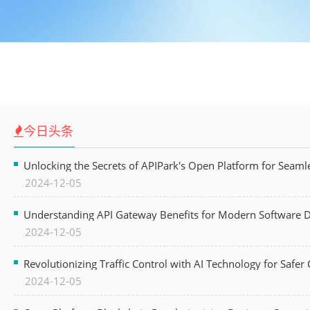
今日头条
Unlocking the Secrets of APIPark's Open Platform for Seam
2024-12-05
Understanding API Gateway Benefits for Modern Software
2024-12-05
Revolutionizing Traffic Control with AI Technology for Safer C
2024-12-05