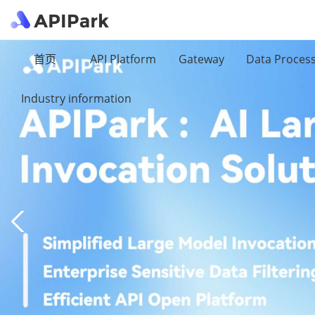
首页
API Platform
Gateway
Data Proces
Industry information