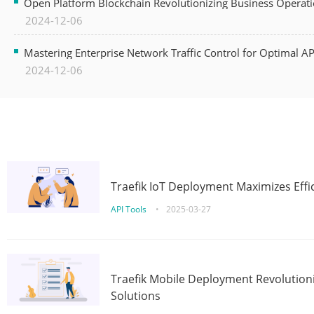
Open Platform Blockchain Revolutionizing Business Operati
2024-12-06
Mastering Enterprise Network Traffic Control for Optimal A
2024-12-06
Traefik IoT Deployment Maximizes Effic
API Tools
•
2025-03-27
Traefik Mobile Deployment Revolutioni
Solutions