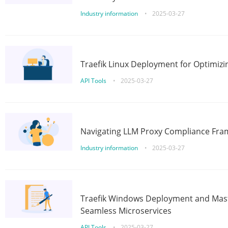
Industry information
•
2025-03-27
Traefik Linux Deployment for Optimizi
API Tools
•
2025-03-27
Navigating LLM Proxy Compliance Fra
Industry information
•
2025-03-27
Traefik Windows Deployment and Mast
Seamless Microservices
API Tools
•
2025-03-27