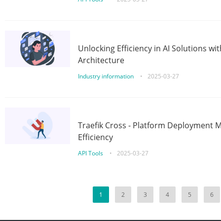
Unlocking Efficiency in AI Solutions w
Architecture
Industry information
•
2025-03-27
Traefik Cross - Platform Deployment
Efficiency
API Tools
•
2025-03-27
1
2
3
4
5
6