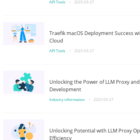
API Tools
•
2025-03-27
Traefik macOS Deployment Success wit
Cloud
API Tools
•
2025-03-27
Unlocking the Power of LLM Proxy an
Development
Industry information
•
2025-03-27
Unlocking Potential with LLM Proxy Op
Efficiency