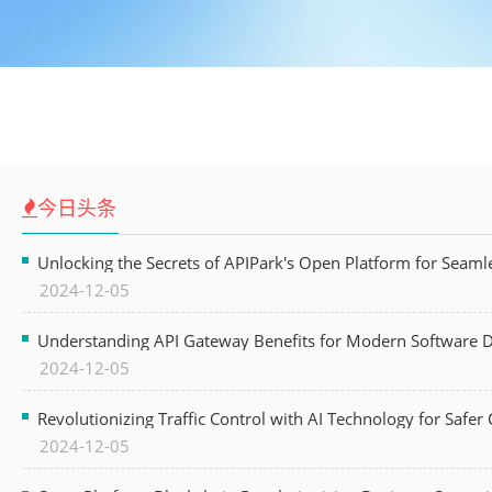
今日头条
Unlocking the Secrets of APIPark's Open Platform for Seam
2024-12-05
Understanding API Gateway Benefits for Modern Software
2024-12-05
Revolutionizing Traffic Control with AI Technology for Safer C
2024-12-05