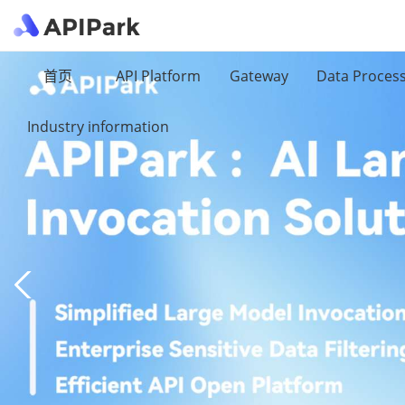
首页
API Platform
Gateway
Data Proces
Industry information