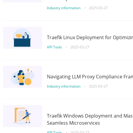
Industry information
•
2025-03-27
Traefik Linux Deployment for Optimizi
API Tools
•
2025-03-27
Navigating LLM Proxy Compliance Fra
Industry information
•
2025-03-27
Traefik Windows Deployment and Mast
Seamless Microservices
API Tools
•
2025-03-27