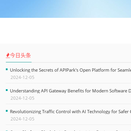
今日头条
Unlocking the Secrets of APIPark's Open Platform for Seam
2024-12-05
Understanding API Gateway Benefits for Modern Software
2024-12-05
Revolutionizing Traffic Control with AI Technology for Safer C
2024-12-05