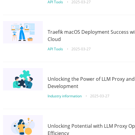
API Tools
•
2025-03-27
Traefik macOS Deployment Success wit
Cloud
API Tools
•
2025-03-27
Unlocking the Power of LLM Proxy an
Development
Industry information
•
2025-03-27
Unlocking Potential with LLM Proxy Op
Efficiency