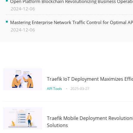
Open Platform Blockchain Revolutionizing Business Operati
2024-12-06
Mastering Enterprise Network Traffic Control for Optimal A
2024-12-06
Traefik IoT Deployment Maximizes Effic
API Tools
•
2025-03-27
Traefik Mobile Deployment Revolutioni
Solutions