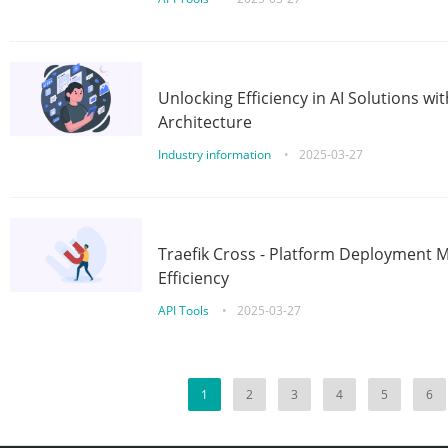
Unlocking Efficiency in AI Solutions w
Architecture
Industry information
•
2025-03-27
Traefik Cross - Platform Deployment
Efficiency
API Tools
•
2025-03-27
1
2
3
4
5
6