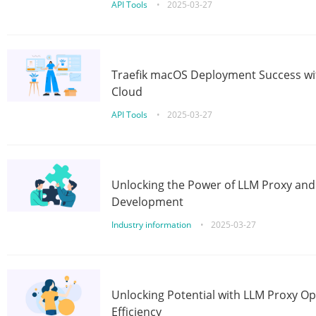
API Tools
•
2025-03-27
Traefik macOS Deployment Success wit
Cloud
API Tools
•
2025-03-27
Unlocking the Power of LLM Proxy an
Development
Industry information
•
2025-03-27
Unlocking Potential with LLM Proxy Op
Efficiency