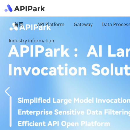
首页
API Platform
Gateway
Data Proces
Industry information