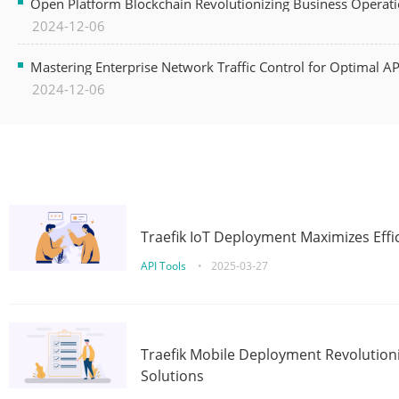
Open Platform Blockchain Revolutionizing Business Operati
2024-12-06
Mastering Enterprise Network Traffic Control for Optimal A
2024-12-06
Traefik IoT Deployment Maximizes Effic
API Tools
•
2025-03-27
Traefik Mobile Deployment Revolutioni
Solutions