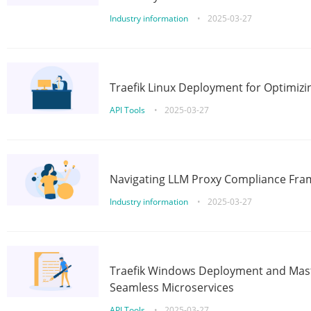
Industry information
•
2025-03-27
Traefik Linux Deployment for Optimizi
API Tools
•
2025-03-27
Navigating LLM Proxy Compliance Fra
Industry information
•
2025-03-27
Traefik Windows Deployment and Mast
Seamless Microservices
API Tools
•
2025-03-27