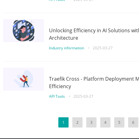
Unlocking Efficiency in AI Solutions w
Architecture
Industry information
•
2025-03-27
Traefik Cross - Platform Deployment
Efficiency
API Tools
•
2025-03-27
1
2
3
4
5
6