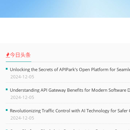
今日头条
Unlocking the Secrets of APIPark's Open Platform for Seam
2024-12-05
Understanding API Gateway Benefits for Modern Software
2024-12-05
Revolutionizing Traffic Control with AI Technology for Safer C
2024-12-05