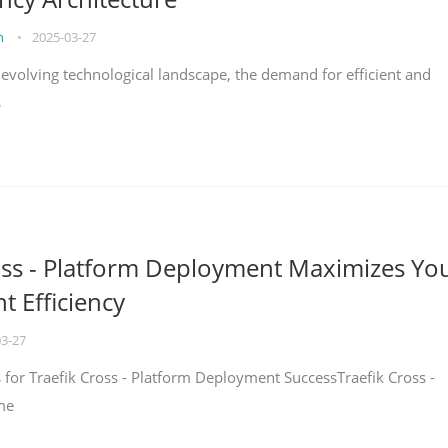
on
•
2025-03-27
y evolving technological landscape, the demand for efficient and
s
oss - Platform Deployment Maximizes Yo
 Efficiency
03-27
ps for Traefik Cross - Platform Deployment SuccessTraefik Cross -
me