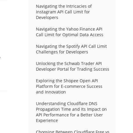
Navigating the Intricacies of
Instagram API Call Limit for
Developers
Navigating the Yahoo Finance API
Call Limit for Optimal Data Access
Navigating the Spotify API Call Limit
Challenges for Developers
e
Unlocking the Schwab Trader API
Developer Portal for Trading Success
Exploring the Shopee Open API
Platform for E-commerce Success
and Innovation
Understanding Cloudflare DNS
Propagation Time and Its Impact on
API Performance for a Better User
Experience
Choosing Between Cloudflare Free vs