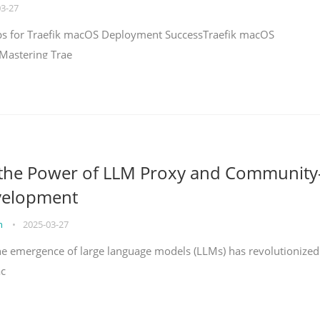
03-27
teps for Traefik macOS Deployment SuccessTraefik macOS
Mastering Trae
 the Power of LLM Proxy and Community
velopment
on
•
2025-03-27
the emergence of large language models (LLMs) has revolutionized
ac