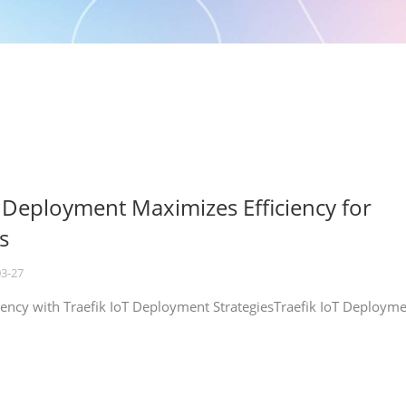
T Deployment Maximizes Efficiency for
s
03-27
iency with Traefik IoT Deployment StrategiesTraefik IoT Deploym