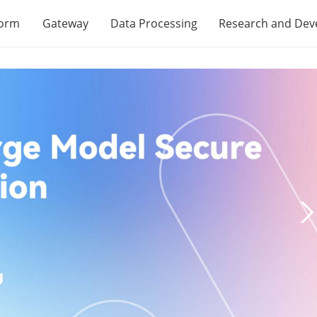
form
Gateway
Data Processing
Research and De