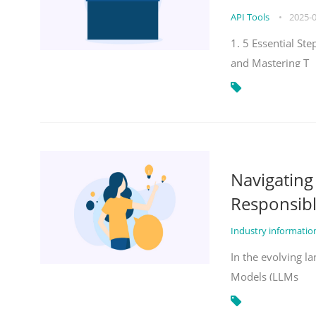
API Tools
•
2025-
1. 5 Essential St
and Mastering T
Navigatin
Responsibl
Industry informati
In the evolving la
Models (LLMs