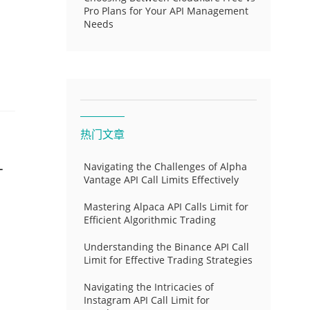
Pro Plans for Your API Management
Needs
热门文章
-
Navigating the Challenges of Alpha
Vantage API Call Limits Effectively
Mastering Alpaca API Calls Limit for
Efficient Algorithmic Trading
Understanding the Binance API Call
Limit for Effective Trading Strategies
Navigating the Intricacies of
Instagram API Call Limit for