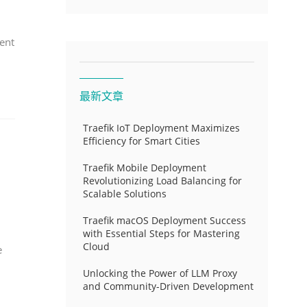
ent
最新文章
Traefik IoT Deployment Maximizes
Efficiency for Smart Cities
Traefik Mobile Deployment
Revolutionizing Load Balancing for
Scalable Solutions
Traefik macOS Deployment Success
with Essential Steps for Mastering
Cloud
e
Unlocking the Power of LLM Proxy
and Community-Driven Development