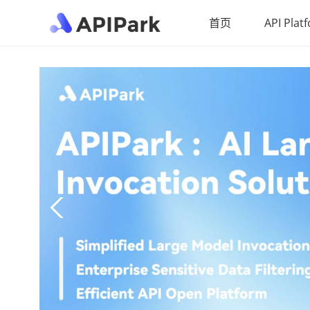
首页
API Plat