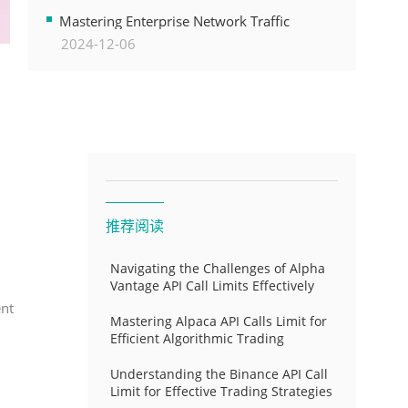
Transformation
Mastering Enterprise Network Traffic
2024-12-06
Control for Optimal API Performance and
Resource Allocation
推荐阅读
Navigating the Challenges of Alpha
Vantage API Call Limits Effectively
ent
Mastering Alpaca API Calls Limit for
Efficient Algorithmic Trading
Understanding the Binance API Call
Limit for Effective Trading Strategies