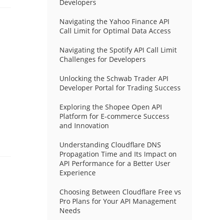
Developers
Navigating the Yahoo Finance API
Call Limit for Optimal Data Access
Navigating the Spotify API Call Limit
Challenges for Developers
Unlocking the Schwab Trader API
Developer Portal for Trading Success
Exploring the Shopee Open API
Platform for E-commerce Success
and Innovation
Understanding Cloudflare DNS
Propagation Time and Its Impact on
API Performance for a Better User
Experience
Choosing Between Cloudflare Free vs
Pro Plans for Your API Management
Needs