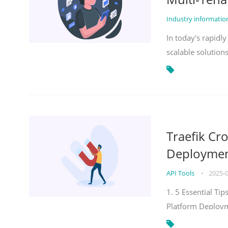
Industry informati
In today's rapidl
scalable solution
Traefik Cr
Deployment
API Tools
•
2025-
1. 5 Essential Ti
Platform Deploy