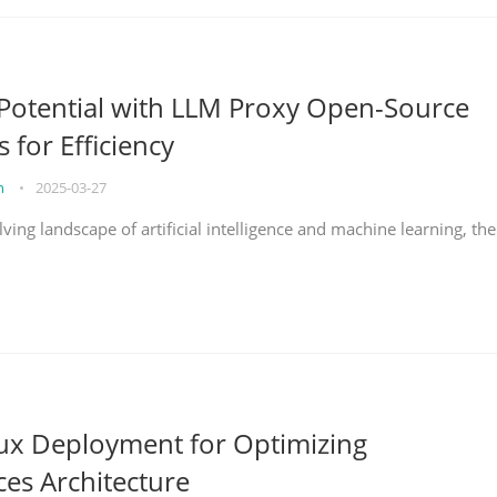
Potential with LLM Proxy Open-Source
s for Efficiency
on
•
2025-03-27
lving landscape of artificial intelligence and machine learning, the
nux Deployment for Optimizing
ces Architecture