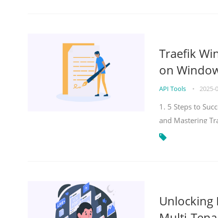
Traefik Wi
on Windows
API Tools
•
2025-
1. 5 Steps to Su
and Mastering Tr
Unlocking E
Multi-Tena