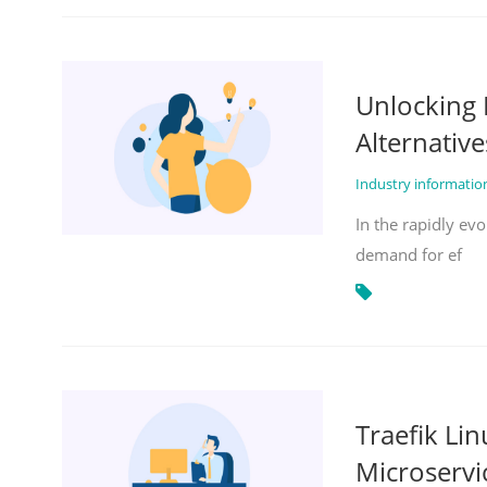
Unlocking 
Alternative
Industry informati
In the rapidly evo
demand for ef
Traefik Li
Microservi