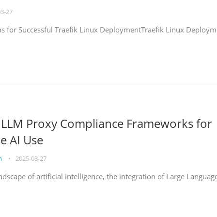
03-27
eps for Successful Traefik Linux DeploymentTraefik Linux Deploym
g LLM Proxy Compliance Frameworks for
e AI Use
on
•
2025-03-27
ndscape of artificial intelligence, the integration of Large Languag