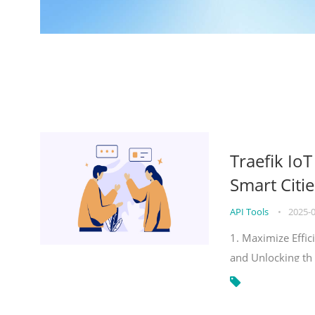
Traefik Io
Smart Citie
API Tools
•
2025-
1. Maximize Effic
and Unlocking th