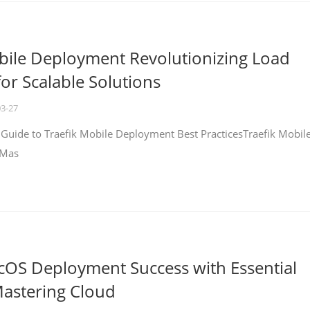
bile Deployment Revolutionizing Load
for Scalable Solutions
03-27
 Guide to Traefik Mobile Deployment Best PracticesTraefik Mobil
 Mas
cOS Deployment Success with Essential
Mastering Cloud