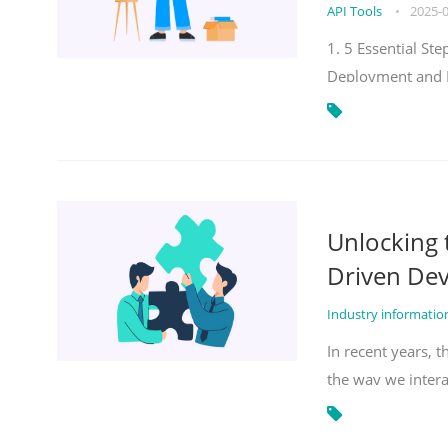
API Tools
•
2025-
1. 5 Essential S
Deployment and 
Unlocking
Driven De
Industry informati
In recent years, 
the way we inter