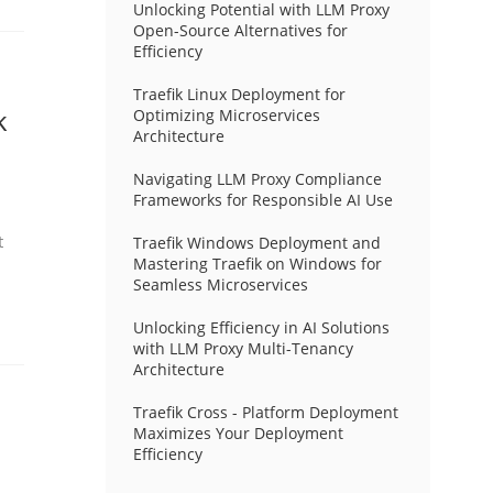
Unlocking Potential with LLM Proxy
Open-Source Alternatives for
Efficiency
Traefik Linux Deployment for
k
Optimizing Microservices
Architecture
Navigating LLM Proxy Compliance
Frameworks for Responsible AI Use
t
Traefik Windows Deployment and
Mastering Traefik on Windows for
Seamless Microservices
Unlocking Efficiency in AI Solutions
with LLM Proxy Multi-Tenancy
Architecture
Traefik Cross - Platform Deployment
Maximizes Your Deployment
Efficiency