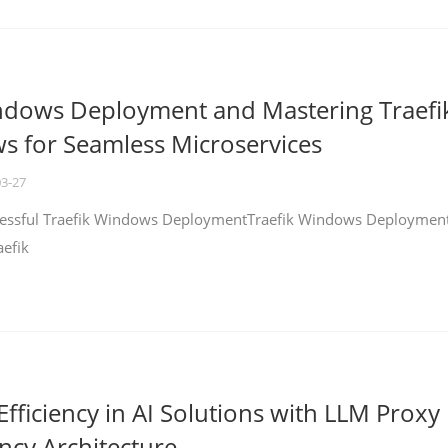
ndows Deployment and Mastering Traefi
 for Seamless Microservices
03-27
ccessful Traefik Windows DeploymentTraefik Windows Deploymen
aefik
fficiency in AI Solutions with LLM Proxy
ncy Architecture