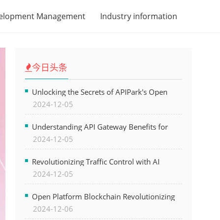
velopment Management
Industry information
今日头条
Unlocking the Secrets of APIPark's Open
2024-12-05
Platform for Seamless API Management and
AI Integration
Understanding API Gateway Benefits for
2024-12-05
Modern Software Development
Revolutionizing Traffic Control with AI
2024-12-05
Technology for Safer Cities
Open Platform Blockchain Revolutionizing
2024-12-06
Business Operations and Driving Digital