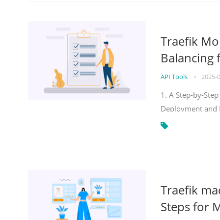
Traefik Mo
Balancing 
API Tools
•
2025-
1. A Step-by-Step
Deployment and
Traefik ma
Steps for 