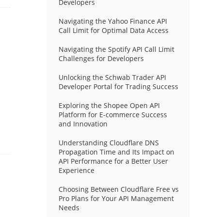
Developers
Navigating the Yahoo Finance API
Call Limit for Optimal Data Access
Navigating the Spotify API Call Limit
Challenges for Developers
Unlocking the Schwab Trader API
Developer Portal for Trading Success
Exploring the Shopee Open API
Platform for E-commerce Success
and Innovation
Understanding Cloudflare DNS
Propagation Time and Its Impact on
API Performance for a Better User
Experience
Choosing Between Cloudflare Free vs
Pro Plans for Your API Management
Needs