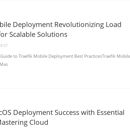
bile Deployment Revolutionizing Load
for Scalable Solutions
03-27
 Guide to Traefik Mobile Deployment Best PracticesTraefik Mobil
 Mas
cOS Deployment Success with Essential
Mastering Cloud