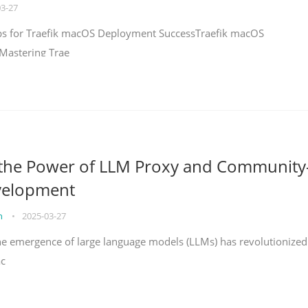
03-27
teps for Traefik macOS Deployment SuccessTraefik macOS
Mastering Trae
 the Power of LLM Proxy and Community
velopment
on
•
2025-03-27
the emergence of large language models (LLMs) has revolutionized
ac