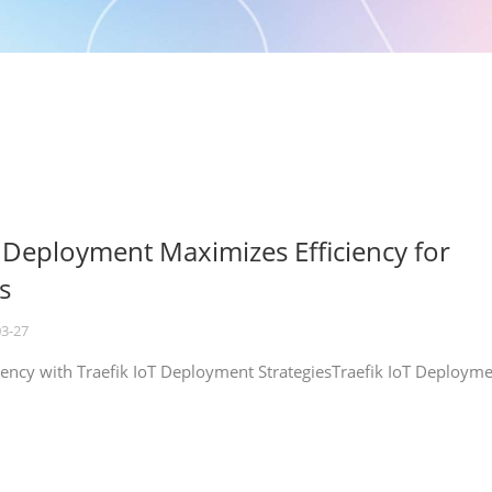
T Deployment Maximizes Efficiency for
s
03-27
iency with Traefik IoT Deployment StrategiesTraefik IoT Deploym