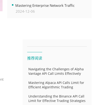
Transformation
Mastering Enterprise Network Traffic
2024-12-06
Control for Optimal API Performance and
Resource Allocation
推荐阅读
Navigating the Challenges of Alpha
Vantage API Call Limits Effectively
ent
Mastering Alpaca API Calls Limit for
Efficient Algorithmic Trading
Understanding the Binance API Call
Limit for Effective Trading Strategies