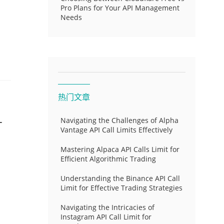
Pro Plans for Your API Management
Needs
热门文章
-
Navigating the Challenges of Alpha
Vantage API Call Limits Effectively
Mastering Alpaca API Calls Limit for
Efficient Algorithmic Trading
Understanding the Binance API Call
Limit for Effective Trading Strategies
Navigating the Intricacies of
Instagram API Call Limit for