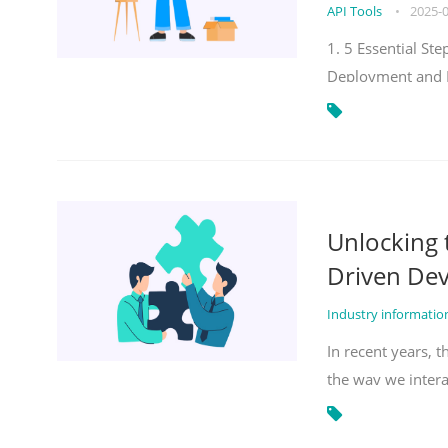
API Tools
•
2025-
1. 5 Essential S
Deployment and 
Unlocking
Driven De
Industry informati
In recent years, 
the way we inter