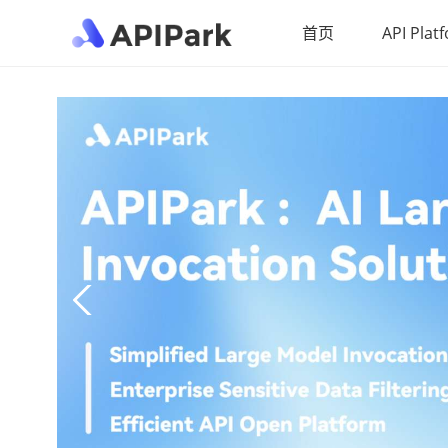
首页
API Plat