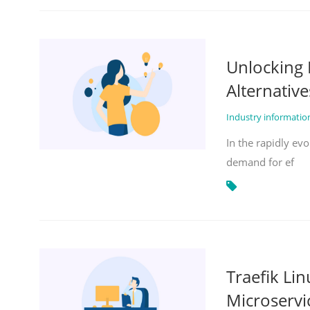
Unlocking 
Alternative
Industry informati
In the rapidly evo
demand for ef
Traefik Li
Microservi