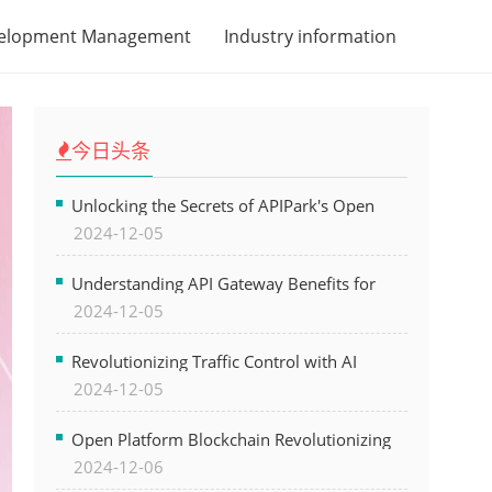
velopment Management
Industry information
今日头条
Unlocking the Secrets of APIPark's Open
2024-12-05
Platform for Seamless API Management and
AI Integration
Understanding API Gateway Benefits for
2024-12-05
Modern Software Development
Revolutionizing Traffic Control with AI
2024-12-05
Technology for Safer Cities
Open Platform Blockchain Revolutionizing
2024-12-06
Business Operations and Driving Digital