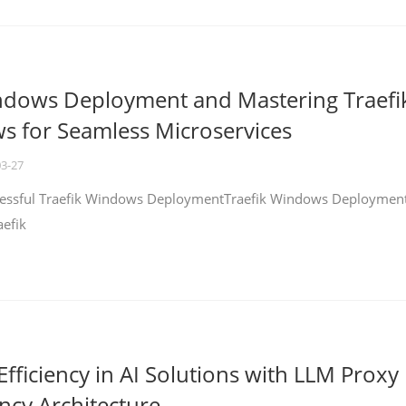
ndows Deployment and Mastering Traefi
 for Seamless Microservices
03-27
ccessful Traefik Windows DeploymentTraefik Windows Deploymen
aefik
fficiency in AI Solutions with LLM Proxy
ncy Architecture