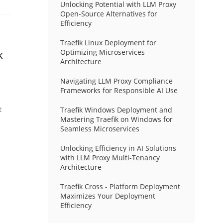
Unlocking Potential with LLM Proxy
Open-Source Alternatives for
Efficiency
Traefik Linux Deployment for
k
Optimizing Microservices
Architecture
Navigating LLM Proxy Compliance
Frameworks for Responsible AI Use
t
Traefik Windows Deployment and
Mastering Traefik on Windows for
Seamless Microservices
Unlocking Efficiency in AI Solutions
with LLM Proxy Multi-Tenancy
Architecture
Traefik Cross - Platform Deployment
Maximizes Your Deployment
Efficiency