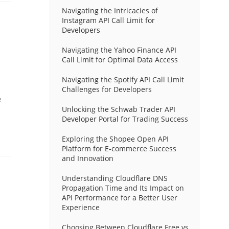
Navigating the Intricacies of
Instagram API Call Limit for
Developers
Navigating the Yahoo Finance API
Call Limit for Optimal Data Access
Navigating the Spotify API Call Limit
Challenges for Developers
e
Unlocking the Schwab Trader API
Developer Portal for Trading Success
Exploring the Shopee Open API
Platform for E-commerce Success
and Innovation
Understanding Cloudflare DNS
Propagation Time and Its Impact on
API Performance for a Better User
Experience
Choosing Between Cloudflare Free vs