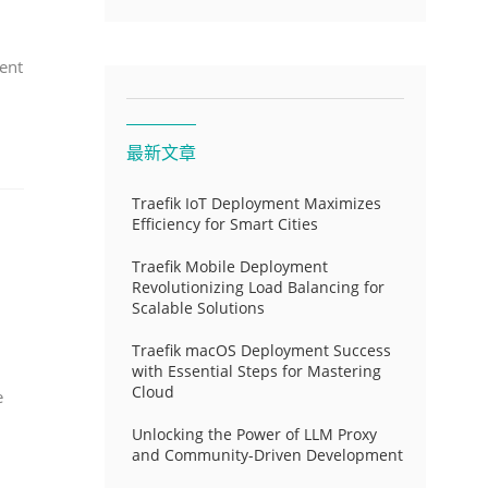
ent
最新文章
Traefik IoT Deployment Maximizes
Efficiency for Smart Cities
Traefik Mobile Deployment
Revolutionizing Load Balancing for
Scalable Solutions
Traefik macOS Deployment Success
with Essential Steps for Mastering
Cloud
e
Unlocking the Power of LLM Proxy
and Community-Driven Development