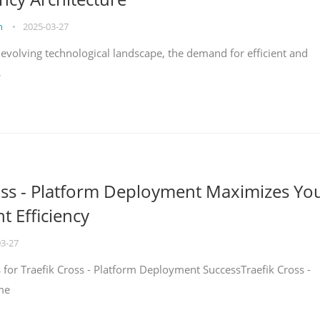
on
•
2025-03-27
y evolving technological landscape, the demand for efficient and
s
oss - Platform Deployment Maximizes Yo
 Efficiency
03-27
ps for Traefik Cross - Platform Deployment SuccessTraefik Cross -
me