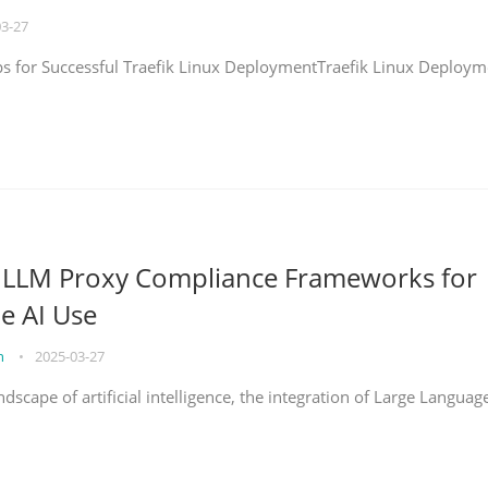
03-27
eps for Successful Traefik Linux DeploymentTraefik Linux Deploym
g LLM Proxy Compliance Frameworks for
e AI Use
on
•
2025-03-27
ndscape of artificial intelligence, the integration of Large Languag