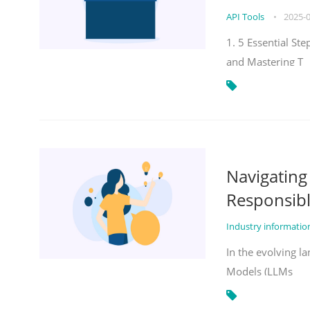
API Tools
•
2025-
1. 5 Essential St
and Mastering T
Navigatin
Responsibl
Industry informati
In the evolving la
Models (LLMs