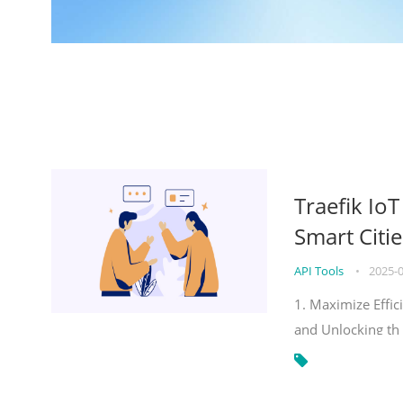
Traefik Io
Smart Citie
API Tools
•
2025-
1. Maximize Effic
and Unlocking th