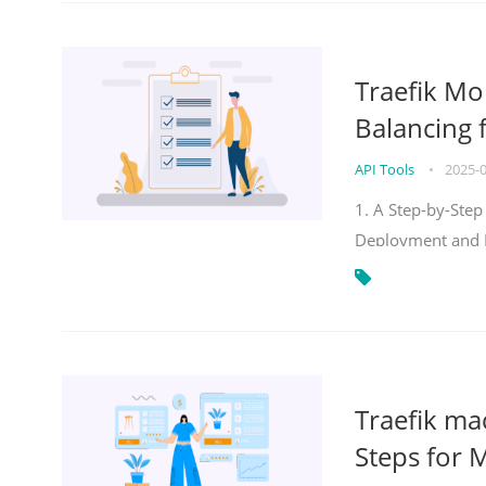
Traefik Mo
Balancing 
API Tools
•
2025-
1. A Step-by-Step
Deployment and
Traefik ma
Steps for 