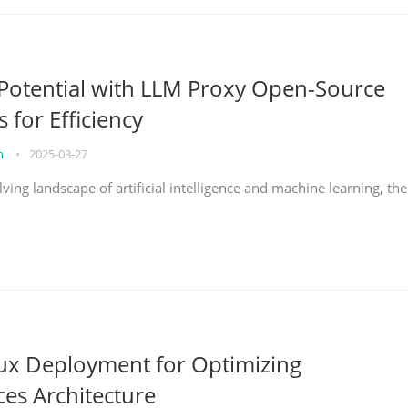
Potential with LLM Proxy Open-Source
s for Efficiency
on
•
2025-03-27
lving landscape of artificial intelligence and machine learning, the
nux Deployment for Optimizing
ces Architecture