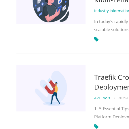
Industry informati
In today's rapidl
scalable solution
Traefik Cr
Deployment
API Tools
•
2025-
1. 5 Essential Ti
Platform Deploy