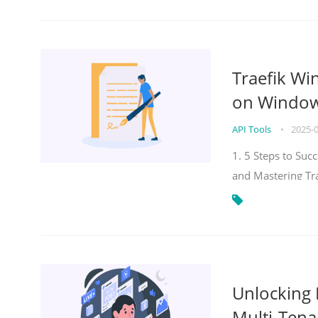
Traefik Wi
on Windows
API Tools
•
2025-
1. 5 Steps to Su
and Mastering Tr
Unlocking E
Multi-Tena