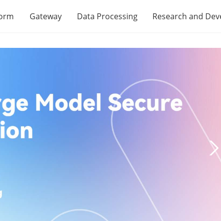
form
Gateway
Data Processing
Research and De