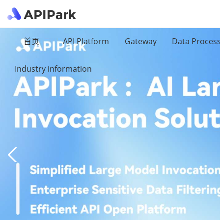
首页
API Platform
Gateway
Data Proces
Industry information