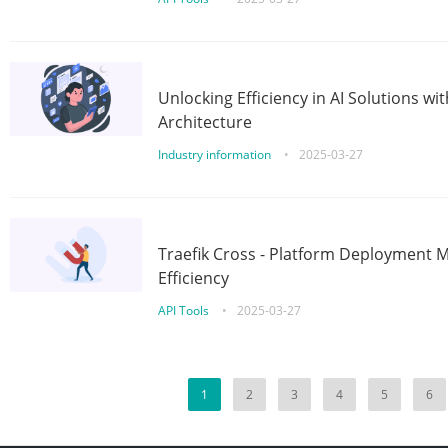
Unlocking Efficiency in AI Solutions w
Architecture
Industry information
•
2025-03-27
Traefik Cross - Platform Deployment
Efficiency
API Tools
•
2025-03-27
1
2
3
4
5
6