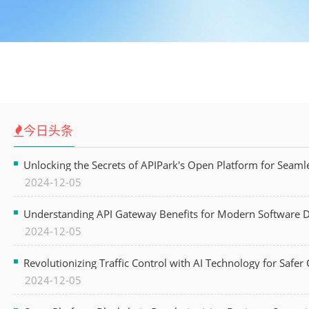
今日头条
Unlocking the Secrets of APIPark's Open Platform for Seam
2024-12-05
Understanding API Gateway Benefits for Modern Software
2024-12-05
Revolutionizing Traffic Control with AI Technology for Safer C
2024-12-05