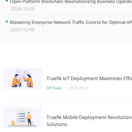
Open Platform Blockchain Revolutionizing Business Operati
2024-12-06
Mastering Enterprise Network Traffic Control for Optimal A
2024-12-06
Traefik IoT Deployment Maximizes Effic
API Tools
•
2025-03-27
Traefik Mobile Deployment Revolutioni
Solutions