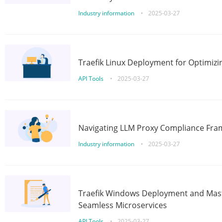
Industry information
•
2025-03-27
Traefik Linux Deployment for Optimizi
API Tools
•
2025-03-27
Navigating LLM Proxy Compliance Fra
Industry information
•
2025-03-27
Traefik Windows Deployment and Mast
Seamless Microservices
API Tools
•
2025-03-27