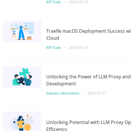
API Tools
•
2025-03-27
Traefik macOS Deployment Success wit
Cloud
API Tools
•
2025-03-27
Unlocking the Power of LLM Proxy an
Development
Industry information
•
2025-03-27
Unlocking Potential with LLM Proxy Op
Efficiency