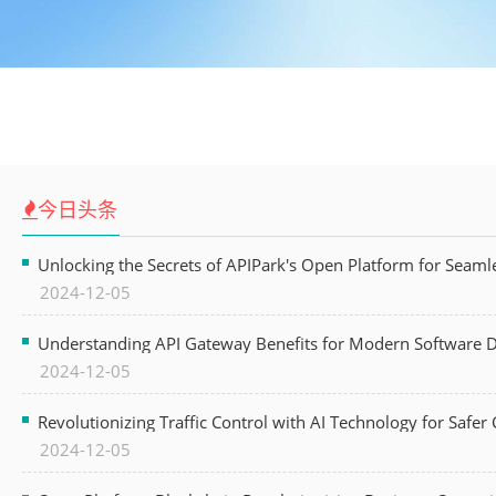
今日头条
Unlocking the Secrets of APIPark's Open Platform for Seam
2024-12-05
Understanding API Gateway Benefits for Modern Software
2024-12-05
Revolutionizing Traffic Control with AI Technology for Safer C
2024-12-05