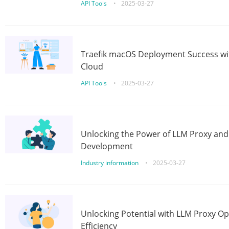
API Tools
•
2025-03-27
Traefik macOS Deployment Success wit
Cloud
API Tools
•
2025-03-27
Unlocking the Power of LLM Proxy an
Development
Industry information
•
2025-03-27
Unlocking Potential with LLM Proxy Op
Efficiency