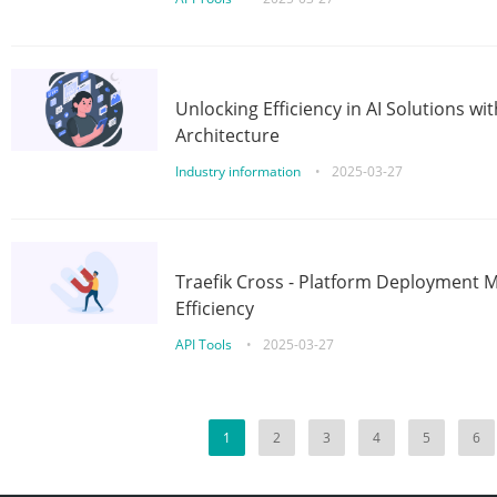
Unlocking Efficiency in AI Solutions w
Architecture
Industry information
•
2025-03-27
Traefik Cross - Platform Deployment
Efficiency
API Tools
•
2025-03-27
1
2
3
4
5
6