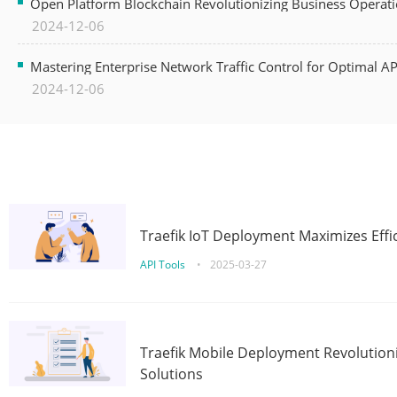
Open Platform Blockchain Revolutionizing Business Operati
2024-12-06
Mastering Enterprise Network Traffic Control for Optimal A
2024-12-06
Traefik IoT Deployment Maximizes Effic
API Tools
•
2025-03-27
Traefik Mobile Deployment Revolutioni
Solutions