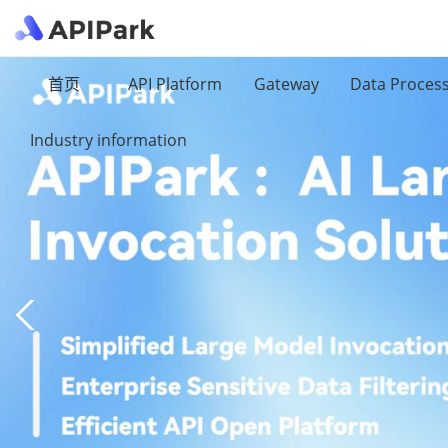
首页
API Platform
Gateway
Data Proces
Industry information