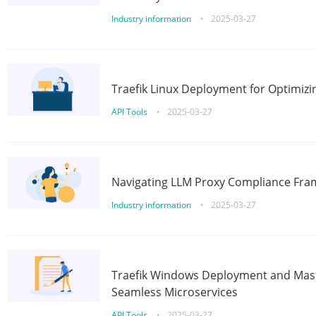
Industry information
•
2025-03-27
Traefik Linux Deployment for Optimizi
API Tools
•
2025-03-27
Navigating LLM Proxy Compliance Fra
Industry information
•
2025-03-27
Traefik Windows Deployment and Mast
Seamless Microservices
API Tools
•
2025-03-27