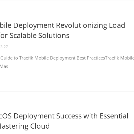
bile Deployment Revolutionizing Load
for Scalable Solutions
03-27
 Guide to Traefik Mobile Deployment Best PracticesTraefik Mobil
 Mas
cOS Deployment Success with Essential
Mastering Cloud