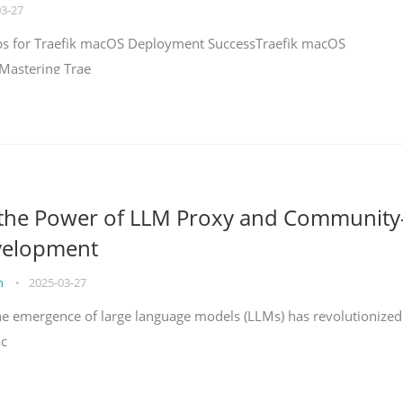
03-27
teps for Traefik macOS Deployment SuccessTraefik macOS
Mastering Trae
 the Power of LLM Proxy and Community
velopment
on
•
2025-03-27
the emergence of large language models (LLMs) has revolutionized
ac