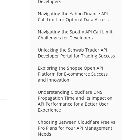
Developers
Navigating the Yahoo Finance API
Call Limit for Optimal Data Access
Navigating the Spotify API Call Limit
Challenges for Developers
Unlocking the Schwab Trader API
Developer Portal for Trading Success
Exploring the Shopee Open API
Platform for E-commerce Success
and Innovation
Understanding Cloudflare DNS
Propagation Time and Its Impact on
API Performance for a Better User
Experience
Choosing Between Cloudflare Free vs
Pro Plans for Your API Management
Needs