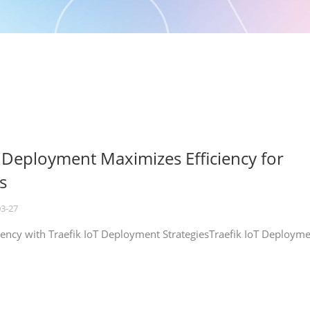
T Deployment Maximizes Efficiency for
s
03-27
iency with Traefik IoT Deployment StrategiesTraefik IoT Deploym