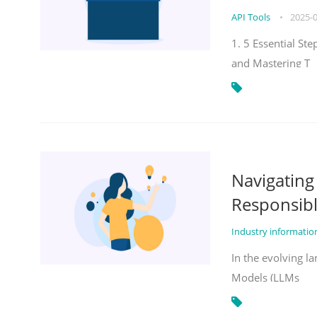
API Tools
•
2025-
1. 5 Essential St
and Mastering T
Navigatin
Responsibl
Industry informati
In the evolving la
Models (LLMs