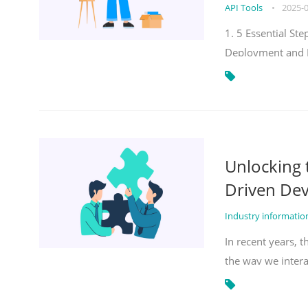
API Tools
•
2025-
1. 5 Essential S
Deployment and 
Unlocking
Driven De
Industry informati
In recent years, 
the way we inter