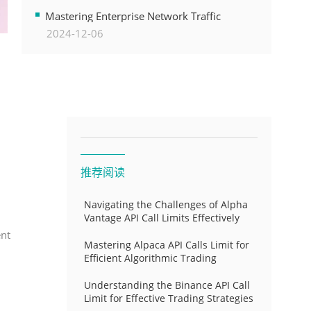
Transformation
Mastering Enterprise Network Traffic
2024-12-06
Control for Optimal API Performance and
Resource Allocation
推荐阅读
Navigating the Challenges of Alpha
Vantage API Call Limits Effectively
ent
Mastering Alpaca API Calls Limit for
Efficient Algorithmic Trading
Understanding the Binance API Call
Limit for Effective Trading Strategies