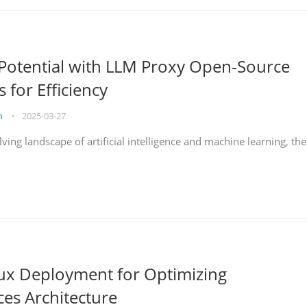
Potential with LLM Proxy Open-Source
s for Efficiency
on
•
2025-03-27
lving landscape of artificial intelligence and machine learning, the
nux Deployment for Optimizing
ces Architecture