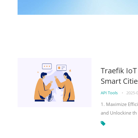
Traefik Io
Smart Citie
API Tools
•
2025-
1. Maximize Effic
and Unlocking th