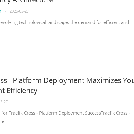
on
•
2025-03-27
y evolving technological landscape, the demand for efficient and
s
oss - Platform Deployment Maximizes Yo
 Efficiency
03-27
ps for Traefik Cross - Platform Deployment SuccessTraefik Cross -
me