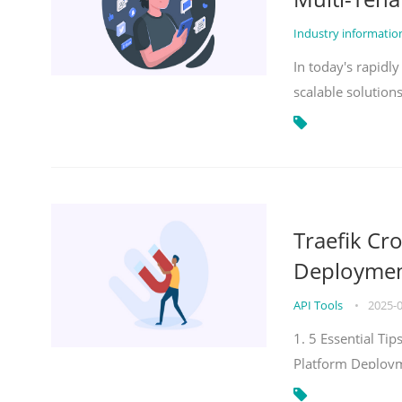
Industry informati
In today's rapidl
scalable solution
Traefik Cr
Deployment
API Tools
•
2025-
1. 5 Essential Ti
Platform Deploy