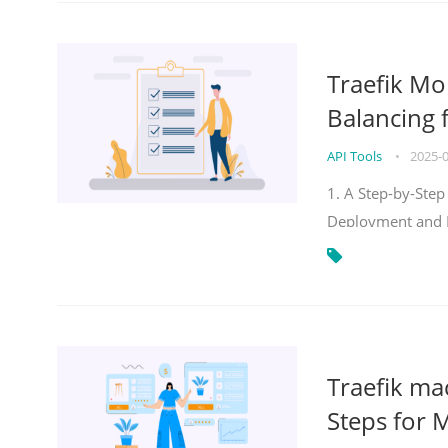
Traefik Mo
Balancing 
API Tools
•
2025-
1. A Step-by-Step
Deployment and
Traefik ma
Steps for 