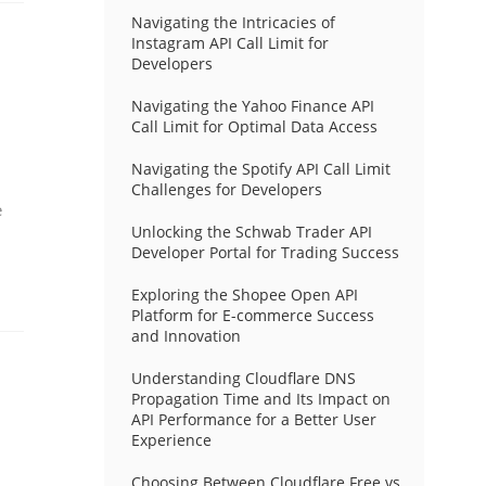
Navigating the Intricacies of
Instagram API Call Limit for
Developers
Navigating the Yahoo Finance API
Call Limit for Optimal Data Access
Navigating the Spotify API Call Limit
Challenges for Developers
e
Unlocking the Schwab Trader API
Developer Portal for Trading Success
Exploring the Shopee Open API
Platform for E-commerce Success
and Innovation
Understanding Cloudflare DNS
Propagation Time and Its Impact on
API Performance for a Better User
Experience
Choosing Between Cloudflare Free vs