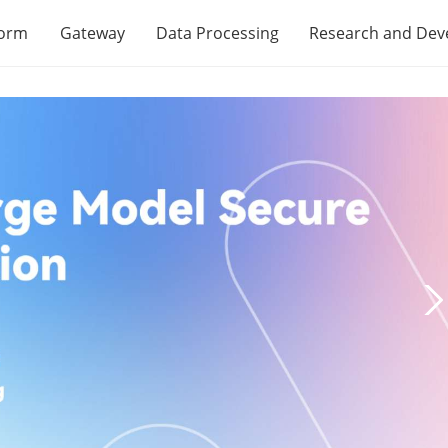
form
Gateway
Data Processing
Research and De