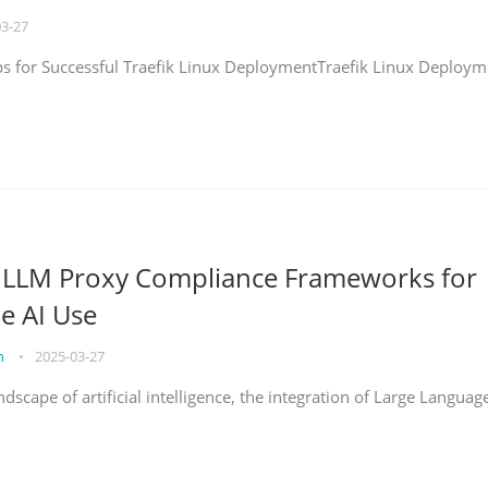
03-27
eps for Successful Traefik Linux DeploymentTraefik Linux Deploym
g LLM Proxy Compliance Frameworks for
e AI Use
on
•
2025-03-27
ndscape of artificial intelligence, the integration of Large Languag