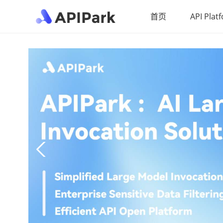
首页
API Plat