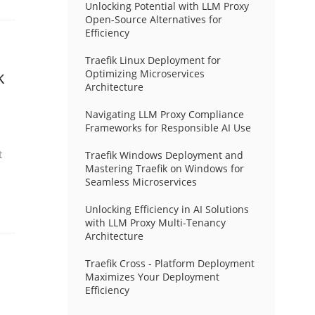
Unlocking Potential with LLM Proxy
Open-Source Alternatives for
Efficiency
Traefik Linux Deployment for
k
Optimizing Microservices
Architecture
Navigating LLM Proxy Compliance
Frameworks for Responsible AI Use
t
Traefik Windows Deployment and
Mastering Traefik on Windows for
Seamless Microservices
Unlocking Efficiency in AI Solutions
with LLM Proxy Multi-Tenancy
Architecture
Traefik Cross - Platform Deployment
Maximizes Your Deployment
Efficiency