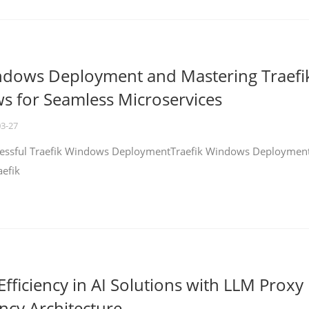
ndows Deployment and Mastering Traefi
 for Seamless Microservices
03-27
ccessful Traefik Windows DeploymentTraefik Windows Deploymen
aefik
fficiency in AI Solutions with LLM Proxy
ncy Architecture