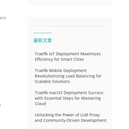
ent
最新文章
Traefik IoT Deployment Maximizes
Efficiency for Smart Cities
Traefik Mobile Deployment
Revolutionizing Load Balancing for
Scalable Solutions
Traefik macOS Deployment Success
with Essential Steps for Mastering
Cloud
e
Unlocking the Power of LLM Proxy
and Community-Driven Development