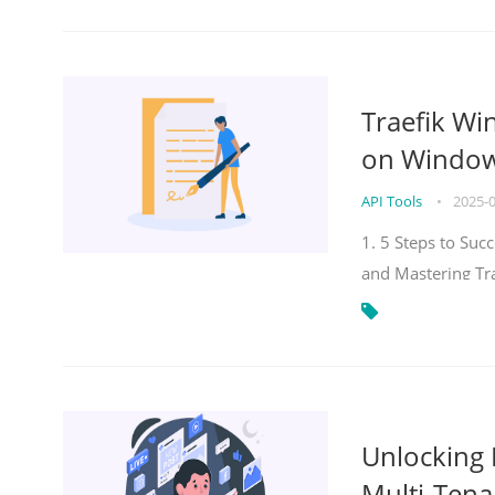
Traefik Wi
on Windows
API Tools
•
2025-
1. 5 Steps to Su
and Mastering Tr
Unlocking E
Multi-Tena