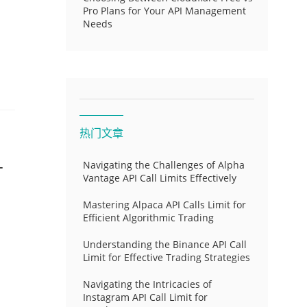
Pro Plans for Your API Management
Needs
热门文章
-
Navigating the Challenges of Alpha
Vantage API Call Limits Effectively
Mastering Alpaca API Calls Limit for
Efficient Algorithmic Trading
Understanding the Binance API Call
Limit for Effective Trading Strategies
Navigating the Intricacies of
Instagram API Call Limit for