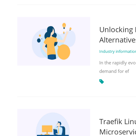
Unlocking 
Alternative
Industry informati
In the rapidly evo
demand for ef
Traefik Li
Microservi