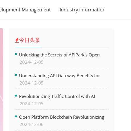
velopment Management
Industry information
今日头条
Unlocking the Secrets of APIPark's Open
2024-12-05
Platform for Seamless API Management and
AI Integration
Understanding API Gateway Benefits for
2024-12-05
Modern Software Development
Revolutionizing Traffic Control with AI
2024-12-05
Technology for Safer Cities
Open Platform Blockchain Revolutionizing
2024-12-06
Business Operations and Driving Digital