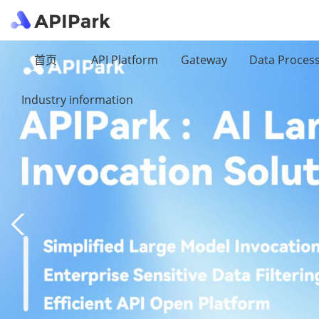
首页
API Platform
Gateway
Data Proces
Industry information