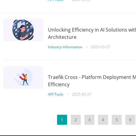
Unlocking Efficiency in AI Solutions w
Architecture
Industry information
•
2025-03-27
Traefik Cross - Platform Deployment
Efficiency
API Tools
•
2025-03-27
1
2
3
4
5
6