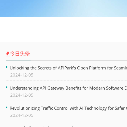
今日头条
Unlocking the Secrets of APIPark's Open Platform for Seam
2024-12-05
Understanding API Gateway Benefits for Modern Software
2024-12-05
Revolutionizing Traffic Control with AI Technology for Safer C
2024-12-05