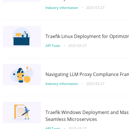
Industry information
•
2025-03-27
Traefik Linux Deployment for Optimizi
API Tools
•
2025-03-27
Navigating LLM Proxy Compliance Fra
Industry information
•
2025-03-27
Traefik Windows Deployment and Mast
Seamless Microservices
API Tools
•
2025-03-27