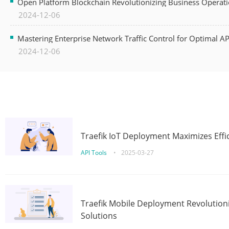
Open Platform Blockchain Revolutionizing Business Operati
2024-12-06
Mastering Enterprise Network Traffic Control for Optimal A
2024-12-06
Traefik IoT Deployment Maximizes Effic
API Tools
•
2025-03-27
Traefik Mobile Deployment Revolutioni
Solutions