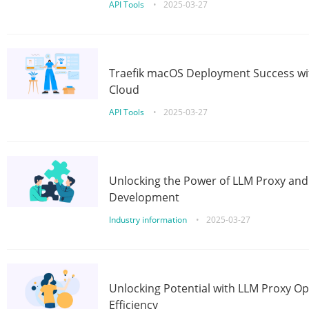
API Tools
•
2025-03-27
Traefik macOS Deployment Success wit
Cloud
API Tools
•
2025-03-27
Unlocking the Power of LLM Proxy an
Development
Industry information
•
2025-03-27
Unlocking Potential with LLM Proxy Op
Efficiency