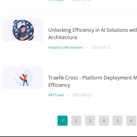
Unlocking Efficiency in AI Solutions w
Architecture
Industry information
•
2025-03-27
Traefik Cross - Platform Deployment
Efficiency
API Tools
•
2025-03-27
1
2
3
4
5
6