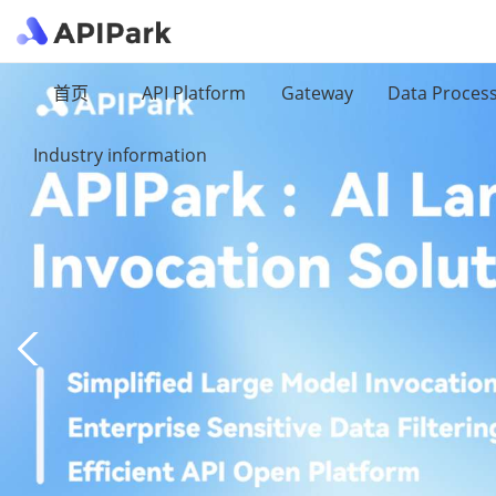
首页
API Platform
Gateway
Data Proces
Industry information