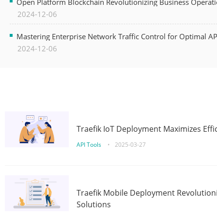
Open Platform Blockchain Revolutionizing Business Operati
2024-12-06
Mastering Enterprise Network Traffic Control for Optimal A
2024-12-06
Traefik IoT Deployment Maximizes Effic
API Tools
•
2025-03-27
Traefik Mobile Deployment Revolutioni
Solutions