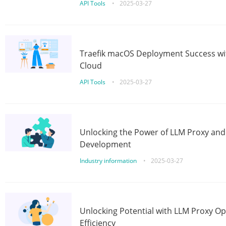
API Tools
•
2025-03-27
Traefik macOS Deployment Success wit
Cloud
API Tools
•
2025-03-27
Unlocking the Power of LLM Proxy an
Development
Industry information
•
2025-03-27
Unlocking Potential with LLM Proxy Op
Efficiency