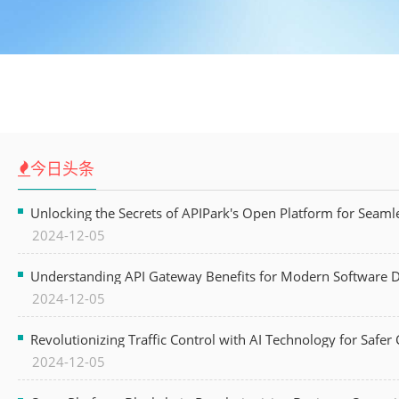
今日头条
Unlocking the Secrets of APIPark's Open Platform for Seam
2024-12-05
Understanding API Gateway Benefits for Modern Software
2024-12-05
Revolutionizing Traffic Control with AI Technology for Safer C
2024-12-05