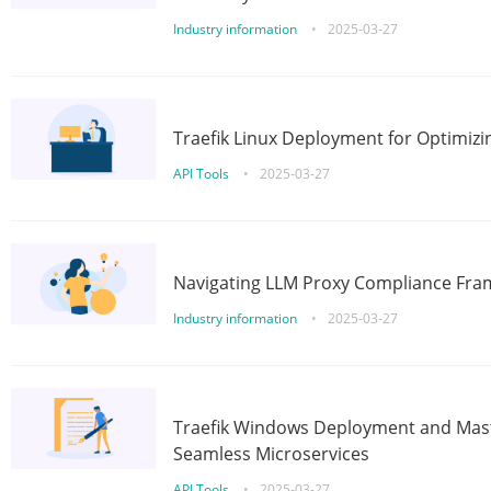
Industry information
•
2025-03-27
Traefik Linux Deployment for Optimizi
API Tools
•
2025-03-27
Navigating LLM Proxy Compliance Fra
Industry information
•
2025-03-27
Traefik Windows Deployment and Mast
Seamless Microservices
API Tools
•
2025-03-27