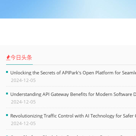
今日头条
Unlocking the Secrets of APIPark's Open Platform for Seam
2024-12-05
Understanding API Gateway Benefits for Modern Software
2024-12-05
Revolutionizing Traffic Control with AI Technology for Safer C
2024-12-05