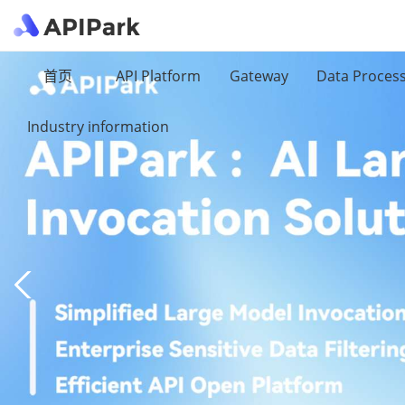
首页
API Platform
Gateway
Data Proces
Industry information