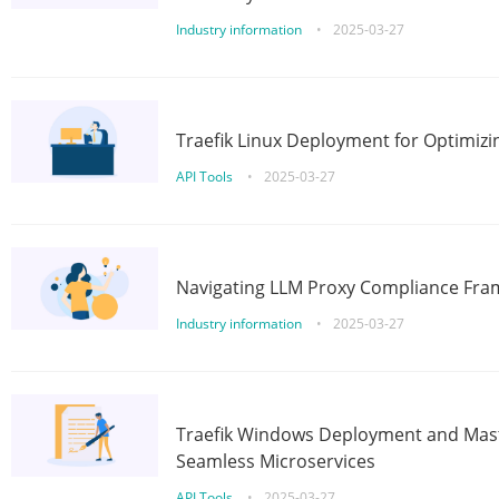
Industry information
•
2025-03-27
Traefik Linux Deployment for Optimizi
API Tools
•
2025-03-27
Navigating LLM Proxy Compliance Fra
Industry information
•
2025-03-27
Traefik Windows Deployment and Mast
Seamless Microservices
API Tools
•
2025-03-27