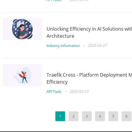
Unlocking Efficiency in AI Solutions w
Architecture
Industry information
•
2025-03-27
Traefik Cross - Platform Deployment
Efficiency
API Tools
•
2025-03-27
1
2
3
4
5
6