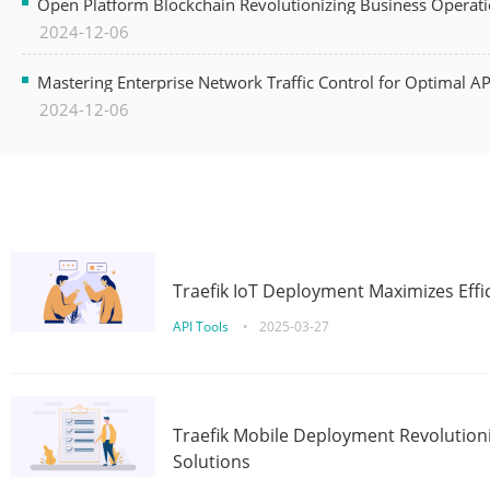
Open Platform Blockchain Revolutionizing Business Operati
2024-12-06
Mastering Enterprise Network Traffic Control for Optimal A
2024-12-06
Traefik IoT Deployment Maximizes Effic
API Tools
•
2025-03-27
Traefik Mobile Deployment Revolutioni
Solutions