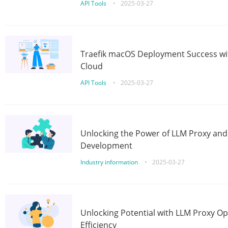
API Tools
•
2025-03-27
Traefik macOS Deployment Success wit
Cloud
API Tools
•
2025-03-27
Unlocking the Power of LLM Proxy an
Development
Industry information
•
2025-03-27
Unlocking Potential with LLM Proxy Op
Efficiency