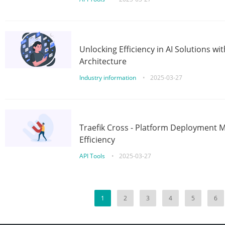
Unlocking Efficiency in AI Solutions w
Architecture
Industry information
•
2025-03-27
Traefik Cross - Platform Deployment
Efficiency
API Tools
•
2025-03-27
1
2
3
4
5
6