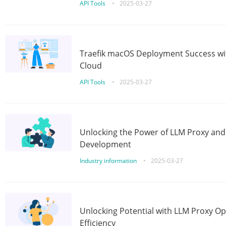
API Tools
•
2025-03-27
Traefik macOS Deployment Success wit
Cloud
API Tools
•
2025-03-27
Unlocking the Power of LLM Proxy an
Development
Industry information
•
2025-03-27
Unlocking Potential with LLM Proxy Op
Efficiency