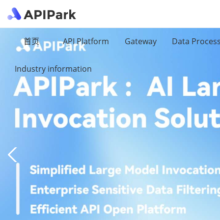
首页
API Platform
Gateway
Data Proces
Industry information