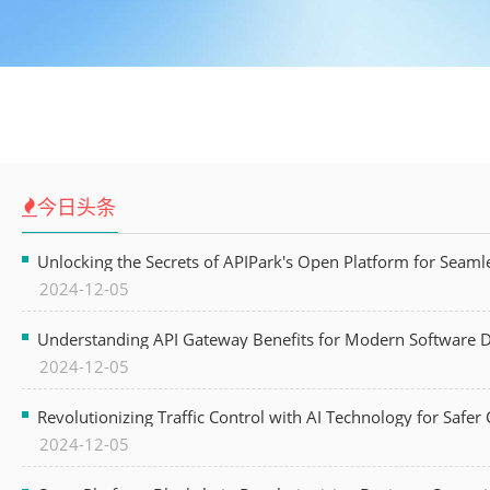
今日头条
Unlocking the Secrets of APIPark's Open Platform for Seam
2024-12-05
Understanding API Gateway Benefits for Modern Software
2024-12-05
Revolutionizing Traffic Control with AI Technology for Safer C
2024-12-05