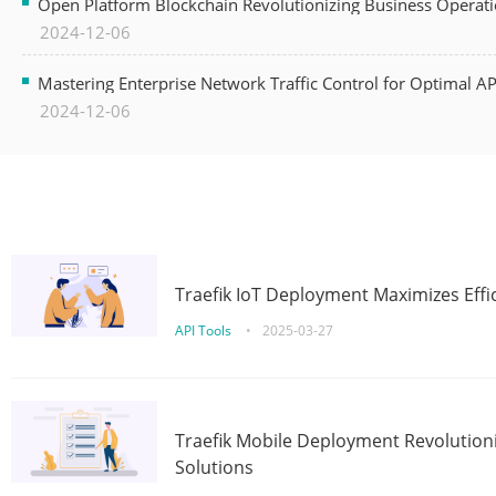
Open Platform Blockchain Revolutionizing Business Operati
2024-12-06
Mastering Enterprise Network Traffic Control for Optimal A
2024-12-06
Traefik IoT Deployment Maximizes Effic
API Tools
•
2025-03-27
Traefik Mobile Deployment Revolutioni
Solutions