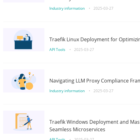
Industry information
•
2025-03-27
Traefik Linux Deployment for Optimizi
API Tools
•
2025-03-27
Navigating LLM Proxy Compliance Fra
Industry information
•
2025-03-27
Traefik Windows Deployment and Mast
Seamless Microservices
API Tools
•
2025-03-27