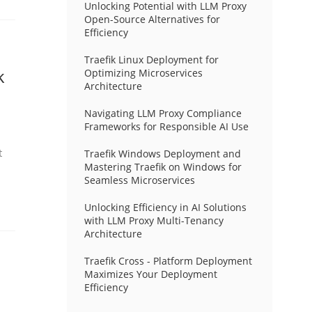
Unlocking Potential with LLM Proxy
Open-Source Alternatives for
Efficiency
Traefik Linux Deployment for
k
Optimizing Microservices
Architecture
Navigating LLM Proxy Compliance
Frameworks for Responsible AI Use
t
Traefik Windows Deployment and
Mastering Traefik on Windows for
Seamless Microservices
Unlocking Efficiency in AI Solutions
with LLM Proxy Multi-Tenancy
Architecture
Traefik Cross - Platform Deployment
Maximizes Your Deployment
Efficiency