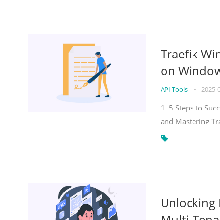
Traefik Wi
on Windows
API Tools
•
2025-
1. 5 Steps to Su
and Mastering Tr
Unlocking E
Multi-Tena