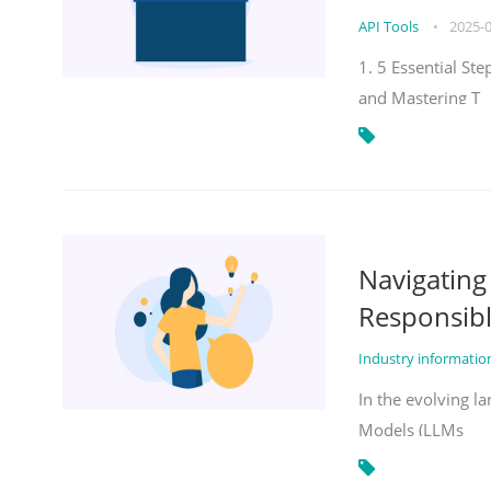
API Tools
•
2025-
1. 5 Essential St
and Mastering T
Navigatin
Responsibl
Industry informati
In the evolving la
Models (LLMs