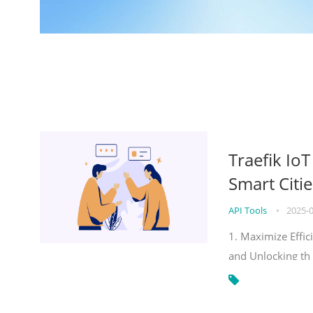
Traefik Io
Smart Citie
API Tools
•
2025-
1. Maximize Effic
and Unlocking th