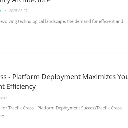
on
•
2025-03-27
y evolving technological landscape, the demand for efficient and
s
oss - Platform Deployment Maximizes Yo
 Efficiency
03-27
ps for Traefik Cross - Platform Deployment SuccessTraefik Cross -
me