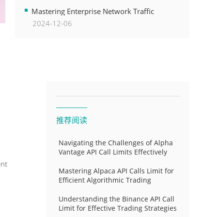
Transformation
Mastering Enterprise Network Traffic
2024-12-06
Control for Optimal API Performance and
Resource Allocation
推荐阅读
Navigating the Challenges of Alpha
Vantage API Call Limits Effectively
ent
Mastering Alpaca API Calls Limit for
Efficient Algorithmic Trading
Understanding the Binance API Call
Limit for Effective Trading Strategies