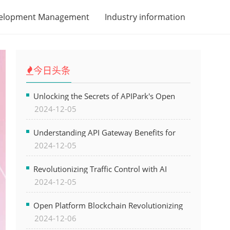
velopment Management
Industry information
今日头条
Unlocking the Secrets of APIPark's Open
2024-12-05
Platform for Seamless API Management and
AI Integration
Understanding API Gateway Benefits for
2024-12-05
Modern Software Development
Revolutionizing Traffic Control with AI
2024-12-05
Technology for Safer Cities
Open Platform Blockchain Revolutionizing
2024-12-06
Business Operations and Driving Digital