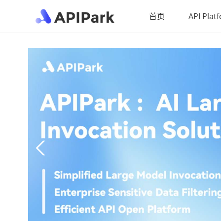
首页
API Plat