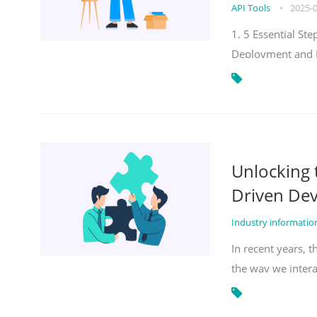
API Tools
•
2025-
1. 5 Essential S
Deployment and 
Unlocking
Driven De
Industry informati
In recent years, 
the way we inter