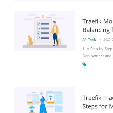
Traefik Mo
Balancing 
API Tools
•
2025-
1. A Step-by-Step
Deployment and
Traefik ma
Steps for 