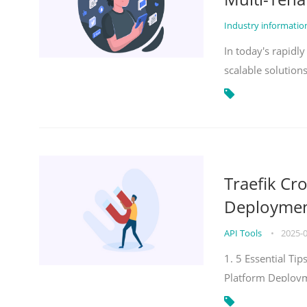
Industry informati
In today's rapidl
scalable solution
Traefik Cr
Deployment
API Tools
•
2025-
1. 5 Essential Ti
Platform Deploy