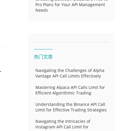
Pro Plans for Your API Management
Needs
热门文章
-
Navigating the Challenges of Alpha
Vantage API Call Limits Effectively
Mastering Alpaca API Calls Limit for
Efficient Algorithmic Trading
Understanding the Binance API Call
Limit for Effective Trading Strategies
Navigating the Intricacies of
Instagram API Call Limit for