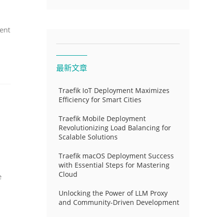
ent
最新文章
Traefik IoT Deployment Maximizes
Efficiency for Smart Cities
Traefik Mobile Deployment
Revolutionizing Load Balancing for
Scalable Solutions
Traefik macOS Deployment Success
with Essential Steps for Mastering
Cloud
e
Unlocking the Power of LLM Proxy
and Community-Driven Development