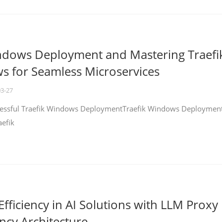
ndows Deployment and Mastering Traefi
 for Seamless Microservices
03-27
ccessful Traefik Windows DeploymentTraefik Windows Deploymen
aefik
fficiency in AI Solutions with LLM Proxy
ncy Architecture