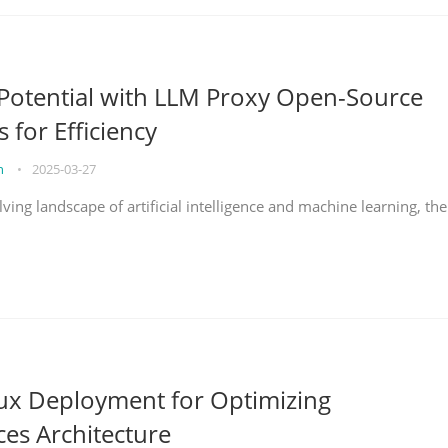
Potential with LLM Proxy Open-Source
s for Efficiency
on
•
2025-03-27
lving landscape of artificial intelligence and machine learning, the
nux Deployment for Optimizing
ces Architecture