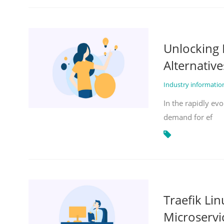
Unlocking 
Alternative
Industry informati
In the rapidly evo
demand for ef
Traefik Li
Microservi