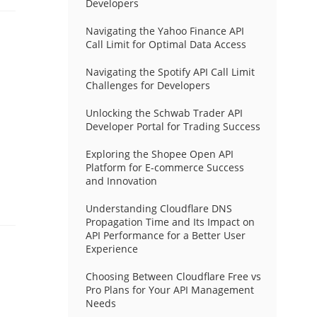
Developers
Navigating the Yahoo Finance API
Call Limit for Optimal Data Access
Navigating the Spotify API Call Limit
Challenges for Developers
Unlocking the Schwab Trader API
Developer Portal for Trading Success
Exploring the Shopee Open API
Platform for E-commerce Success
and Innovation
Understanding Cloudflare DNS
Propagation Time and Its Impact on
API Performance for a Better User
Experience
Choosing Between Cloudflare Free vs
Pro Plans for Your API Management
Needs