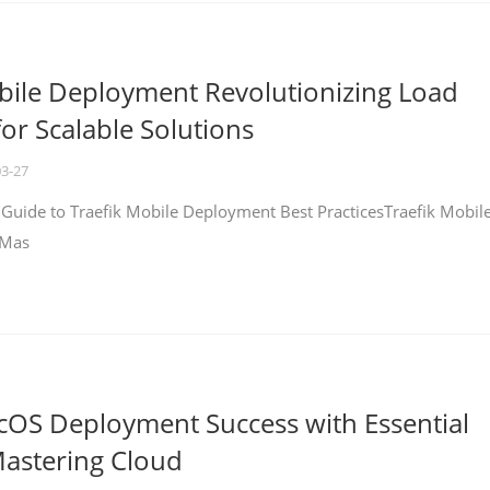
bile Deployment Revolutionizing Load
for Scalable Solutions
03-27
 Guide to Traefik Mobile Deployment Best PracticesTraefik Mobil
 Mas
cOS Deployment Success with Essential
Mastering Cloud