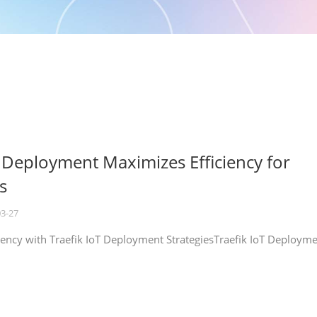
T Deployment Maximizes Efficiency for
s
03-27
iency with Traefik IoT Deployment StrategiesTraefik IoT Deploym