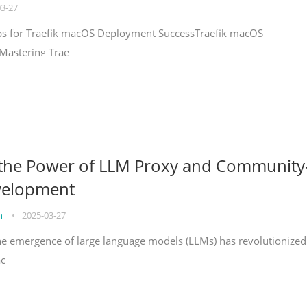
03-27
teps for Traefik macOS Deployment SuccessTraefik macOS
Mastering Trae
 the Power of LLM Proxy and Community
velopment
on
•
2025-03-27
the emergence of large language models (LLMs) has revolutionized
ac