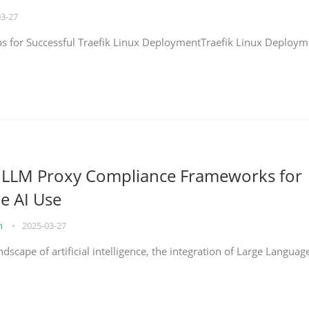
03-27
eps for Successful Traefik Linux DeploymentTraefik Linux Deploym
g LLM Proxy Compliance Frameworks for
e AI Use
on
•
2025-03-27
ndscape of artificial intelligence, the integration of Large Languag