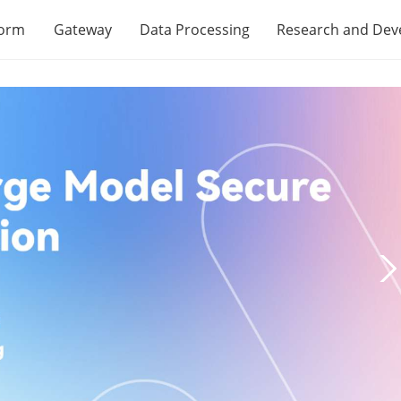
form
Gateway
Data Processing
Research and De