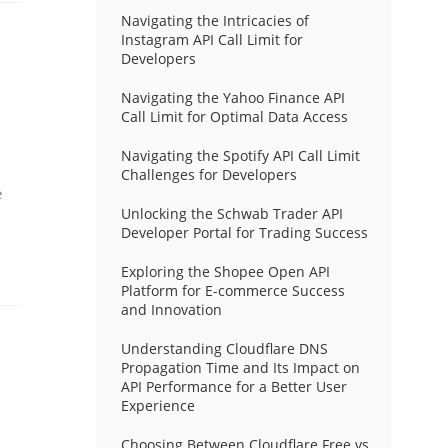
Navigating the Intricacies of
Instagram API Call Limit for
Developers
Navigating the Yahoo Finance API
Call Limit for Optimal Data Access
Navigating the Spotify API Call Limit
Challenges for Developers
e
Unlocking the Schwab Trader API
Developer Portal for Trading Success
Exploring the Shopee Open API
Platform for E-commerce Success
and Innovation
Understanding Cloudflare DNS
Propagation Time and Its Impact on
API Performance for a Better User
Experience
Choosing Between Cloudflare Free vs