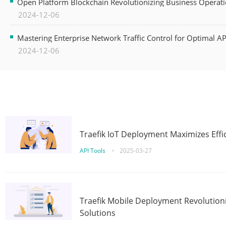
Open Platform Blockchain Revolutionizing Business Operati
2024-12-06
Mastering Enterprise Network Traffic Control for Optimal A
2024-12-06
Traefik IoT Deployment Maximizes Effic
API Tools
•
2025-03-27
Traefik Mobile Deployment Revolutioni
Solutions