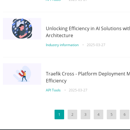
Unlocking Efficiency in AI Solutions w
Architecture
Industry information
•
2025-03-27
Traefik Cross - Platform Deployment
Efficiency
API Tools
•
2025-03-27
1
2
3
4
5
6