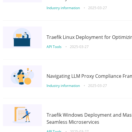
Industry information
•
2025-03-27
Traefik Linux Deployment for Optimizi
API Tools
•
2025-03-27
Navigating LLM Proxy Compliance Fra
Industry information
•
2025-03-27
Traefik Windows Deployment and Mast
Seamless Microservices
API Tools
•
2025-03-27