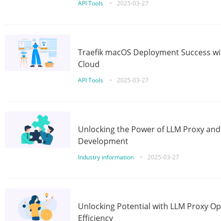
API Tools
•
2025-03-27
Traefik macOS Deployment Success wit
Cloud
API Tools
•
2025-03-27
Unlocking the Power of LLM Proxy an
Development
Industry information
•
2025-03-27
Unlocking Potential with LLM Proxy Op
Efficiency