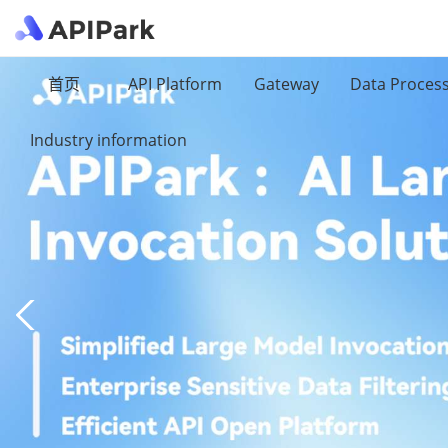
首页
API Platform
Gateway
Data Proces
Industry information