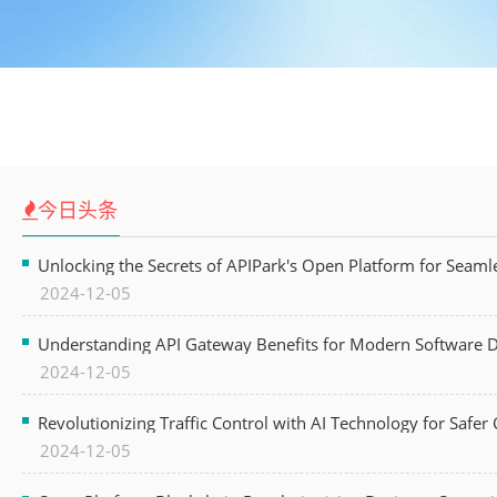
今日头条
Unlocking the Secrets of APIPark's Open Platform for Seam
2024-12-05
Understanding API Gateway Benefits for Modern Software
2024-12-05
Revolutionizing Traffic Control with AI Technology for Safer C
2024-12-05