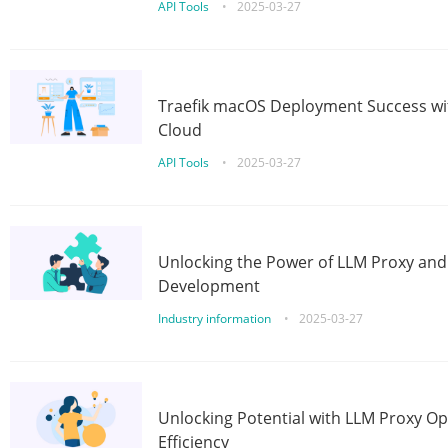
API Tools
•
2025-03-27
Traefik macOS Deployment Success wit
Cloud
API Tools
•
2025-03-27
Unlocking the Power of LLM Proxy an
Development
Industry information
•
2025-03-27
Unlocking Potential with LLM Proxy Op
Efficiency