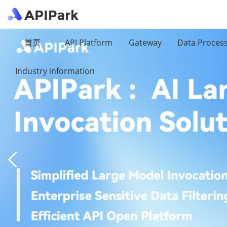
首页
API Platform
Gateway
Data Proces
Industry information