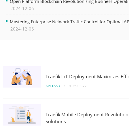
Open Platform Blockchain Revolutionizing Business Operati
2024-12-06
Mastering Enterprise Network Traffic Control for Optimal A
2024-12-06
Traefik IoT Deployment Maximizes Effic
API Tools
•
2025-03-27
Traefik Mobile Deployment Revolutioni
Solutions