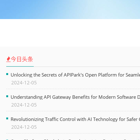
今日头条
Unlocking the Secrets of APIPark's Open Platform for Seam
2024-12-05
Understanding API Gateway Benefits for Modern Software
2024-12-05
Revolutionizing Traffic Control with AI Technology for Safer C
2024-12-05