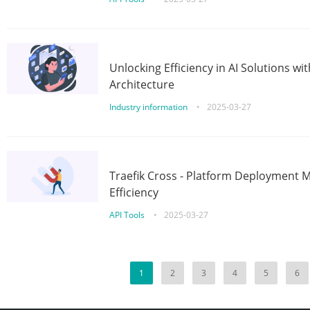
Unlocking Efficiency in AI Solutions w
Architecture
Industry information
•
2025-03-27
Traefik Cross - Platform Deployment
Efficiency
API Tools
•
2025-03-27
1
2
3
4
5
6