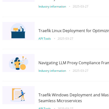
Industry information
•
2025-03-27
Traefik Linux Deployment for Optimizi
API Tools
•
2025-03-27
Navigating LLM Proxy Compliance Fra
Industry information
•
2025-03-27
Traefik Windows Deployment and Mast
Seamless Microservices
API Tools
•
2025-03-27