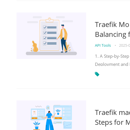
Traefik Mo
Balancing 
API Tools
•
2025-
1. A Step-by-Step
Deployment and
Traefik ma
Steps for 