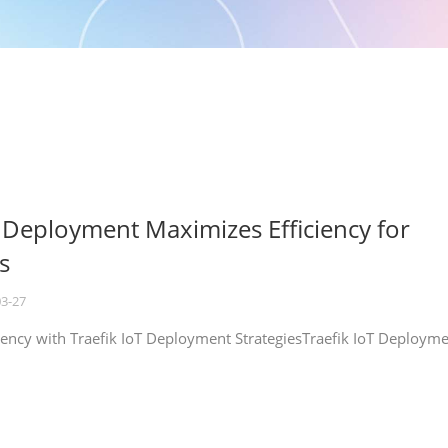
T Deployment Maximizes Efficiency for
s
03-27
iency with Traefik IoT Deployment StrategiesTraefik IoT Deploym