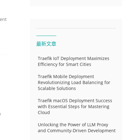
ent
最新文章
Traefik IoT Deployment Maximizes
Efficiency for Smart Cities
Traefik Mobile Deployment
Revolutionizing Load Balancing for
Scalable Solutions
Traefik macOS Deployment Success
with Essential Steps for Mastering
Cloud
e
Unlocking the Power of LLM Proxy
and Community-Driven Development