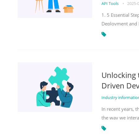
API Tools
•
2025-
1. 5 Essential S
Deployment and 
Unlocking
Driven De
Industry informati
In recent years, 
the way we inter