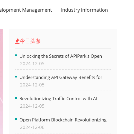
velopment Management
Industry information
今日头条
Unlocking the Secrets of APIPark's Open
2024-12-05
Platform for Seamless API Management and
AI Integration
Understanding API Gateway Benefits for
2024-12-05
Modern Software Development
Revolutionizing Traffic Control with AI
2024-12-05
Technology for Safer Cities
Open Platform Blockchain Revolutionizing
2024-12-06
Business Operations and Driving Digital