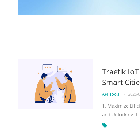
Traefik Io
Smart Citie
API Tools
•
2025-
1. Maximize Effic
and Unlocking th