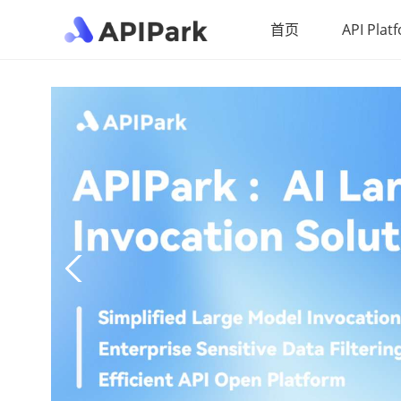
首页
API Plat