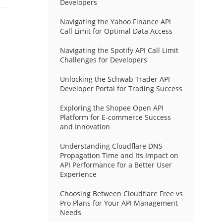
Developers
Navigating the Yahoo Finance API
Call Limit for Optimal Data Access
Navigating the Spotify API Call Limit
Challenges for Developers
Unlocking the Schwab Trader API
Developer Portal for Trading Success
Exploring the Shopee Open API
Platform for E-commerce Success
and Innovation
Understanding Cloudflare DNS
Propagation Time and Its Impact on
API Performance for a Better User
Experience
Choosing Between Cloudflare Free vs
Pro Plans for Your API Management
Needs