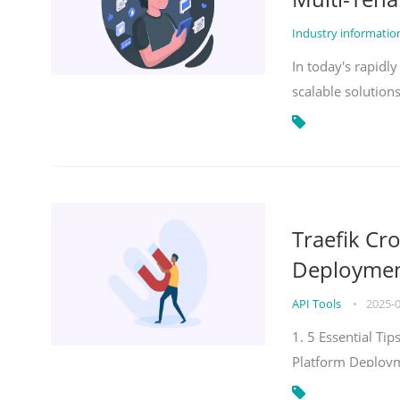
Industry informati
In today's rapidl
scalable solution
Traefik Cr
Deployment
API Tools
•
2025-
1. 5 Essential Ti
Platform Deploy