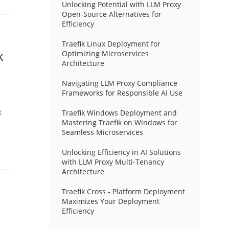
Unlocking Potential with LLM Proxy
Open-Source Alternatives for
Efficiency
Traefik Linux Deployment for
k
Optimizing Microservices
Architecture
Navigating LLM Proxy Compliance
Frameworks for Responsible AI Use
t
Traefik Windows Deployment and
Mastering Traefik on Windows for
Seamless Microservices
Unlocking Efficiency in AI Solutions
with LLM Proxy Multi-Tenancy
Architecture
Traefik Cross - Platform Deployment
Maximizes Your Deployment
Efficiency