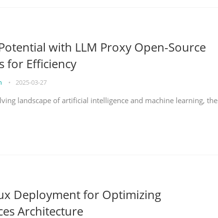
Potential with LLM Proxy Open-Source
s for Efficiency
on
•
2025-03-27
lving landscape of artificial intelligence and machine learning, the
nux Deployment for Optimizing
ces Architecture