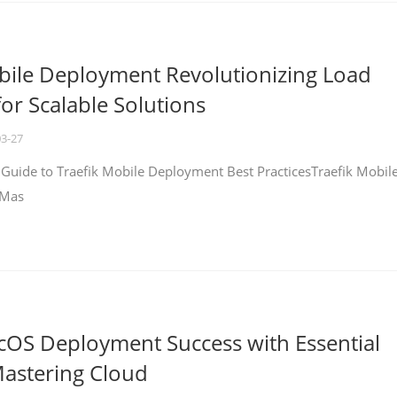
bile Deployment Revolutionizing Load
for Scalable Solutions
03-27
 Guide to Traefik Mobile Deployment Best PracticesTraefik Mobil
 Mas
cOS Deployment Success with Essential
Mastering Cloud