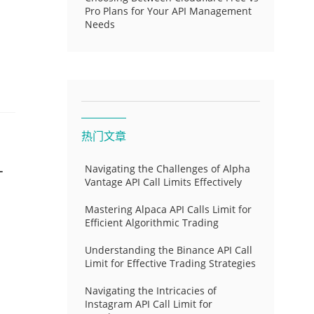
Pro Plans for Your API Management
Needs
热门文章
-
Navigating the Challenges of Alpha
Vantage API Call Limits Effectively
Mastering Alpaca API Calls Limit for
Efficient Algorithmic Trading
Understanding the Binance API Call
Limit for Effective Trading Strategies
Navigating the Intricacies of
Instagram API Call Limit for