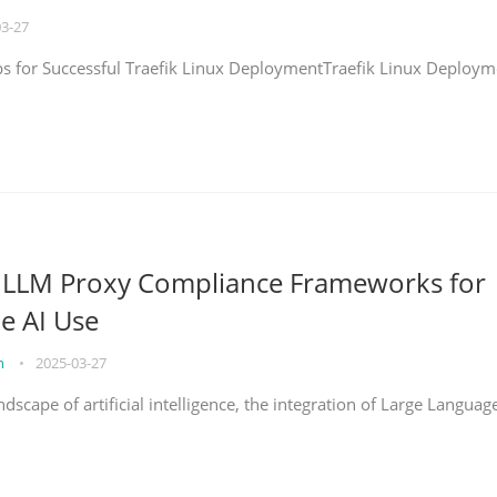
03-27
eps for Successful Traefik Linux DeploymentTraefik Linux Deploym
g LLM Proxy Compliance Frameworks for
e AI Use
on
•
2025-03-27
ndscape of artificial intelligence, the integration of Large Languag