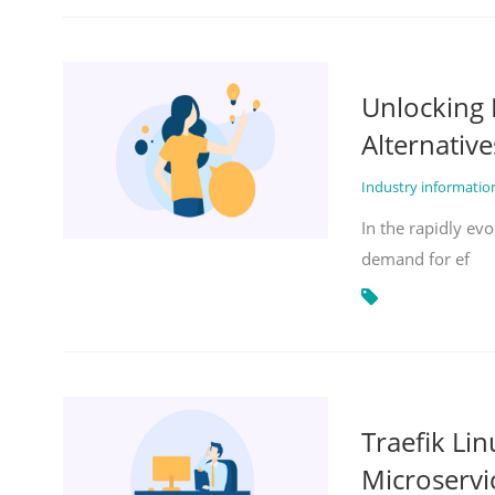
Unlocking 
Alternative
Industry informati
In the rapidly evo
demand for ef
Traefik Li
Microservi