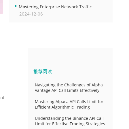
Transformation
Mastering Enterprise Network Traffic
2024-12-06
Control for Optimal API Performance and
Resource Allocation
推荐阅读
Navigating the Challenges of Alpha
Vantage API Call Limits Effectively
ent
Mastering Alpaca API Calls Limit for
Efficient Algorithmic Trading
Understanding the Binance API Call
Limit for Effective Trading Strategies