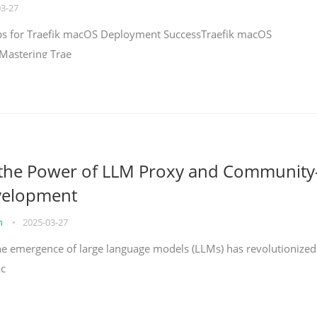
03-27
teps for Traefik macOS Deployment SuccessTraefik macOS
Mastering Trae
 the Power of LLM Proxy and Community
velopment
on
•
2025-03-27
the emergence of large language models (LLMs) has revolutionized
ac