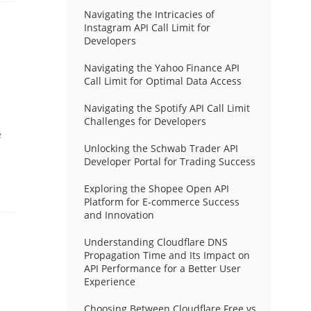
Navigating the Intricacies of
Instagram API Call Limit for
Developers
Navigating the Yahoo Finance API
Call Limit for Optimal Data Access
Navigating the Spotify API Call Limit
Challenges for Developers
e
Unlocking the Schwab Trader API
Developer Portal for Trading Success
Exploring the Shopee Open API
Platform for E-commerce Success
and Innovation
Understanding Cloudflare DNS
Propagation Time and Its Impact on
API Performance for a Better User
Experience
Choosing Between Cloudflare Free vs