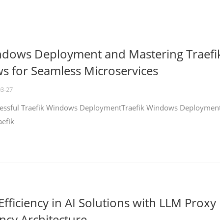
ndows Deployment and Mastering Traefi
 for Seamless Microservices
03-27
ccessful Traefik Windows DeploymentTraefik Windows Deploymen
aefik
fficiency in AI Solutions with LLM Proxy
ncy Architecture