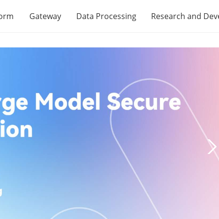
form
Gateway
Data Processing
Research and De