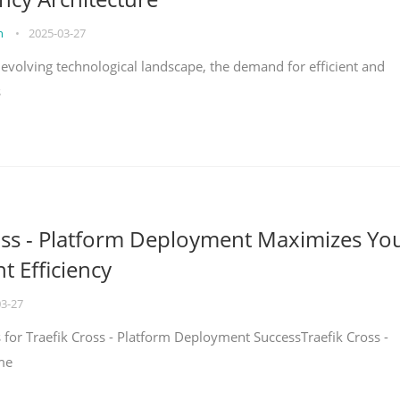
on
•
2025-03-27
y evolving technological landscape, the demand for efficient and
s
oss - Platform Deployment Maximizes Yo
 Efficiency
03-27
ps for Traefik Cross - Platform Deployment SuccessTraefik Cross -
me