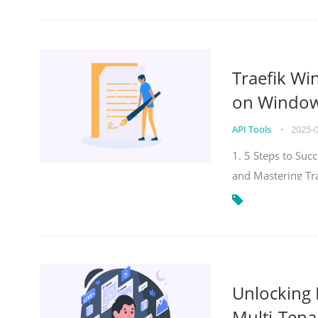
Traefik Wi
on Windows
API Tools
•
2025-
1. 5 Steps to Su
and Mastering Tr
Unlocking E
Multi-Tena