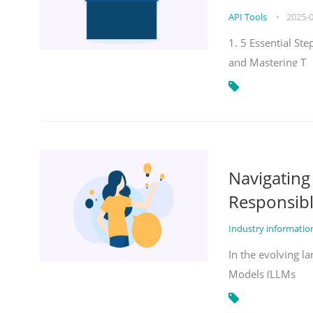
API Tools
•
2025-
1. 5 Essential St
and Mastering T
Navigatin
Responsibl
Industry informati
In the evolving la
Models (LLMs