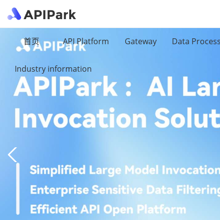
首页
API Platform
Gateway
Data Proces
Industry information