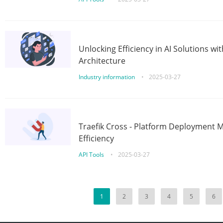
Unlocking Efficiency in AI Solutions w
Architecture
Industry information
•
2025-03-27
Traefik Cross - Platform Deployment
Efficiency
API Tools
•
2025-03-27
1
2
3
4
5
6