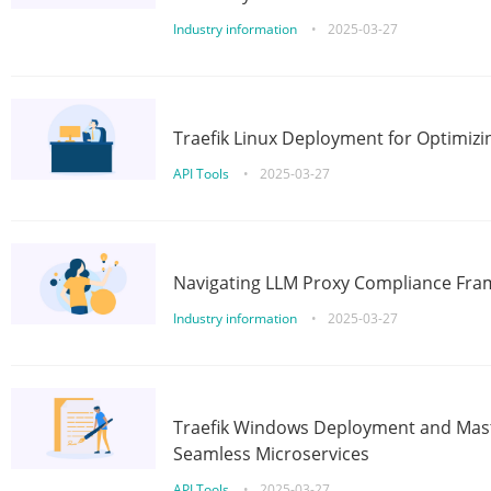
Industry information
•
2025-03-27
Traefik Linux Deployment for Optimizi
API Tools
•
2025-03-27
Navigating LLM Proxy Compliance Fra
Industry information
•
2025-03-27
Traefik Windows Deployment and Mast
Seamless Microservices
API Tools
•
2025-03-27