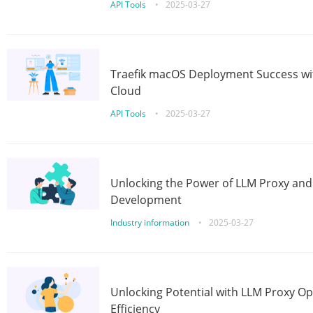
API Tools
•
2025-03-27
Traefik macOS Deployment Success wit
Cloud
API Tools
•
2025-03-27
Unlocking the Power of LLM Proxy an
Development
Industry information
•
2025-03-27
Unlocking Potential with LLM Proxy Op
Efficiency