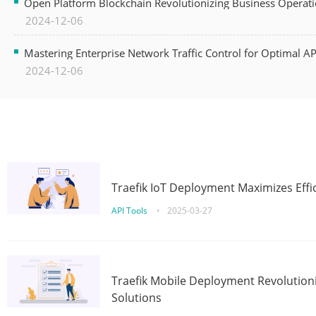
Open Platform Blockchain Revolutionizing Business Operati
2024-12-06
Mastering Enterprise Network Traffic Control for Optimal A
2024-12-06
Traefik IoT Deployment Maximizes Effic
API Tools
•
2025-03-27
Traefik Mobile Deployment Revolutioni
Solutions