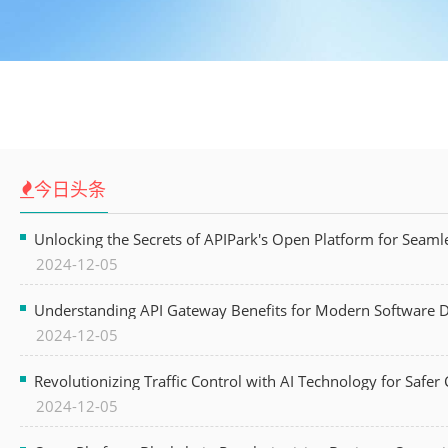
今日头条
Unlocking the Secrets of APIPark's Open Platform for Seam
2024-12-05
Understanding API Gateway Benefits for Modern Software
2024-12-05
Revolutionizing Traffic Control with AI Technology for Safer C
2024-12-05