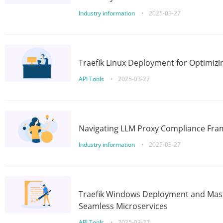
Industry information
•
2025-03-27
Traefik Linux Deployment for Optimizi
API Tools
•
2025-03-27
Navigating LLM Proxy Compliance Fra
Industry information
•
2025-03-27
Traefik Windows Deployment and Mast
Seamless Microservices
API Tools
•
2025-03-27