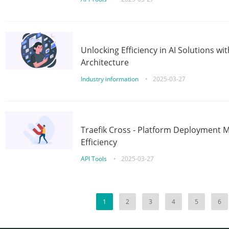
Unlocking Efficiency in AI Solutions w
Architecture
Industry information
•
2025-03-27
Traefik Cross - Platform Deployment
Efficiency
API Tools
•
2025-03-27
1
2
3
4
5
6