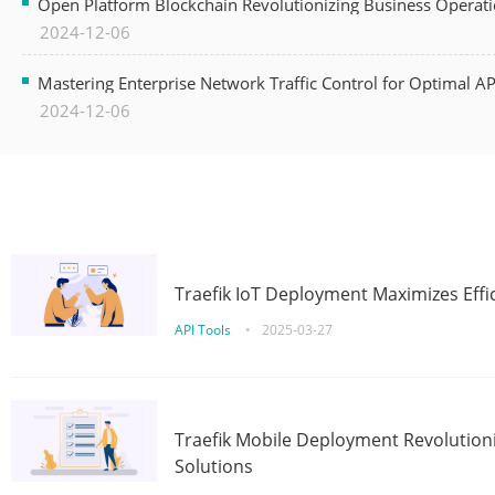
Open Platform Blockchain Revolutionizing Business Operati
2024-12-06
Mastering Enterprise Network Traffic Control for Optimal A
2024-12-06
Traefik IoT Deployment Maximizes Effic
API Tools
•
2025-03-27
Traefik Mobile Deployment Revolutioni
Solutions