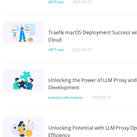
API Tools
•
2025-03-27
Traefik macOS Deployment Success wit
Cloud
API Tools
•
2025-03-27
Unlocking the Power of LLM Proxy an
Development
Industry information
•
2025-03-27
Unlocking Potential with LLM Proxy Op
Efficiency