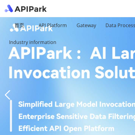
首页
API Platform
Gateway
Data Proces
Industry information