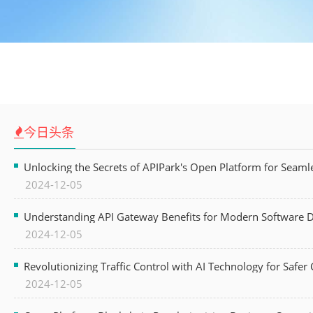
今日头条
Unlocking the Secrets of APIPark's Open Platform for Seam
2024-12-05
Understanding API Gateway Benefits for Modern Software
2024-12-05
Revolutionizing Traffic Control with AI Technology for Safer C
2024-12-05