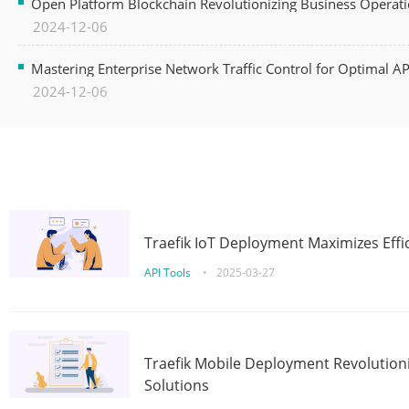
Open Platform Blockchain Revolutionizing Business Operati
2024-12-06
Mastering Enterprise Network Traffic Control for Optimal A
2024-12-06
Traefik IoT Deployment Maximizes Effic
API Tools
•
2025-03-27
Traefik Mobile Deployment Revolutioni
Solutions