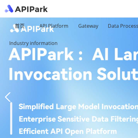
首页
API Platform
Gateway
Data Proces
Industry information