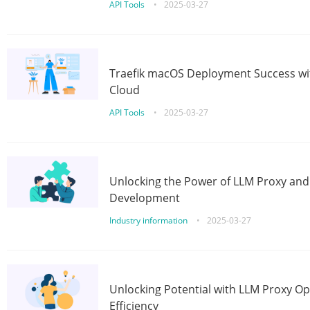
API Tools
•
2025-03-27
Traefik macOS Deployment Success wit
Cloud
API Tools
•
2025-03-27
Unlocking the Power of LLM Proxy an
Development
Industry information
•
2025-03-27
Unlocking Potential with LLM Proxy Op
Efficiency