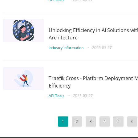
Unlocking Efficiency in AI Solutions w
Architecture
Industry information
•
2025-03-27
Traefik Cross - Platform Deployment
Efficiency
API Tools
•
2025-03-27
1
2
3
4
5
6