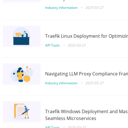
Industry information
•
2025-03-27
Traefik Linux Deployment for Optimizi
API Tools
•
2025-03-27
Navigating LLM Proxy Compliance Fra
Industry information
•
2025-03-27
Traefik Windows Deployment and Mast
Seamless Microservices
API Tools
•
2025-03-27