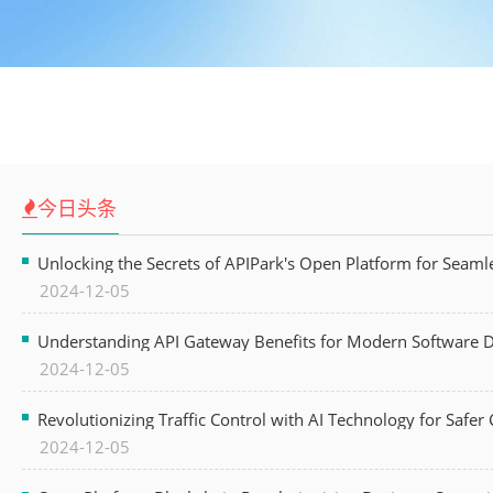
今日头条
Unlocking the Secrets of APIPark's Open Platform for Seam
2024-12-05
Understanding API Gateway Benefits for Modern Software
2024-12-05
Revolutionizing Traffic Control with AI Technology for Safer C
2024-12-05