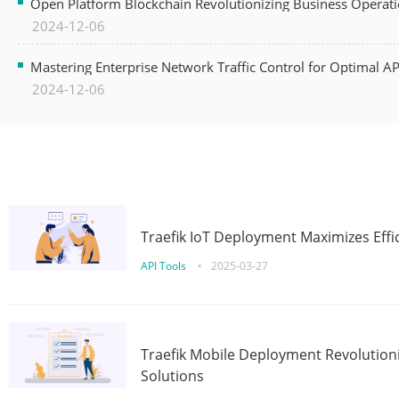
Open Platform Blockchain Revolutionizing Business Operati
2024-12-06
Mastering Enterprise Network Traffic Control for Optimal A
2024-12-06
Traefik IoT Deployment Maximizes Effic
API Tools
•
2025-03-27
Traefik Mobile Deployment Revolutioni
Solutions