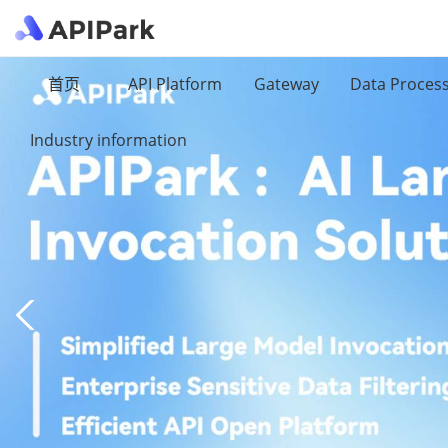
首页
API Platform
Gateway
Data Proces
Industry information