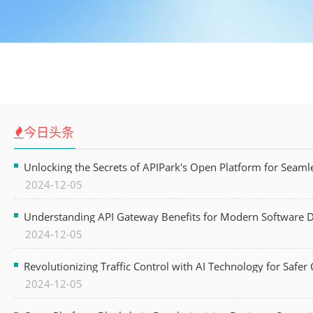
今日头条
Unlocking the Secrets of APIPark's Open Platform for Seam
2024-12-05
Understanding API Gateway Benefits for Modern Software
2024-12-05
Revolutionizing Traffic Control with AI Technology for Safer C
2024-12-05