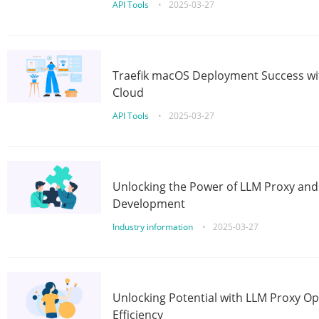
API Tools
•
2025-03-27
Traefik macOS Deployment Success wit
Cloud
API Tools
•
2025-03-27
Unlocking the Power of LLM Proxy an
Development
Industry information
•
2025-03-27
Unlocking Potential with LLM Proxy Op
Efficiency