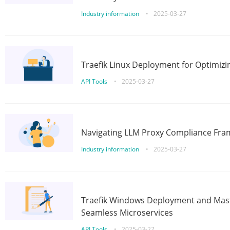
Industry information
•
2025-03-27
Traefik Linux Deployment for Optimizi
API Tools
•
2025-03-27
Navigating LLM Proxy Compliance Fra
Industry information
•
2025-03-27
Traefik Windows Deployment and Mast
Seamless Microservices
API Tools
•
2025-03-27