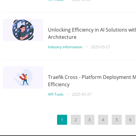
Unlocking Efficiency in AI Solutions w
Architecture
Industry information
•
2025-03-27
Traefik Cross - Platform Deployment
Efficiency
API Tools
•
2025-03-27
1
2
3
4
5
6