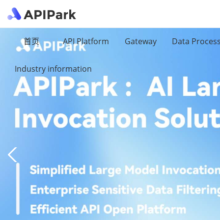
首页
API Platform
Gateway
Data Proces
Industry information