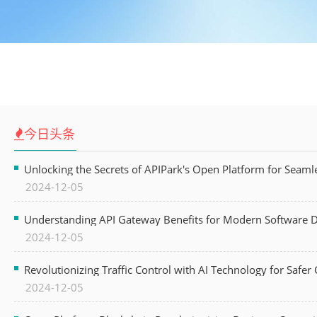
今日头条
Unlocking the Secrets of APIPark's Open Platform for Seam
2024-12-05
Understanding API Gateway Benefits for Modern Software
2024-12-05
Revolutionizing Traffic Control with AI Technology for Safer C
2024-12-05