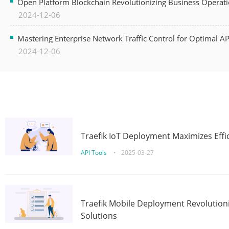
Open Platform Blockchain Revolutionizing Business Operati
2024-12-06
Mastering Enterprise Network Traffic Control for Optimal A
2024-12-06
Traefik IoT Deployment Maximizes Effic
API Tools
•
2025-03-27
Traefik Mobile Deployment Revolutioni
Solutions