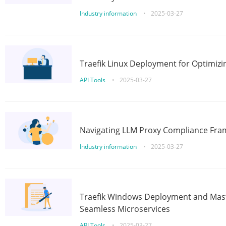
Industry information
•
2025-03-27
Traefik Linux Deployment for Optimizi
API Tools
•
2025-03-27
Navigating LLM Proxy Compliance Fra
Industry information
•
2025-03-27
Traefik Windows Deployment and Mast
Seamless Microservices
API Tools
•
2025-03-27