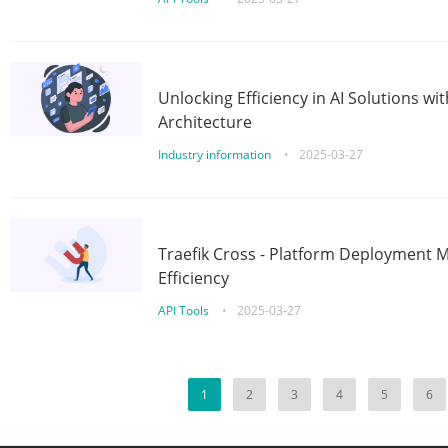
Unlocking Efficiency in AI Solutions w
Architecture
Industry information
•
2025-03-27
Traefik Cross - Platform Deployment
Efficiency
API Tools
•
2025-03-27
1
2
3
4
5
6