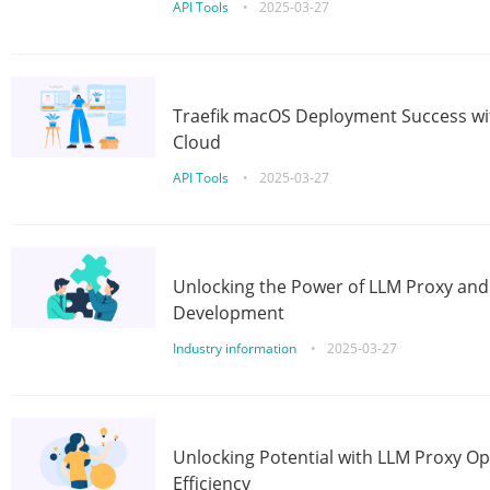
API Tools
•
2025-03-27
Traefik macOS Deployment Success wit
Cloud
API Tools
•
2025-03-27
Unlocking the Power of LLM Proxy an
Development
Industry information
•
2025-03-27
Unlocking Potential with LLM Proxy Op
Efficiency