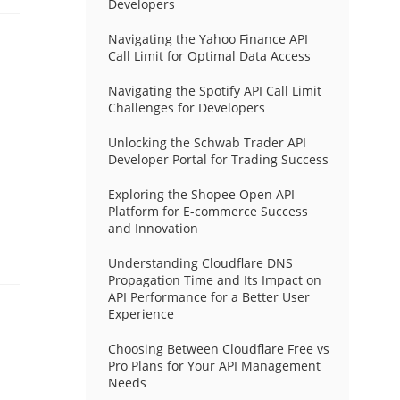
Developers
Navigating the Yahoo Finance API
Call Limit for Optimal Data Access
Navigating the Spotify API Call Limit
Challenges for Developers
Unlocking the Schwab Trader API
Developer Portal for Trading Success
Exploring the Shopee Open API
Platform for E-commerce Success
and Innovation
Understanding Cloudflare DNS
Propagation Time and Its Impact on
API Performance for a Better User
Experience
Choosing Between Cloudflare Free vs
Pro Plans for Your API Management
Needs