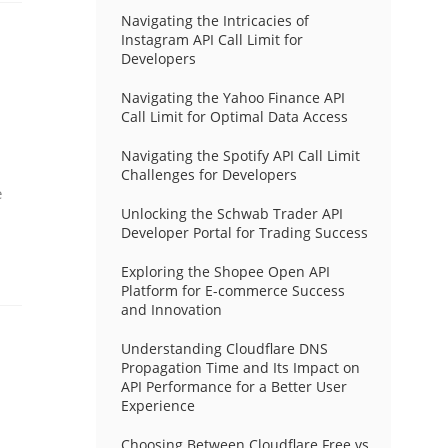
Navigating the Intricacies of
Instagram API Call Limit for
Developers
Navigating the Yahoo Finance API
Call Limit for Optimal Data Access
Navigating the Spotify API Call Limit
Challenges for Developers
e
Unlocking the Schwab Trader API
Developer Portal for Trading Success
Exploring the Shopee Open API
Platform for E-commerce Success
and Innovation
Understanding Cloudflare DNS
Propagation Time and Its Impact on
API Performance for a Better User
Experience
Choosing Between Cloudflare Free vs