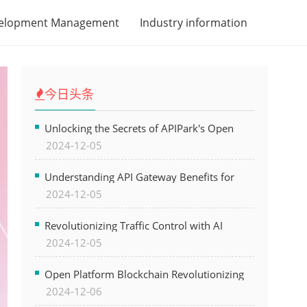
velopment Management
Industry information
今日头条
Unlocking the Secrets of APIPark's Open
2024-12-05
Platform for Seamless API Management and
AI Integration
Understanding API Gateway Benefits for
2024-12-05
Modern Software Development
Revolutionizing Traffic Control with AI
2024-12-05
Technology for Safer Cities
Open Platform Blockchain Revolutionizing
2024-12-06
Business Operations and Driving Digital