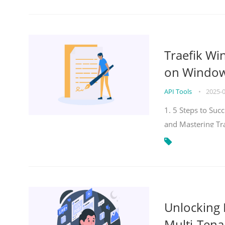
Traefik Wi
on Windows
API Tools
•
2025-
1. 5 Steps to Su
and Mastering Tr
Unlocking E
Multi-Tena