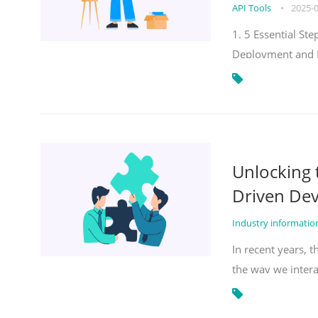
API Tools
•
2025-
1. 5 Essential S
Deployment and 
Unlocking
Driven De
Industry informati
In recent years, 
the way we inter