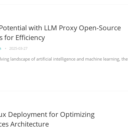
Potential with LLM Proxy Open-Source
s for Efficiency
on
•
2025-03-27
lving landscape of artificial intelligence and machine learning, the
nux Deployment for Optimizing
ces Architecture