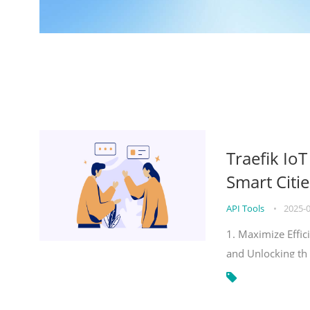
Traefik Io
Smart Citie
API Tools
•
2025-
1. Maximize Effic
and Unlocking th