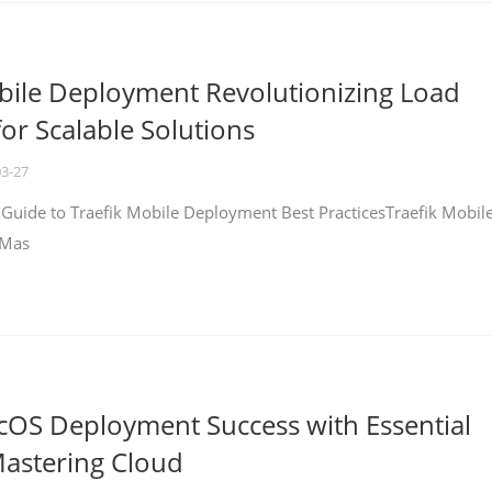
bile Deployment Revolutionizing Load
for Scalable Solutions
03-27
 Guide to Traefik Mobile Deployment Best PracticesTraefik Mobil
 Mas
cOS Deployment Success with Essential
Mastering Cloud