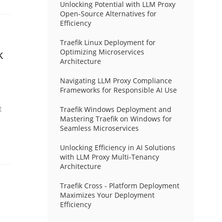
Unlocking Potential with LLM Proxy
Open-Source Alternatives for
Efficiency
Traefik Linux Deployment for
k
Optimizing Microservices
Architecture
Navigating LLM Proxy Compliance
Frameworks for Responsible AI Use
t
Traefik Windows Deployment and
Mastering Traefik on Windows for
Seamless Microservices
Unlocking Efficiency in AI Solutions
with LLM Proxy Multi-Tenancy
Architecture
Traefik Cross - Platform Deployment
Maximizes Your Deployment
Efficiency