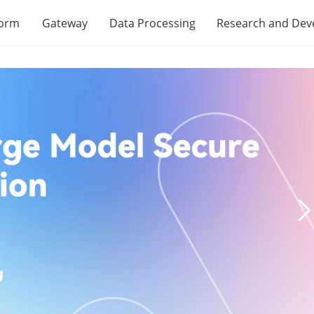
form
Gateway
Data Processing
Research and De