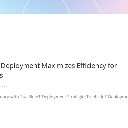
T Deployment Maximizes Efficiency for
s
03-27
iency with Traefik IoT Deployment StrategiesTraefik IoT Deploym