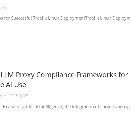
03-27
eps for Successful Traefik Linux DeploymentTraefik Linux Deploym
g LLM Proxy Compliance Frameworks for
e AI Use
on
•
2025-03-27
ndscape of artificial intelligence, the integration of Large Languag