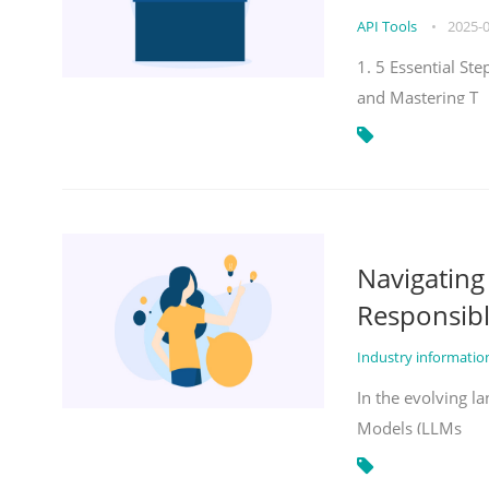
API Tools
•
2025-
1. 5 Essential St
and Mastering T
Navigatin
Responsibl
Industry informati
In the evolving la
Models (LLMs