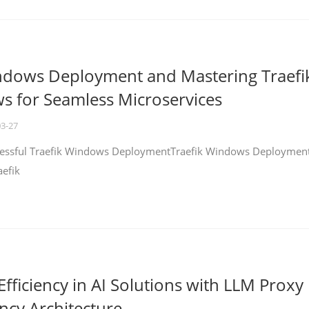
ndows Deployment and Mastering Traefi
 for Seamless Microservices
03-27
ccessful Traefik Windows DeploymentTraefik Windows Deploymen
aefik
fficiency in AI Solutions with LLM Proxy
ncy Architecture