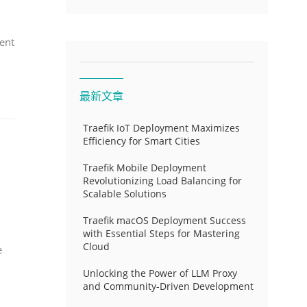
ent
最新文章
Traefik IoT Deployment Maximizes
Efficiency for Smart Cities
Traefik Mobile Deployment
Revolutionizing Load Balancing for
Scalable Solutions
Traefik macOS Deployment Success
with Essential Steps for Mastering
Cloud
e
Unlocking the Power of LLM Proxy
and Community-Driven Development