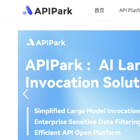
首页
API Plat