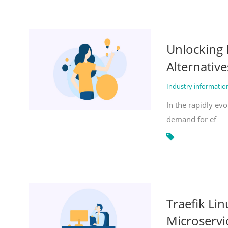
Unlocking 
Alternative
Industry informati
In the rapidly evo
demand for ef
Traefik Li
Microservi