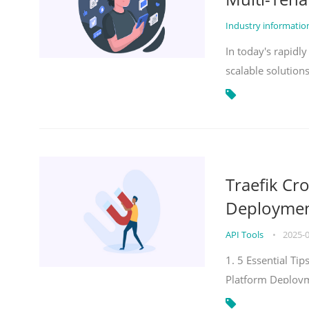
Industry informati
In today's rapidl
scalable solution
Traefik Cr
Deployment
API Tools
•
2025-
1. 5 Essential Ti
Platform Deploy