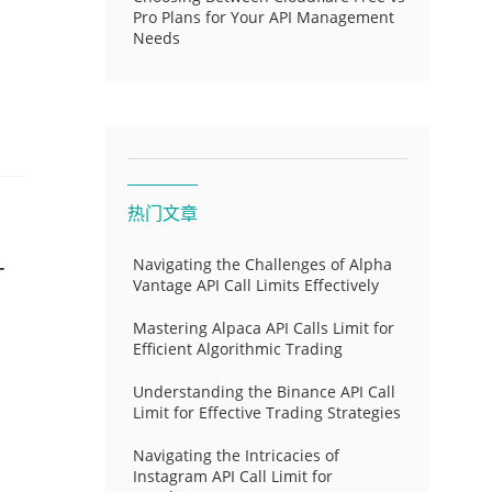
Pro Plans for Your API Management
Needs
热门文章
-
Navigating the Challenges of Alpha
Vantage API Call Limits Effectively
Mastering Alpaca API Calls Limit for
Efficient Algorithmic Trading
Understanding the Binance API Call
Limit for Effective Trading Strategies
Navigating the Intricacies of
Instagram API Call Limit for