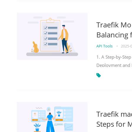
Traefik Mo
Balancing 
API Tools
•
2025-
1. A Step-by-Step
Deployment and
Traefik ma
Steps for 