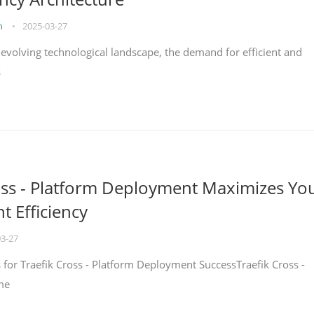
on
•
2025-03-27
y evolving technological landscape, the demand for efficient and
s
oss - Platform Deployment Maximizes Yo
 Efficiency
03-27
ps for Traefik Cross - Platform Deployment SuccessTraefik Cross -
me