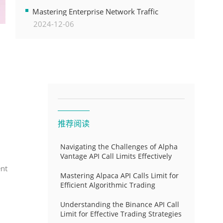
Transformation
Mastering Enterprise Network Traffic
2024-12-06
Control for Optimal API Performance and
Resource Allocation
推荐阅读
Navigating the Challenges of Alpha
Vantage API Call Limits Effectively
ent
Mastering Alpaca API Calls Limit for
Efficient Algorithmic Trading
Understanding the Binance API Call
Limit for Effective Trading Strategies