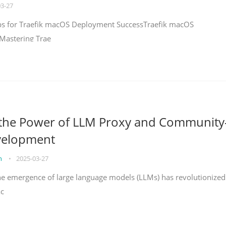
03-27
teps for Traefik macOS Deployment SuccessTraefik macOS
Mastering Trae
 the Power of LLM Proxy and Community
velopment
on
•
2025-03-27
the emergence of large language models (LLMs) has revolutionized
ac