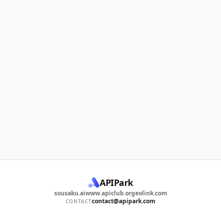
APIPark
sousaku.ai
www.apiclub.org
eolink.com
contact@apipark.com
CONTACT