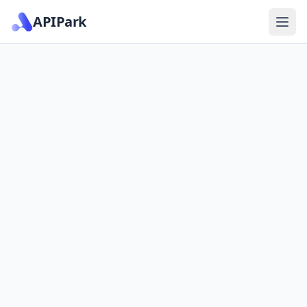
APIPark