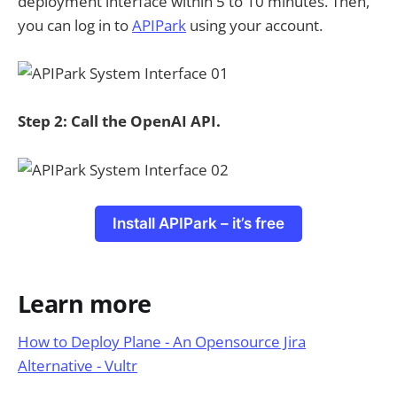
deployment interface within 5 to 10 minutes. Then,
you can log in to
APIPark
using your account.
Step 2: Call the OpenAI API.
Install APIPark – it’s free
Learn more
How to Deploy Plane - An Opensource Jira
Alternative - Vultr