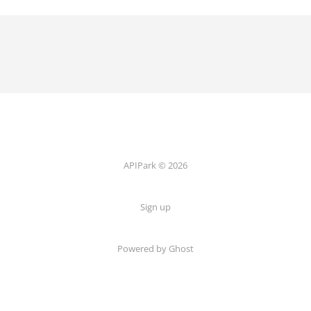
APIPark © 2026
Sign up
Powered by Ghost