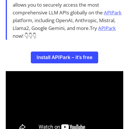
allows you to securely access the most
comprehensive LLM APIs globally on the
APIPark
platform, including OpenAI, Anthropic, Mistral,
Llama2, Google Gemini, and more.Try
APIPark
now! 👇👇👇
Install APIPark – it’s free