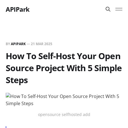
APIPark
BY
APIPARK
—
21 MAR 2025
How To Self-Host Your Open
Source Project With 5 Simple
Steps
opensource selfhosted add