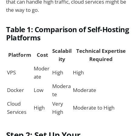
that can handle high traffic, cloud services might be
the way to go.
Table 1: Comparison of Self-Hosting
Platforms
Scalabil
Technical Expertise
Platform
Cost
ity
Required
Moder
VPS
High
High
ate
Modera
Docker
Low
Moderate
te
Cloud
Very
High
Moderate to High
Services
High
Step 2: Set Up Your