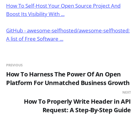
How To Self-Host Your Open Source Project And
Boost Its Visibility With ...
GitHub - awesome-selfhosted/awesome-selfhosted:
A list of Free Software ...
PREVIOUS
How To Harness The Power Of An Open
Platform For Unmatched Business Growth
NEXT
How To Properly Write Header in API
Request: A Step-By-Step Guide