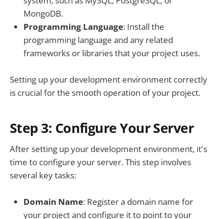
system, such as MySQL, PostgreSQL, or
MongoDB.
Programming Language
: Install the
programming language and any related
frameworks or libraries that your project uses.
Setting up your development environment correctly
is crucial for the smooth operation of your project.
Step 3: Configure Your Server
After setting up your development environment, it's
time to configure your server. This step involves
several key tasks:
Domain Name
: Register a domain name for
your project and configure it to point to your