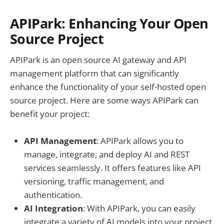
APIPark: Enhancing Your Open
Source Project
APIPark is an open source AI gateway and API
management platform that can significantly
enhance the functionality of your self-hosted open
source project. Here are some ways APIPark can
benefit your project:
API Management
: APIPark allows you to
manage, integrate, and deploy AI and REST
services seamlessly. It offers features like API
versioning, traffic management, and
authentication.
AI Integration
: With APIPark, you can easily
integrate a variety of AI models into your project,