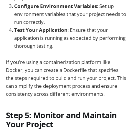
Configure Environment Variables
: Set up
environment variables that your project needs to
run correctly.
Test Your Application
: Ensure that your
application is running as expected by performing
thorough testing.
If you're using a containerization platform like
Docker, you can create a Dockerfile that specifies
the steps required to build and run your project. This
can simplify the deployment process and ensure
consistency across different environments.
Step 5: Monitor and Maintain
Your Project