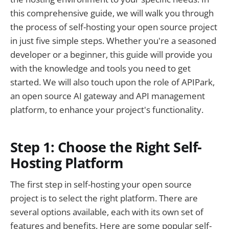
5. What is the advantage of using APIPark for
this comprehensive guide, we will walk you through
my open source project?
the process of self-hosting your open source project
🚀You can securely and efficiently call the
in just five simple steps. Whether you're a seasoned
OpenAI API on APIPark in just two steps:
developer or a beginner, this guide will provide you
with the knowledge and tools you need to get
started. We will also touch upon the role of APIPark,
an open source AI gateway and API management
platform, to enhance your project's functionality.
Step 1: Choose the Right Self-
Hosting Platform
The first step in self-hosting your open source
project is to select the right platform. There are
several options available, each with its own set of
features and benefits. Here are some popular self-