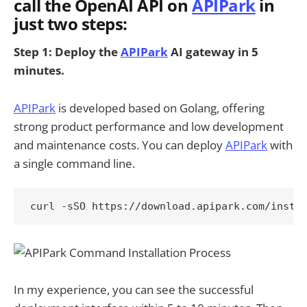
call the OpenAI API on
APIPark
in
just two steps:
Step 1: Deploy the
APIPark
AI gateway in 5
minutes.
APIPark
is developed based on Golang, offering
strong product performance and low development
and maintenance costs. You can deploy
APIPark
with
a single command line.
In my experience, you can see the successful