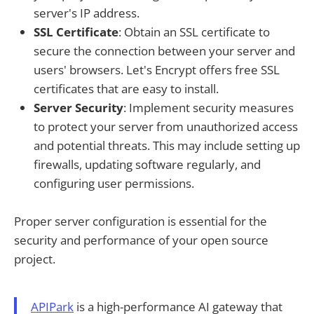
server's IP address.
SSL Certificate
: Obtain an SSL certificate to
secure the connection between your server and
users' browsers. Let's Encrypt offers free SSL
certificates that are easy to install.
Server Security
: Implement security measures
to protect your server from unauthorized access
and potential threats. This may include setting up
firewalls, updating software regularly, and
configuring user permissions.
Proper server configuration is essential for the
security and performance of your open source
project.
APIPark
is a high-performance AI gateway that