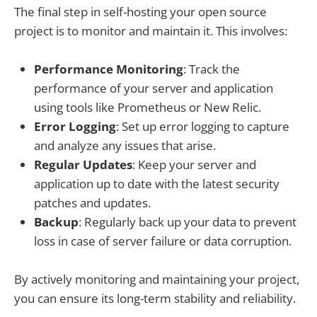
The final step in self-hosting your open source
project is to monitor and maintain it. This involves:
Performance Monitoring
: Track the
performance of your server and application
using tools like Prometheus or New Relic.
Error Logging
: Set up error logging to capture
and analyze any issues that arise.
Regular Updates
: Keep your server and
application up to date with the latest security
patches and updates.
Backup
: Regularly back up your data to prevent
loss in case of server failure or data corruption.
By actively monitoring and maintaining your project,
you can ensure its long-term stability and reliability.