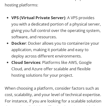
hosting platforms:
VPS (Virtual Private Server)
: A VPS provides
you with a dedicated portion of a physical server,
giving you full control over the operating system,
software, and resources.
Docker
: Docker allows you to containerize your
application, making it portable and easy to
deploy across different environments.
Cloud Services
: Platforms like AWS, Google
Cloud, and Azure offer scalable and flexible
hosting solutions for your project.
When choosing a platform, consider factors such as
cost, scalability, and your level of technical expertise.
For instance, if you are looking for a scalable solution