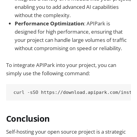
enabling you to add advanced AI capabilities
without the complexity.
Performance Optimization
: APIPark is
designed for high performance, ensuring that
your project can handle large volumes of traffic
without compromising on speed or reliability.
To integrate APIPark into your project, you can
simply use the following command:
Conclusion
Self-hosting your open source project is a strategic