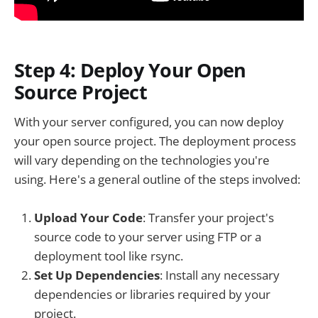
Step 4: Deploy Your Open
Source Project
With your server configured, you can now deploy
your open source project. The deployment process
will vary depending on the technologies you're
using. Here's a general outline of the steps involved:
Upload Your Code
: Transfer your project's
source code to your server using FTP or a
deployment tool like rsync.
Set Up Dependencies
: Install any necessary
dependencies or libraries required by your
project.