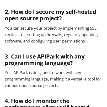
2. How do I secure my self-hosted
open source project?
You can secure your project by implementing SSL
certificates, setting up firewalls, regularly updating
software, and configuring user permissions.
3. Can I use APIPark with any
programming language?
Yes, APIPark is designed to work with any
programming language, making it a versatile tool for
various open source projects.
4. How do I monitor the