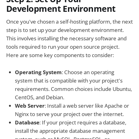
Development Environment
Once you've chosen a self-hosting platform, the next
step is to set up your development environment.
This involves installing the necessary software and
tools required to run your open source project.
Here are some key components to consider:
Operating System
: Choose an operating
system that is compatible with your project's
requirements. Common choices include Ubuntu,
CentOS, and Debian.
Web Server
: Install a web server like Apache or
Nginx to serve your project over the internet.
Database
: If your project requires a database,
install the appropriate database management