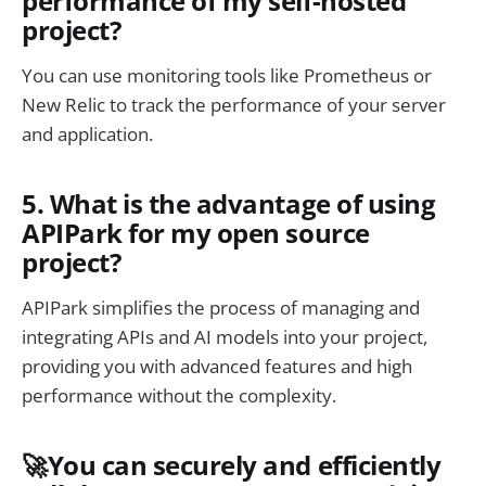
performance of my self-hosted
project?
You can use monitoring tools like Prometheus or
New Relic to track the performance of your server
and application.
5. What is the advantage of using
APIPark for my open source
project?
APIPark simplifies the process of managing and
integrating APIs and AI models into your project,
providing you with advanced features and high
performance without the complexity.
🚀You can securely and efficiently