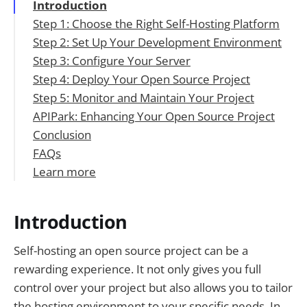
Introduction
Step 1: Choose the Right Self-Hosting Platform
Step 2: Set Up Your Development Environment
Table 1: Comparison of Self-Hosting
Step 3: Configure Your Server
Platforms
Step 4: Deploy Your Open Source Project
Step 5: Monitor and Maintain Your Project
APIPark: Enhancing Your Open Source Project
Conclusion
FAQs
Learn more
1. What is the best self-hosting platform for a
small open source project?
2. How do I secure my self-hosted open
Introduction
source project?
3. Can I use APIPark with any programming
Self-hosting an open source project can be a
language?
rewarding experience. It not only gives you full
4. How do I monitor the performance of my
control over your project but also allows you to tailor
self-hosted project?
the hosting environment to your specific needs. In