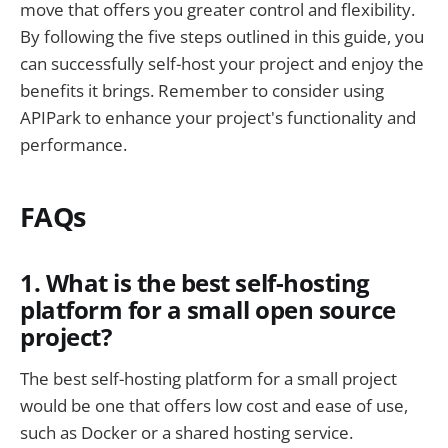
move that offers you greater control and flexibility.
By following the five steps outlined in this guide, you
can successfully self-host your project and enjoy the
benefits it brings. Remember to consider using
APIPark to enhance your project's functionality and
performance.
FAQs
1. What is the best self-hosting
platform for a small open source
project?
The best self-hosting platform for a small project
would be one that offers low cost and ease of use,
such as Docker or a shared hosting service.