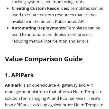
caching systems, and monitoring tools.
Creating Custom Resources:
Templates can be
used to create custom resources that are not
available in the default Kubernetes API.
Automating Deployments:
Templates can be
used to automate the deployment process,
reducing manual intervention and errors.
Value Comparison Guide
1. APIPark
APIPark
is an open-source AI gateway and API
management platform that offers a Helm Template
solution for managing AI and REST services. Here's
how APIPark stacks up against other Helm Template