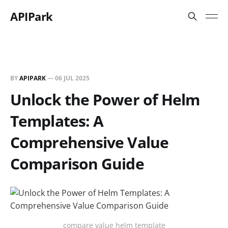
APIPark
BY
APIPARK
—
06 JUL 2025
Unlock the Power of Helm
Templates: A
Comprehensive Value
Comparison Guide
compare value helm template