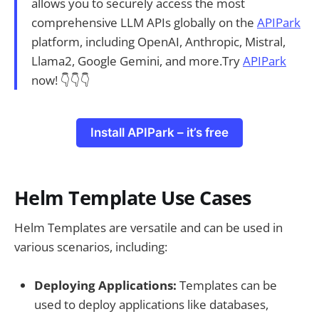
allows you to securely access the most
comprehensive LLM APIs globally on the
APIPark
platform, including OpenAI, Anthropic, Mistral,
Llama2, Google Gemini, and more.Try
APIPark
now! 👇👇👇
Install APIPark – it’s free
Helm Template Use Cases
Helm Templates are versatile and can be used in
various scenarios, including:
Deploying Applications:
Templates can be
used to deploy applications like databases,