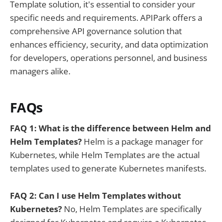
Template solution, it's essential to consider your
specific needs and requirements. APIPark offers a
comprehensive API governance solution that
enhances efficiency, security, and data optimization
for developers, operations personnel, and business
managers alike.
FAQs
FAQ 1: What is the difference between Helm and
Helm Templates?
Helm is a package manager for
Kubernetes, while Helm Templates are the actual
templates used to generate Kubernetes manifests.
FAQ 2: Can I use Helm Templates without
Kubernetes?
No, Helm Templates are specifically