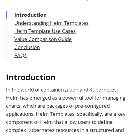
Introduction
Understanding Helm Templates
Helm Template Use Cases
Key Features of Helm Templates
Value Comparison Guide
Conclusion
1. APIPark
FAQs
2. Kubernetes
3. Other Helm Template Solutions
🚀You can securely and efficiently call the
OpenAI API on APIPark in just two steps:
Introduction
In the world of containerization and Kubernetes,
Helm has emerged as a powerful tool for managing
charts, which are packages of pre-configured
applications. Helm Templates, specifically, are a key
component of Helm that allow users to define
complex Kubernetes resources in a structured and