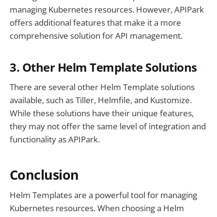
managing Kubernetes resources. However, APIPark
offers additional features that make it a more
comprehensive solution for API management.
3. Other Helm Template Solutions
There are several other Helm Template solutions
available, such as Tiller, Helmfile, and Kustomize.
While these solutions have their unique features,
they may not offer the same level of integration and
functionality as APIPark.
Conclusion
Helm Templates are a powerful tool for managing
Kubernetes resources. When choosing a Helm