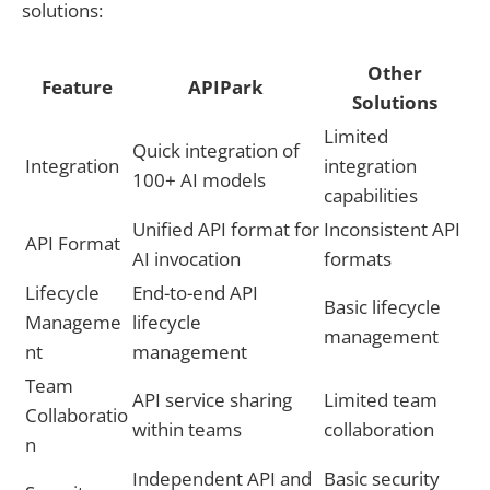
solutions:
Other
Feature
APIPark
Solutions
Limited
Quick integration of
Integration
integration
100+ AI models
capabilities
Unified API format for
Inconsistent API
API Format
AI invocation
formats
Lifecycle
End-to-end API
Basic lifecycle
Manageme
lifecycle
management
nt
management
Team
API service sharing
Limited team
Collaboratio
within teams
collaboration
n
Independent API and
Basic security