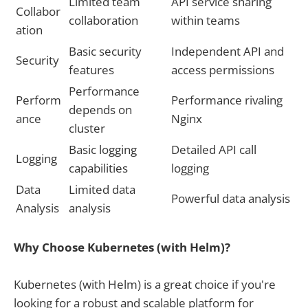
Limited team
API service sharing
Collabor
collaboration
within teams
ation
Basic security
Independent API and
Security
features
access permissions
Performance
Perform
Performance rivaling
depends on
ance
Nginx
cluster
Basic logging
Detailed API call
Logging
capabilities
logging
Data
Limited data
Powerful data analysis
Analysis
analysis
Why Choose Kubernetes (with Helm)?
Kubernetes (with Helm) is a great choice if you're
looking for a robust and scalable platform for