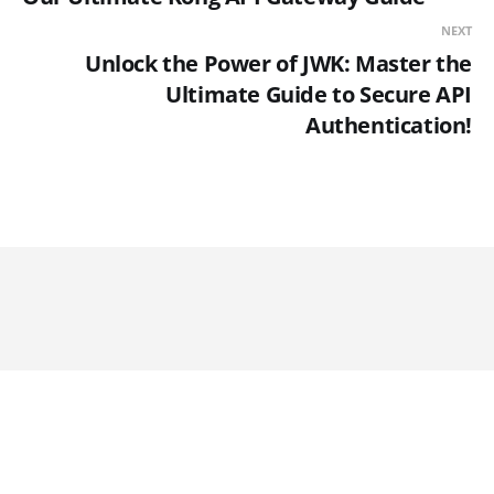
NEXT
Unlock the Power of JWK: Master the
Ultimate Guide to Secure API
Authentication!