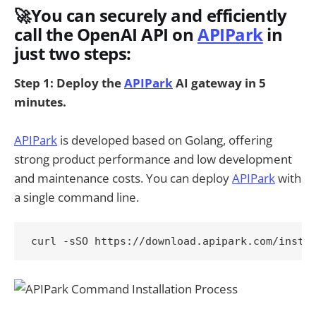
🚀You can securely and efficiently
call the OpenAI API on
APIPark
in
just two steps:
Step 1: Deploy the
APIPark
AI gateway in 5
minutes.
APIPark
is developed based on Golang, offering
strong product performance and low development
and maintenance costs. You can deploy
APIPark
with
a single command line.