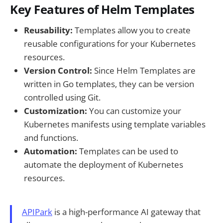
Key Features of Helm Templates
Reusability:
Templates allow you to create
reusable configurations for your Kubernetes
resources.
Version Control:
Since Helm Templates are
written in Go templates, they can be version
controlled using Git.
Customization:
You can customize your
Kubernetes manifests using template variables
and functions.
Automation:
Templates can be used to
automate the deployment of Kubernetes
resources.
APIPark
is a high-performance AI gateway that