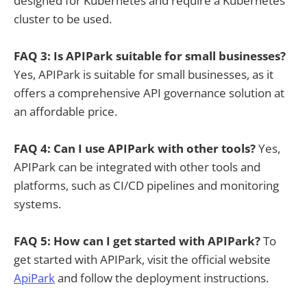
designed for Kubernetes and require a Kubernetes
cluster to be used.
FAQ 3: Is APIPark suitable for small businesses?
Yes, APIPark is suitable for small businesses, as it
offers a comprehensive API governance solution at
an affordable price.
FAQ 4: Can I use APIPark with other tools?
Yes,
APIPark can be integrated with other tools and
platforms, such as CI/CD pipelines and monitoring
systems.
FAQ 5: How can I get started with APIPark?
To
get started with APIPark, visit the official website
ApiPark
and follow the deployment instructions.