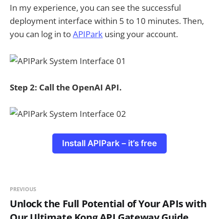
In my experience, you can see the successful
deployment interface within 5 to 10 minutes. Then,
you can log in to
APIPark
using your account.
Step 2: Call the OpenAI API.
Install APIPark – it’s free
PREVIOUS
Unlock the Full Potential of Your APIs with
Our Ultimate Kong API Gateway Guide