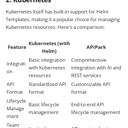
Kubernetes itself has built-in support for Helm
Templates, making it a popular choice for managing
Kubernetes resources. Here's a comparison:
Kubernetes (with
Feature
APIPark
Helm)
Basic integration
Comprehensive
Integrati
with Kubernetes
integration with AI and
on
resources
REST services
API
Standardized API
Customizable API
Format
format
format
Lifecycle
Basic lifecycle
End-to-end API
Manage
management
lifecycle management
ment
Team