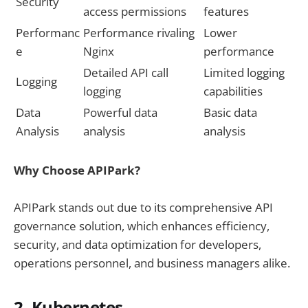
Security
access permissions
features
Performanc
Performance rivaling
Lower
e
Nginx
performance
Detailed API call
Limited logging
Logging
logging
capabilities
Data
Powerful data
Basic data
Analysis
analysis
analysis
Why Choose APIPark?
APIPark stands out due to its comprehensive API
governance solution, which enhances efficiency,
security, and data optimization for developers,
operations personnel, and business managers alike.
2. Kubernetes