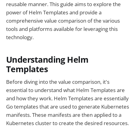
reusable manner. This guide aims to explore the
power of Helm Templates and provide a
comprehensive value comparison of the various
tools and platforms available for leveraging this
technology.
Understanding Helm
Templates
Before diving into the value comparison, it's
essential to understand what Helm Templates are
and how they work. Helm Templates are essentially
Go templates that are used to generate Kubernetes
manifests. These manifests are then applied to a
Kubernetes cluster to create the desired resources.