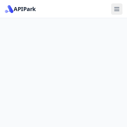
APIPark