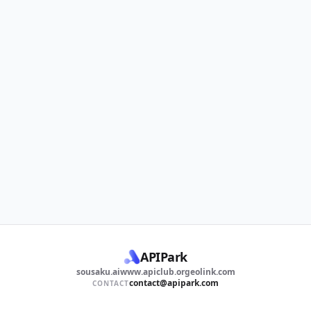
APIPark
sousaku.ai
www.apiclub.org
eolink.com
contact@apipark.com
CONTACT