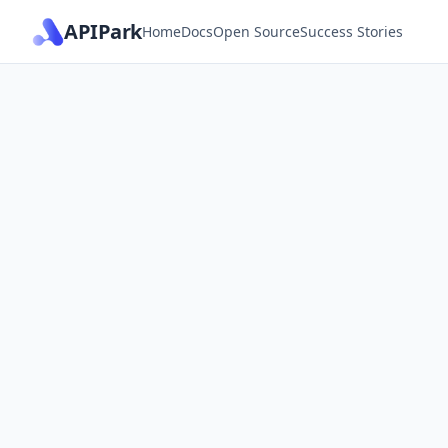
APIPark
Home
Docs
Open Source
Success Stories