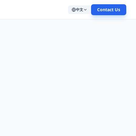
Contact Us
中文