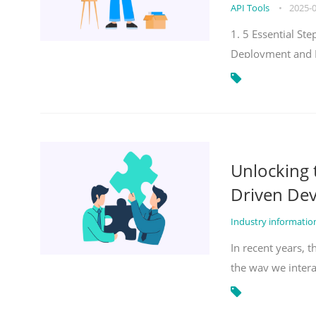
API Tools
•
2025-
1. 5 Essential S
Deployment and 
Unlocking
Driven De
Industry informati
In recent years, 
the way we inter