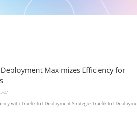
T Deployment Maximizes Efficiency for
s
03-27
iency with Traefik IoT Deployment StrategiesTraefik IoT Deploym