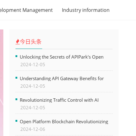
velopment Management
Industry information
今日头条
Unlocking the Secrets of APIPark's Open
2024-12-05
Platform for Seamless API Management and
AI Integration
Understanding API Gateway Benefits for
2024-12-05
Modern Software Development
Revolutionizing Traffic Control with AI
2024-12-05
Technology for Safer Cities
Open Platform Blockchain Revolutionizing
2024-12-06
Business Operations and Driving Digital