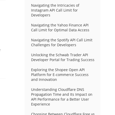
Navigating the Intricacies of
Instagram API Call Limit for
Developers
Navigating the Yahoo Finance API
Call Limit for Optimal Data Access
Navigating the Spotify API Call Limit
Challenges for Developers
e
Unlocking the Schwab Trader API
Developer Portal for Trading Success
Exploring the Shopee Open API
Platform for E-commerce Success
and Innovation
Understanding Cloudflare DNS
Propagation Time and Its Impact on
API Performance for a Better User
Experience
Choosing Between Cloudflare Free vs