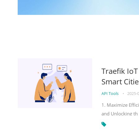
Traefik Io
Smart Citie
API Tools
•
2025-
1. Maximize Effic
and Unlocking th