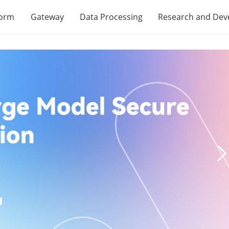
form
Gateway
Data Processing
Research and De