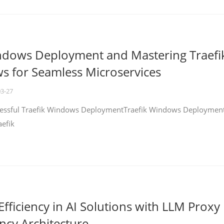
ndows Deployment and Mastering Traefi
 for Seamless Microservices
03-27
ccessful Traefik Windows DeploymentTraefik Windows Deploymen
aefik
fficiency in AI Solutions with LLM Proxy
ncy Architecture