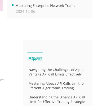
Transformation
Mastering Enterprise Network Traffic
2024-12-06
Control for Optimal API Performance and
Resource Allocation
推荐阅读
Navigating the Challenges of Alpha
Vantage API Call Limits Effectively
ent
Mastering Alpaca API Calls Limit for
Efficient Algorithmic Trading
Understanding the Binance API Call
Limit for Effective Trading Strategies