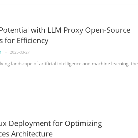
Potential with LLM Proxy Open-Source
s for Efficiency
on
•
2025-03-27
lving landscape of artificial intelligence and machine learning, the
nux Deployment for Optimizing
ces Architecture