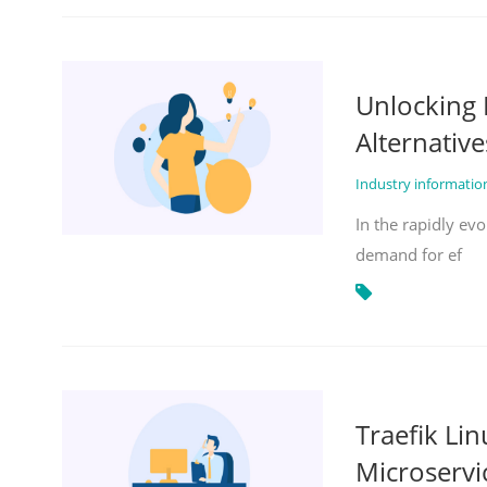
Unlocking 
Alternative
Industry informati
In the rapidly evo
demand for ef
Traefik Li
Microservi