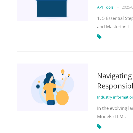
API Tools
•
2025-
1. 5 Essential St
and Mastering T
Navigatin
Responsibl
Industry informati
In the evolving la
Models (LLMs