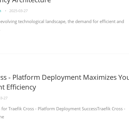
on
•
2025-03-27
y evolving technological landscape, the demand for efficient and
s
oss - Platform Deployment Maximizes Yo
 Efficiency
03-27
ps for Traefik Cross - Platform Deployment SuccessTraefik Cross -
me