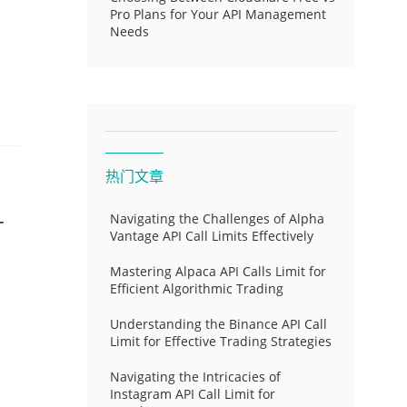
Pro Plans for Your API Management
Needs
热门文章
-
Navigating the Challenges of Alpha
Vantage API Call Limits Effectively
Mastering Alpaca API Calls Limit for
Efficient Algorithmic Trading
Understanding the Binance API Call
Limit for Effective Trading Strategies
Navigating the Intricacies of
Instagram API Call Limit for