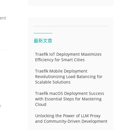
ent
最新文章
Traefik IoT Deployment Maximizes
Efficiency for Smart Cities
Traefik Mobile Deployment
Revolutionizing Load Balancing for
Scalable Solutions
Traefik macOS Deployment Success
with Essential Steps for Mastering
Cloud
e
Unlocking the Power of LLM Proxy
and Community-Driven Development