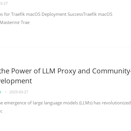
03-27
teps for Traefik macOS Deployment SuccessTraefik macOS
Mastering Trae
 the Power of LLM Proxy and Community
velopment
on
•
2025-03-27
the emergence of large language models (LLMs) has revolutionized
ac