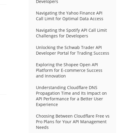
Developers
Navigating the Yahoo Finance API
Call Limit for Optimal Data Access
Navigating the Spotify API Call Limit
Challenges for Developers
Unlocking the Schwab Trader API
Developer Portal for Trading Success
Exploring the Shopee Open API
Platform for E-commerce Success
and Innovation
Understanding Cloudflare DNS
Propagation Time and Its Impact on
API Performance for a Better User
Experience
Choosing Between Cloudflare Free vs
Pro Plans for Your API Management
Needs