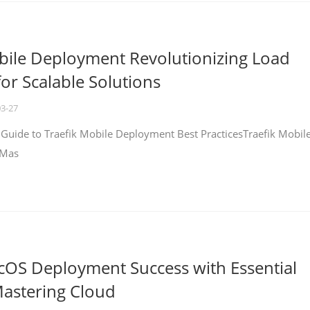
bile Deployment Revolutionizing Load
for Scalable Solutions
03-27
 Guide to Traefik Mobile Deployment Best PracticesTraefik Mobil
 Mas
cOS Deployment Success with Essential
Mastering Cloud