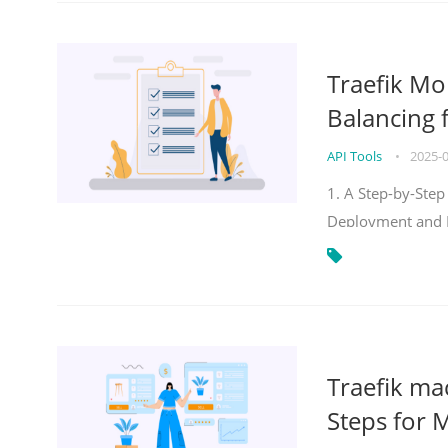
Traefik Mo
Balancing 
API Tools
•
2025-
1. A Step-by-Step
Deployment and
Traefik ma
Steps for 