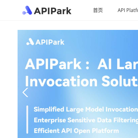
首页
API Plat