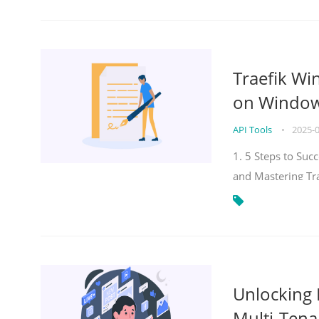
Traefik Wi
on Windows
API Tools
•
2025-
1. 5 Steps to Su
and Mastering Tr
Unlocking E
Multi-Tena