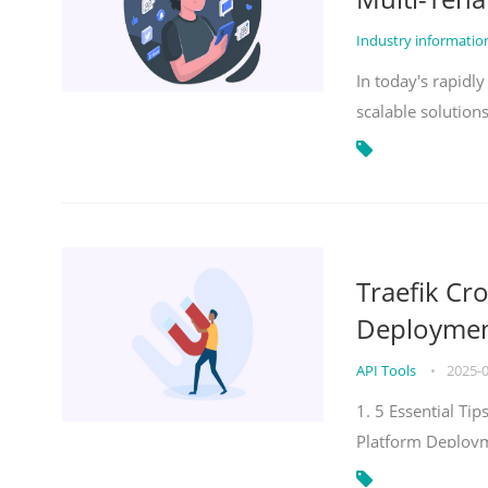
Industry informati
In today's rapidl
scalable solution
Traefik Cr
Deployment
API Tools
•
2025-
1. 5 Essential Ti
Platform Deploy