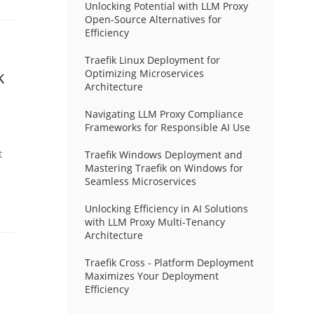
Unlocking Potential with LLM Proxy
Open-Source Alternatives for
Efficiency
Traefik Linux Deployment for
k
Optimizing Microservices
Architecture
Navigating LLM Proxy Compliance
Frameworks for Responsible AI Use
t
Traefik Windows Deployment and
Mastering Traefik on Windows for
Seamless Microservices
Unlocking Efficiency in AI Solutions
with LLM Proxy Multi-Tenancy
Architecture
Traefik Cross - Platform Deployment
Maximizes Your Deployment
Efficiency