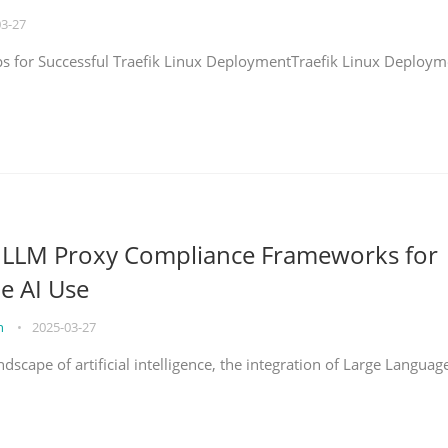
03-27
eps for Successful Traefik Linux DeploymentTraefik Linux Deploym
g LLM Proxy Compliance Frameworks for
e AI Use
on
•
2025-03-27
ndscape of artificial intelligence, the integration of Large Languag