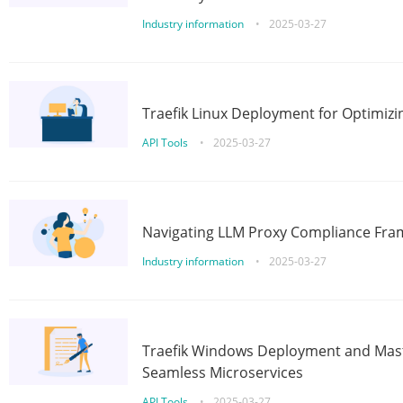
Industry information
•
2025-03-27
Traefik Linux Deployment for Optimizi
API Tools
•
2025-03-27
Navigating LLM Proxy Compliance Fra
Industry information
•
2025-03-27
Traefik Windows Deployment and Mast
Seamless Microservices
API Tools
•
2025-03-27