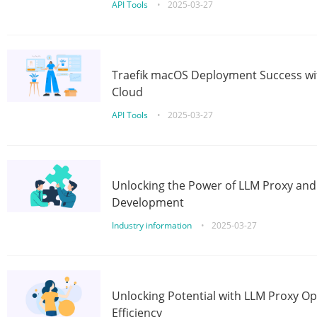
API Tools
•
2025-03-27
Traefik macOS Deployment Success wit
Cloud
API Tools
•
2025-03-27
Unlocking the Power of LLM Proxy an
Development
Industry information
•
2025-03-27
Unlocking Potential with LLM Proxy Op
Efficiency