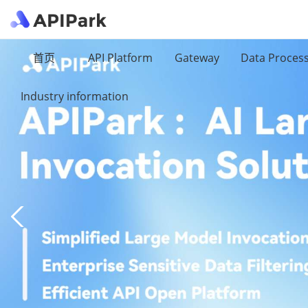
首页
API Platform
Gateway
Data Proces
Industry information