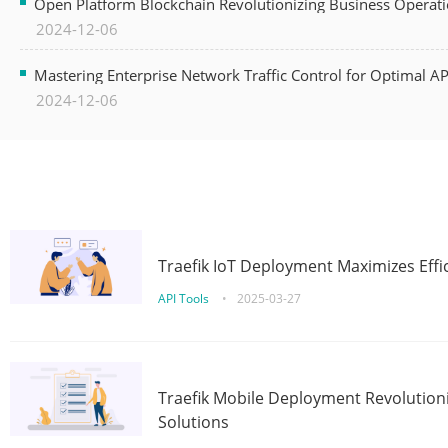
Open Platform Blockchain Revolutionizing Business Operati
2024-12-06
Mastering Enterprise Network Traffic Control for Optimal A
2024-12-06
Traefik IoT Deployment Maximizes Effic
API Tools
•
2025-03-27
Traefik Mobile Deployment Revolutioni
Solutions