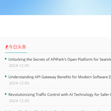
今日头条
Unlocking the Secrets of APIPark's Open Platform for Seam
2024-12-05
Understanding API Gateway Benefits for Modern Software
2024-12-05
Revolutionizing Traffic Control with AI Technology for Safer C
2024-12-05