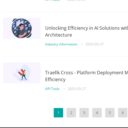
Unlocking Efficiency in AI Solutions w
Architecture
Industry information
•
2025-03-27
Traefik Cross - Platform Deployment
Efficiency
API Tools
•
2025-03-27
1
2
3
4
5
6