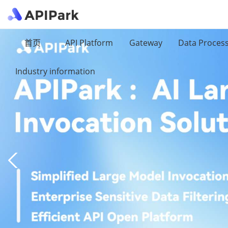
首页
API Platform
Gateway
Data Proces
Industry information