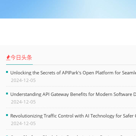
今日头条
Unlocking the Secrets of APIPark's Open Platform for Seam
2024-12-05
Understanding API Gateway Benefits for Modern Software
2024-12-05
Revolutionizing Traffic Control with AI Technology for Safer C
2024-12-05