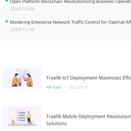
Open Platform Blockchain Revolutionizing Business Operati
2024-12-06
Mastering Enterprise Network Traffic Control for Optimal A
2024-12-06
Traefik IoT Deployment Maximizes Effic
API Tools
•
2025-03-27
Traefik Mobile Deployment Revolutioni
Solutions