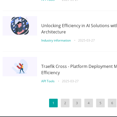
Unlocking Efficiency in AI Solutions w
Architecture
Industry information
•
2025-03-27
Traefik Cross - Platform Deployment
Efficiency
API Tools
•
2025-03-27
1
2
3
4
5
6