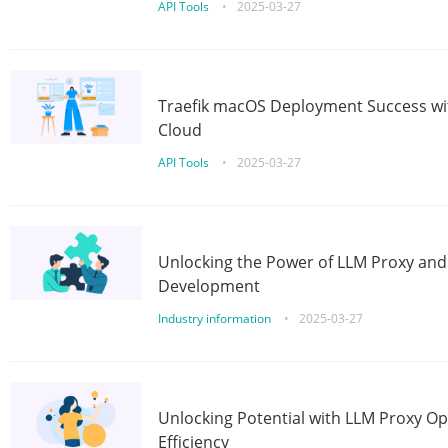
API Tools
•
2025-03-27
Traefik macOS Deployment Success wit
Cloud
API Tools
•
2025-03-27
Unlocking the Power of LLM Proxy an
Development
Industry information
•
2025-03-27
Unlocking Potential with LLM Proxy Op
Efficiency