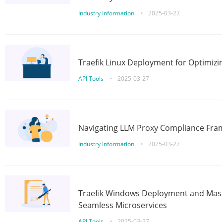
Industry information
•
2025-03-27
Traefik Linux Deployment for Optimizi
API Tools
•
2025-03-27
Navigating LLM Proxy Compliance Fra
Industry information
•
2025-03-27
Traefik Windows Deployment and Mast
Seamless Microservices
API Tools
•
2025-03-27