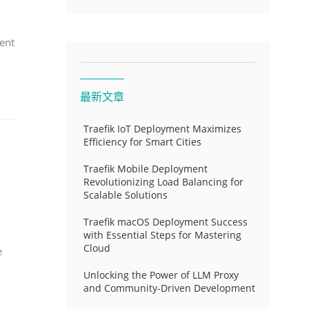
ent
最新文章
Traefik IoT Deployment Maximizes
Efficiency for Smart Cities
Traefik Mobile Deployment
Revolutionizing Load Balancing for
Scalable Solutions
Traefik macOS Deployment Success
with Essential Steps for Mastering
Cloud
e
Unlocking the Power of LLM Proxy
and Community-Driven Development