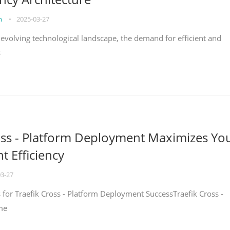
on
•
2025-03-27
y evolving technological landscape, the demand for efficient and
s
oss - Platform Deployment Maximizes Yo
 Efficiency
03-27
ps for Traefik Cross - Platform Deployment SuccessTraefik Cross -
me