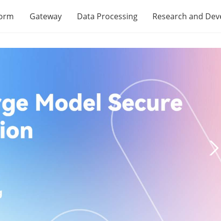
form
Gateway
Data Processing
Research and De