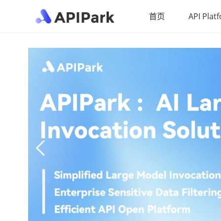
首页
API Plat