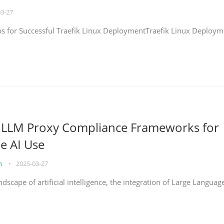
03-27
eps for Successful Traefik Linux DeploymentTraefik Linux Deploym
g LLM Proxy Compliance Frameworks for
e AI Use
on
•
2025-03-27
ndscape of artificial intelligence, the integration of Large Languag