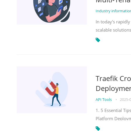
Industry informati
In today's rapidl
scalable solution
Traefik Cr
Deployment
API Tools
•
2025-
1. 5 Essential Ti
Platform Deploy