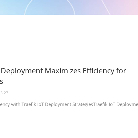
T Deployment Maximizes Efficiency for
s
03-27
iency with Traefik IoT Deployment StrategiesTraefik IoT Deploym