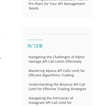
Pro Plans for Your API Management
Needs
热门文章
-
Navigating the Challenges of Alpha
Vantage API Call Limits Effectively
Mastering Alpaca API Calls Limit for
Efficient Algorithmic Trading
Understanding the Binance API Call
Limit for Effective Trading Strategies
Navigating the Intricacies of
Instagram API Call Limit for