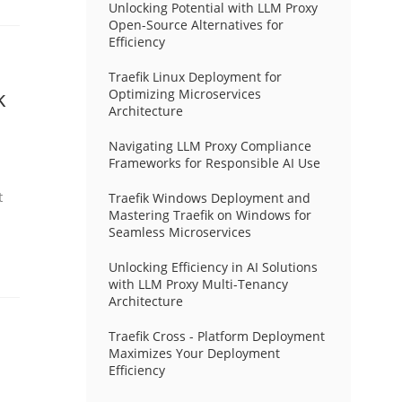
Unlocking Potential with LLM Proxy
Open-Source Alternatives for
Efficiency
Traefik Linux Deployment for
k
Optimizing Microservices
Architecture
Navigating LLM Proxy Compliance
Frameworks for Responsible AI Use
t
Traefik Windows Deployment and
Mastering Traefik on Windows for
Seamless Microservices
Unlocking Efficiency in AI Solutions
with LLM Proxy Multi-Tenancy
Architecture
Traefik Cross - Platform Deployment
Maximizes Your Deployment
Efficiency