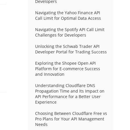
Developers
Navigating the Yahoo Finance API
Call Limit for Optimal Data Access
Navigating the Spotify API Call Limit
Challenges for Developers
Unlocking the Schwab Trader API
Developer Portal for Trading Success
Exploring the Shopee Open API
Platform for E-commerce Success
and Innovation
Understanding Cloudflare DNS
Propagation Time and Its Impact on
API Performance for a Better User
Experience
Choosing Between Cloudflare Free vs
Pro Plans for Your API Management
Needs