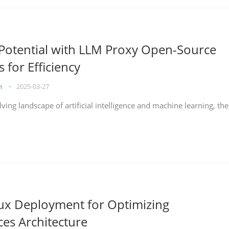
Potential with LLM Proxy Open-Source
s for Efficiency
on
•
2025-03-27
lving landscape of artificial intelligence and machine learning, the
nux Deployment for Optimizing
ces Architecture