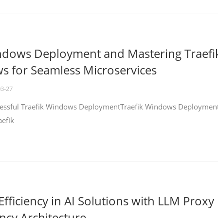
ndows Deployment and Mastering Traefi
 for Seamless Microservices
03-27
ccessful Traefik Windows DeploymentTraefik Windows Deploymen
aefik
fficiency in AI Solutions with LLM Proxy
ncy Architecture