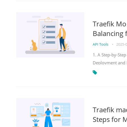
Traefik Mo
Balancing 
API Tools
•
2025-
1. A Step-by-Step
Deployment and
Traefik ma
Steps for 