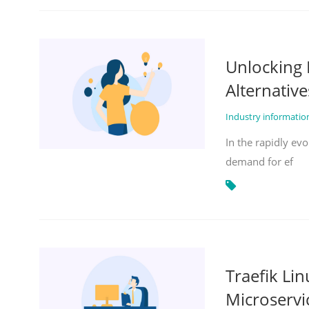
Unlocking 
Alternative
Industry informati
In the rapidly evo
demand for ef
Traefik Li
Microservi