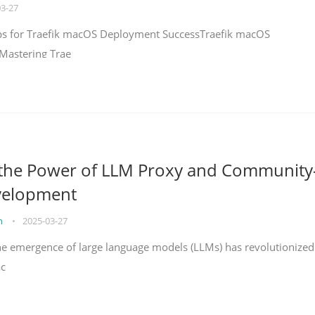
03-27
teps for Traefik macOS Deployment SuccessTraefik macOS
Mastering Trae
 the Power of LLM Proxy and Community
velopment
on
•
2025-03-27
the emergence of large language models (LLMs) has revolutionized
ac