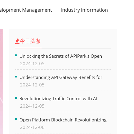
velopment Management
Industry information
今日头条
Unlocking the Secrets of APIPark's Open
2024-12-05
Platform for Seamless API Management and
AI Integration
Understanding API Gateway Benefits for
2024-12-05
Modern Software Development
Revolutionizing Traffic Control with AI
2024-12-05
Technology for Safer Cities
Open Platform Blockchain Revolutionizing
2024-12-06
Business Operations and Driving Digital