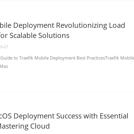
bile Deployment Revolutionizing Load
for Scalable Solutions
03-27
 Guide to Traefik Mobile Deployment Best PracticesTraefik Mobil
 Mas
cOS Deployment Success with Essential
Mastering Cloud