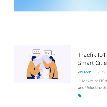
Traefik Io
Smart Citie
API Tools
•
2025-
1. Maximize Effic
and Unlocking th