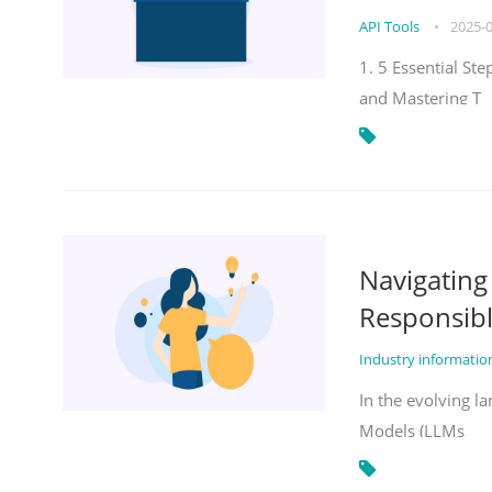
API Tools
•
2025-
1. 5 Essential St
and Mastering T
Navigatin
Responsibl
Industry informati
In the evolving la
Models (LLMs