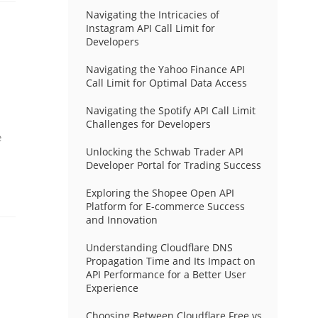
Navigating the Intricacies of
Instagram API Call Limit for
Developers
Navigating the Yahoo Finance API
Call Limit for Optimal Data Access
Navigating the Spotify API Call Limit
Challenges for Developers
e
Unlocking the Schwab Trader API
Developer Portal for Trading Success
Exploring the Shopee Open API
Platform for E-commerce Success
and Innovation
Understanding Cloudflare DNS
Propagation Time and Its Impact on
API Performance for a Better User
Experience
Choosing Between Cloudflare Free vs