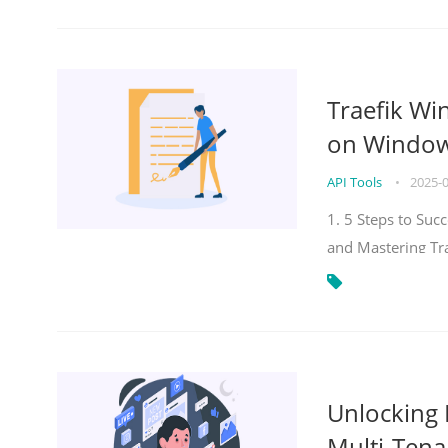
Traefik Wi
on Windows
API Tools
•
2025-
1. 5 Steps to Su
and Mastering Tr
Unlocking E
Multi-Tena