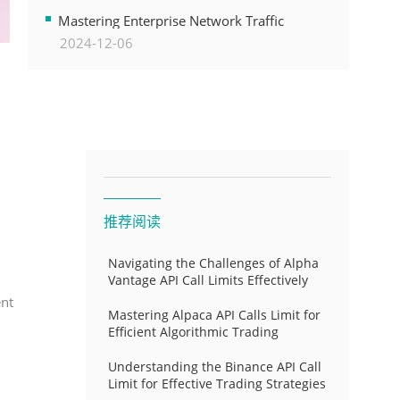
Transformation
Mastering Enterprise Network Traffic
2024-12-06
Control for Optimal API Performance and
Resource Allocation
推荐阅读
Navigating the Challenges of Alpha
Vantage API Call Limits Effectively
ent
Mastering Alpaca API Calls Limit for
Efficient Algorithmic Trading
Understanding the Binance API Call
Limit for Effective Trading Strategies