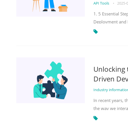
API Tools
•
2025-
1. 5 Essential S
Deployment and 
Unlocking
Driven De
Industry informati
In recent years, 
the way we inter