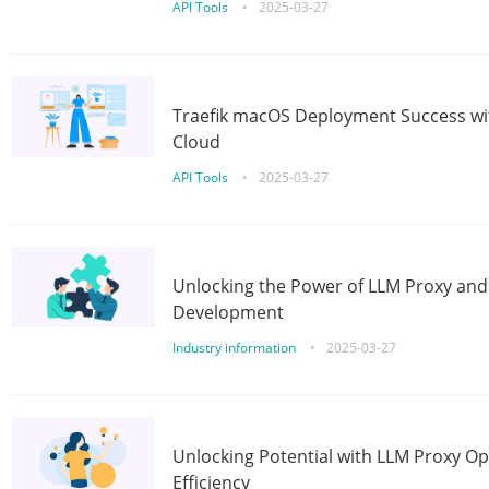
API Tools
•
2025-03-27
Traefik macOS Deployment Success wit
Cloud
API Tools
•
2025-03-27
Unlocking the Power of LLM Proxy an
Development
Industry information
•
2025-03-27
Unlocking Potential with LLM Proxy Op
Efficiency