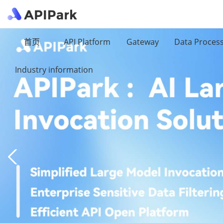
首页
API Platform
Gateway
Data Proces
Industry information