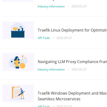
Industry information
•
2025-03-27
Traefik Linux Deployment for Optimizi
API Tools
•
2025-03-27
Navigating LLM Proxy Compliance Fra
Industry information
•
2025-03-27
Traefik Windows Deployment and Mast
Seamless Microservices
API Tools
•
2025-03-27