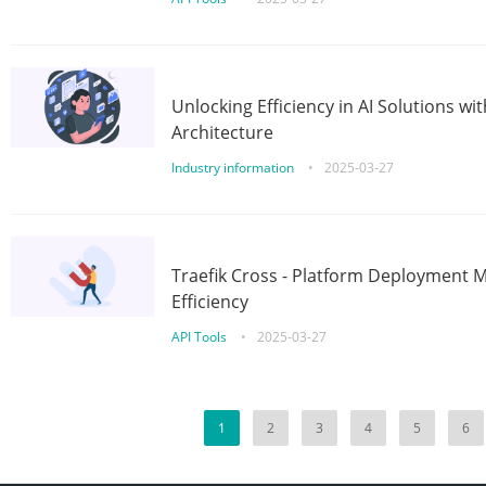
Unlocking Efficiency in AI Solutions w
Architecture
Industry information
•
2025-03-27
Traefik Cross - Platform Deployment
Efficiency
API Tools
•
2025-03-27
1
2
3
4
5
6