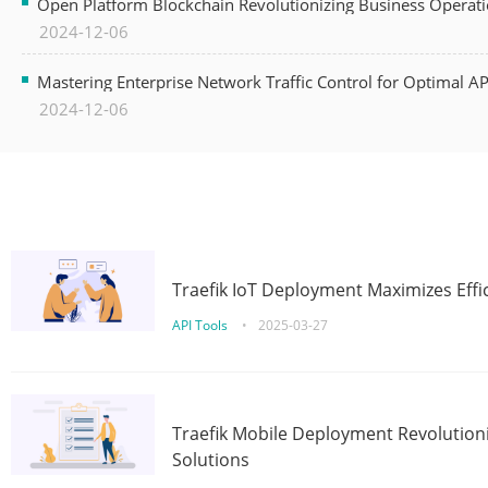
Open Platform Blockchain Revolutionizing Business Operati
2024-12-06
Mastering Enterprise Network Traffic Control for Optimal A
2024-12-06
Traefik IoT Deployment Maximizes Effic
API Tools
•
2025-03-27
Traefik Mobile Deployment Revolutioni
Solutions