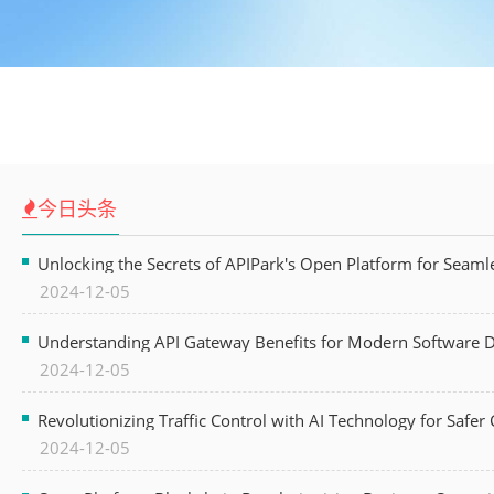
今日头条
Unlocking the Secrets of APIPark's Open Platform for Seam
2024-12-05
Understanding API Gateway Benefits for Modern Software
2024-12-05
Revolutionizing Traffic Control with AI Technology for Safer C
2024-12-05