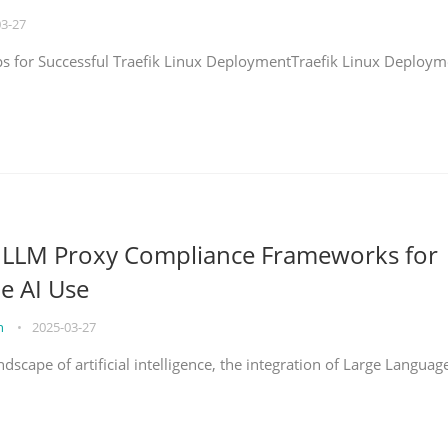
03-27
eps for Successful Traefik Linux DeploymentTraefik Linux Deploym
g LLM Proxy Compliance Frameworks for
e AI Use
on
•
2025-03-27
ndscape of artificial intelligence, the integration of Large Languag