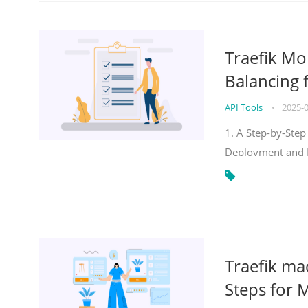
Traefik Mo
Balancing 
API Tools
•
2025-
1. A Step-by-Step
Deployment and
Traefik ma
Steps for 