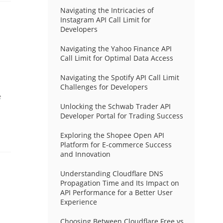
Navigating the Intricacies of
Instagram API Call Limit for
Developers
Navigating the Yahoo Finance API
Call Limit for Optimal Data Access
Navigating the Spotify API Call Limit
Challenges for Developers
e
Unlocking the Schwab Trader API
Developer Portal for Trading Success
Exploring the Shopee Open API
Platform for E-commerce Success
and Innovation
Understanding Cloudflare DNS
Propagation Time and Its Impact on
API Performance for a Better User
Experience
Choosing Between Cloudflare Free vs