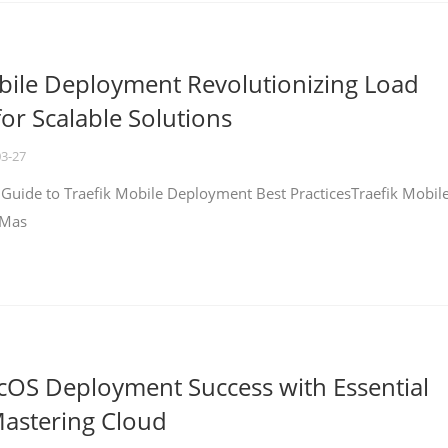
bile Deployment Revolutionizing Load
for Scalable Solutions
03-27
 Guide to Traefik Mobile Deployment Best PracticesTraefik Mobil
 Mas
cOS Deployment Success with Essential
Mastering Cloud