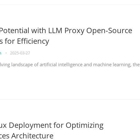
Potential with LLM Proxy Open-Source
s for Efficiency
on
•
2025-03-27
lving landscape of artificial intelligence and machine learning, the
nux Deployment for Optimizing
ces Architecture