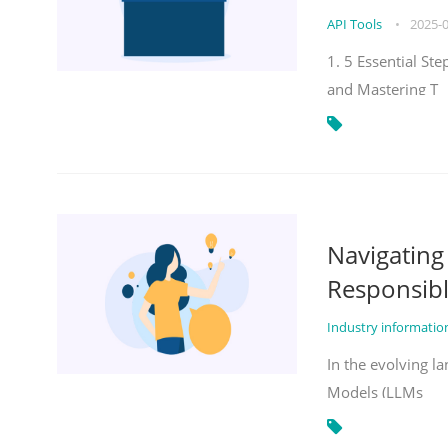
API Tools
•
2025-
1. 5 Essential St
and Mastering T
Navigatin
Responsibl
Industry informati
In the evolving la
Models (LLMs