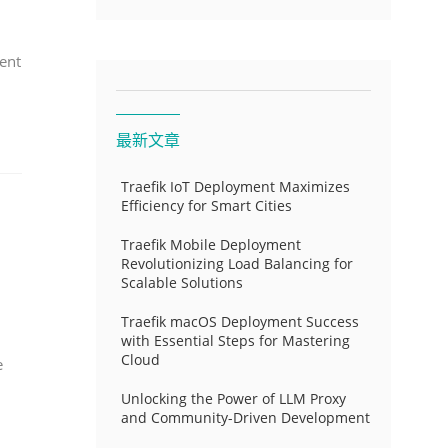
ent
最新文章
Traefik IoT Deployment Maximizes
Efficiency for Smart Cities
Traefik Mobile Deployment
Revolutionizing Load Balancing for
Scalable Solutions
Traefik macOS Deployment Success
with Essential Steps for Mastering
Cloud
e
Unlocking the Power of LLM Proxy
and Community-Driven Development