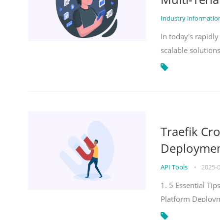
Industry informati
In today's rapidl
scalable solution
Traefik Cr
Deployment
API Tools
•
2025-
1. 5 Essential Ti
Platform Deploy