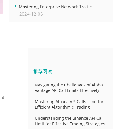
Transformation
Mastering Enterprise Network Traffic
2024-12-06
Control for Optimal API Performance and
Resource Allocation
推荐阅读
Navigating the Challenges of Alpha
Vantage API Call Limits Effectively
ent
Mastering Alpaca API Calls Limit for
Efficient Algorithmic Trading
Understanding the Binance API Call
Limit for Effective Trading Strategies