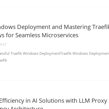
ndows Deployment and Mastering Traefi
 for Seamless Microservices
03-27
ccessful Traefik Windows DeploymentTraefik Windows Deploymen
aefik
fficiency in AI Solutions with LLM Proxy
ncy Architecture