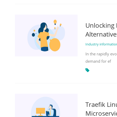
Unlocking 
Alternative
Industry informati
In the rapidly evo
demand for ef
Traefik Li
Microservi