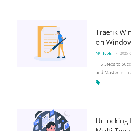
Traefik Wi
on Windows
API Tools
•
2025-
1. 5 Steps to Su
and Mastering Tr
Unlocking E
Multi-Tena