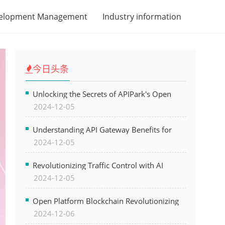
velopment Management
Industry information
今日头条
Unlocking the Secrets of APIPark's Open
2024-12-05
Platform for Seamless API Management and
AI Integration
Understanding API Gateway Benefits for
2024-12-05
Modern Software Development
Revolutionizing Traffic Control with AI
2024-12-05
Technology for Safer Cities
Open Platform Blockchain Revolutionizing
2024-12-06
Business Operations and Driving Digital