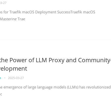
03-27
teps for Traefik macOS Deployment SuccessTraefik macOS
Mastering Trae
 the Power of LLM Proxy and Community
velopment
on
•
2025-03-27
the emergence of large language models (LLMs) has revolutionized
ac