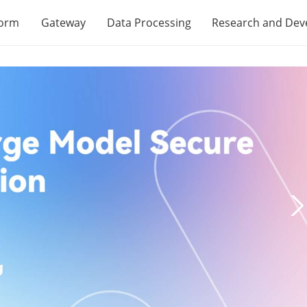
form
Gateway
Data Processing
Research and De