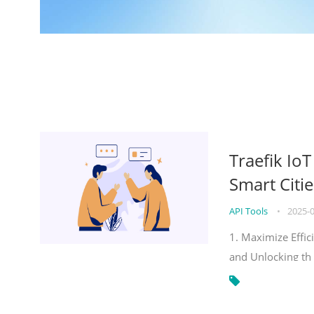
Traefik Io
Smart Citie
API Tools
•
2025-
1. Maximize Effic
and Unlocking th