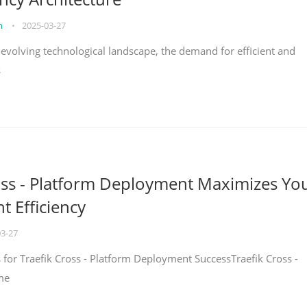
on
•
2025-03-27
y evolving technological landscape, the demand for efficient and
s
oss - Platform Deployment Maximizes Yo
 Efficiency
03-27
ps for Traefik Cross - Platform Deployment SuccessTraefik Cross -
me