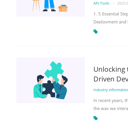
API Tools
•
2025-
1. 5 Essential S
Deployment and 
Unlocking
Driven De
Industry informati
In recent years, 
the way we inter