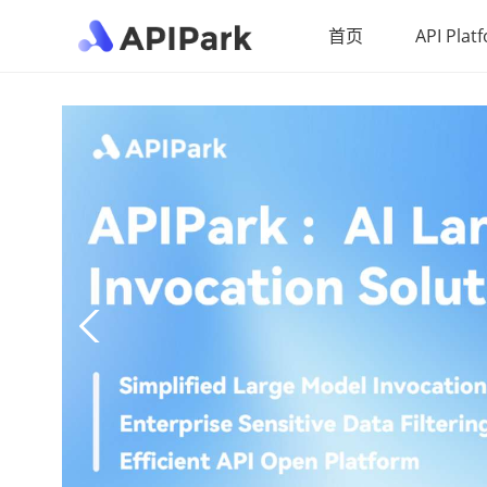
首页
API Plat