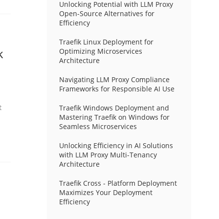
Unlocking Potential with LLM Proxy
Open-Source Alternatives for
Efficiency
Traefik Linux Deployment for
k
Optimizing Microservices
Architecture
Navigating LLM Proxy Compliance
Frameworks for Responsible AI Use
t
Traefik Windows Deployment and
Mastering Traefik on Windows for
Seamless Microservices
Unlocking Efficiency in AI Solutions
with LLM Proxy Multi-Tenancy
Architecture
Traefik Cross - Platform Deployment
Maximizes Your Deployment
Efficiency