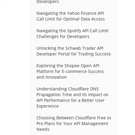
Developers
Navigating the Yahoo Finance API
Call Limit for Optimal Data Access
Navigating the Spotify API Call Limit
Challenges for Developers
Unlocking the Schwab Trader API
Developer Portal for Trading Success
Exploring the Shopee Open API
Platform for E-commerce Success
and Innovation
Understanding Cloudflare DNS
Propagation Time and Its Impact on
API Performance for a Better User
Experience
Choosing Between Cloudflare Free vs
Pro Plans for Your API Management
Needs