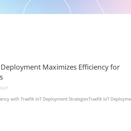
T Deployment Maximizes Efficiency for
s
03-27
iency with Traefik IoT Deployment StrategiesTraefik IoT Deploym