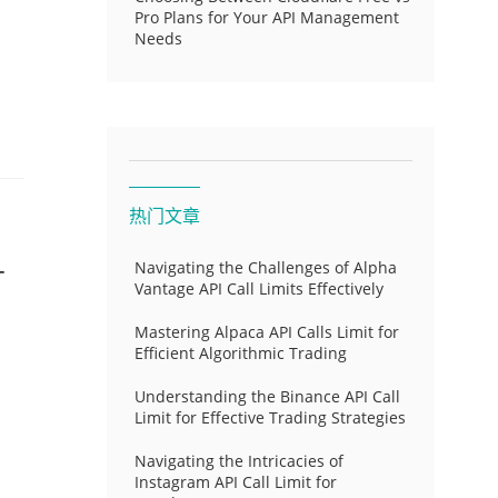
Pro Plans for Your API Management
Needs
热门文章
-
Navigating the Challenges of Alpha
Vantage API Call Limits Effectively
Mastering Alpaca API Calls Limit for
Efficient Algorithmic Trading
Understanding the Binance API Call
Limit for Effective Trading Strategies
Navigating the Intricacies of
Instagram API Call Limit for