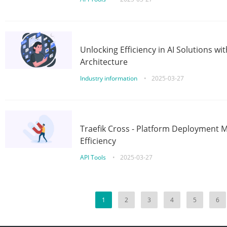
Unlocking Efficiency in AI Solutions w
Architecture
Industry information
•
2025-03-27
Traefik Cross - Platform Deployment
Efficiency
API Tools
•
2025-03-27
1
2
3
4
5
6