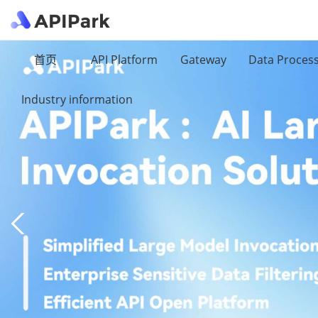
首页
API Platform
Gateway
Data Proces
Industry information