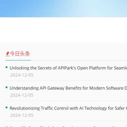
今日头条
Unlocking the Secrets of APIPark's Open Platform for Seam
2024-12-05
Understanding API Gateway Benefits for Modern Software
2024-12-05
Revolutionizing Traffic Control with AI Technology for Safer C
2024-12-05