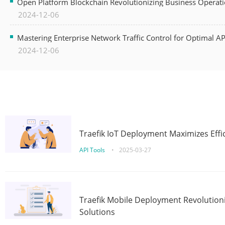
Open Platform Blockchain Revolutionizing Business Operati
2024-12-06
Mastering Enterprise Network Traffic Control for Optimal A
2024-12-06
Traefik IoT Deployment Maximizes Effic
API Tools
•
2025-03-27
Traefik Mobile Deployment Revolutioni
Solutions