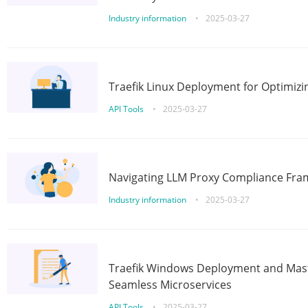
Industry information
•
2025-03-27
Traefik Linux Deployment for Optimizi
API Tools
•
2025-03-27
Navigating LLM Proxy Compliance Fra
Industry information
•
2025-03-27
Traefik Windows Deployment and Mast
Seamless Microservices
API Tools
•
2025-03-27