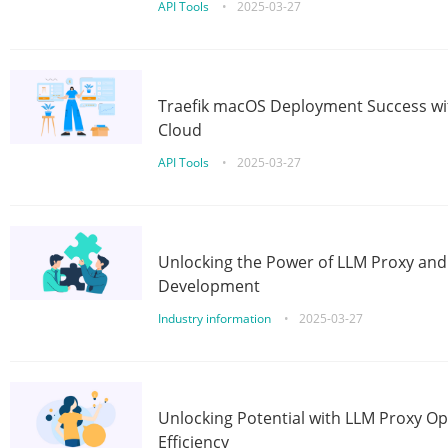
API Tools
•
2025-03-27
Traefik macOS Deployment Success wit
Cloud
API Tools
•
2025-03-27
Unlocking the Power of LLM Proxy an
Development
Industry information
•
2025-03-27
Unlocking Potential with LLM Proxy Op
Efficiency