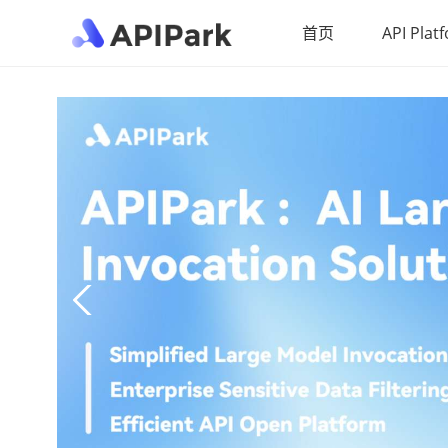
首页
API Plat