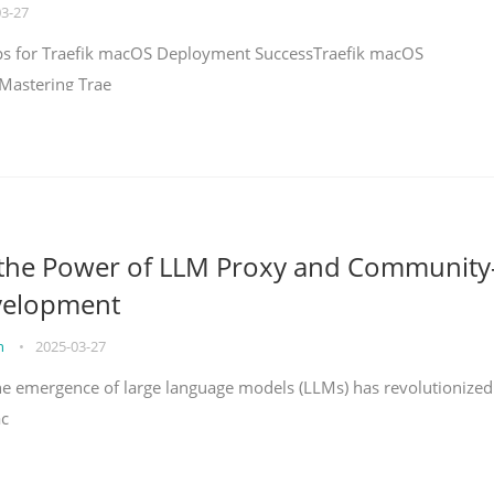
03-27
teps for Traefik macOS Deployment SuccessTraefik macOS
Mastering Trae
 the Power of LLM Proxy and Community
velopment
on
•
2025-03-27
the emergence of large language models (LLMs) has revolutionized
ac