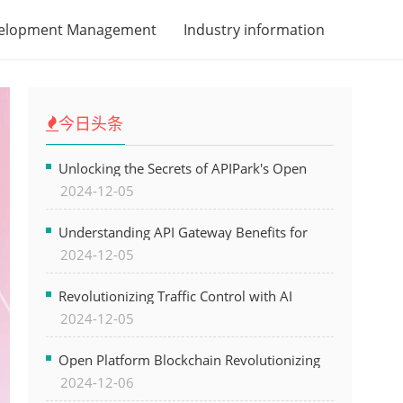
velopment Management
Industry information
今日头条
Unlocking the Secrets of APIPark's Open
2024-12-05
Platform for Seamless API Management and
AI Integration
Understanding API Gateway Benefits for
2024-12-05
Modern Software Development
Revolutionizing Traffic Control with AI
2024-12-05
Technology for Safer Cities
Open Platform Blockchain Revolutionizing
2024-12-06
Business Operations and Driving Digital