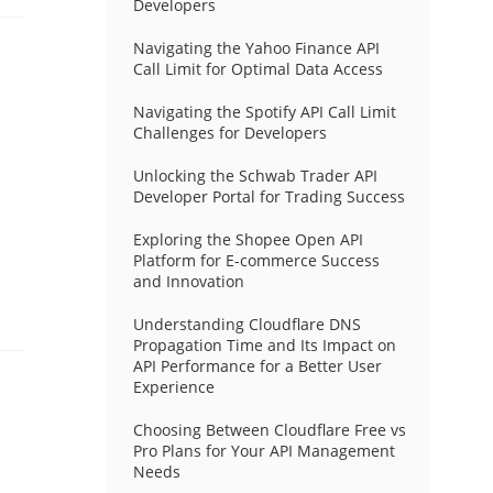
Developers
Navigating the Yahoo Finance API
Call Limit for Optimal Data Access
Navigating the Spotify API Call Limit
Challenges for Developers
Unlocking the Schwab Trader API
Developer Portal for Trading Success
Exploring the Shopee Open API
Platform for E-commerce Success
and Innovation
Understanding Cloudflare DNS
Propagation Time and Its Impact on
API Performance for a Better User
Experience
Choosing Between Cloudflare Free vs
Pro Plans for Your API Management
Needs