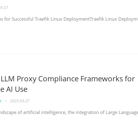
03-27
eps for Successful Traefik Linux DeploymentTraefik Linux Deploym
g LLM Proxy Compliance Frameworks for
e AI Use
on
•
2025-03-27
ndscape of artificial intelligence, the integration of Large Languag