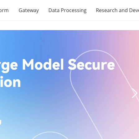
form
Gateway
Data Processing
Research and De