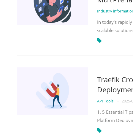
Industry informati
In today's rapidl
scalable solution
Traefik Cr
Deployment
API Tools
•
2025-
1. 5 Essential Ti
Platform Deploy