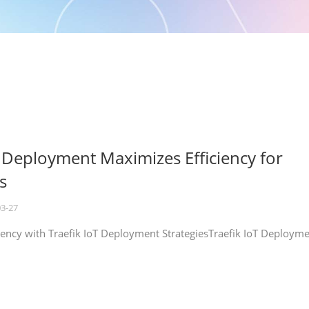
T Deployment Maximizes Efficiency for
s
03-27
iency with Traefik IoT Deployment StrategiesTraefik IoT Deploym