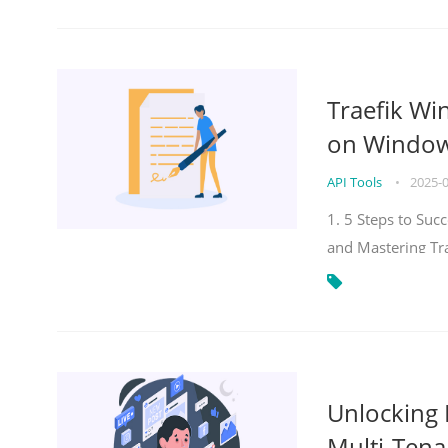
Traefik Wi
on Windows
API Tools
•
2025-
1. 5 Steps to Su
and Mastering Tr
Unlocking E
Multi-Tena