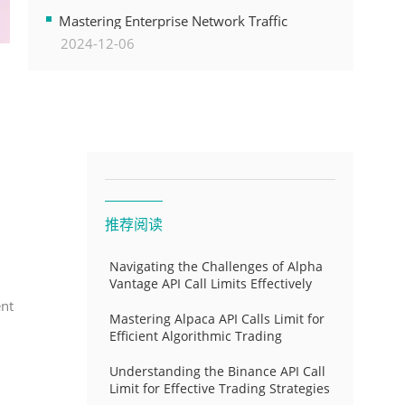
Transformation
Mastering Enterprise Network Traffic
2024-12-06
Control for Optimal API Performance and
Resource Allocation
推荐阅读
Navigating the Challenges of Alpha
Vantage API Call Limits Effectively
ent
Mastering Alpaca API Calls Limit for
Efficient Algorithmic Trading
Understanding the Binance API Call
Limit for Effective Trading Strategies