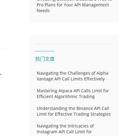
Pro Plans for Your API Management
Needs
热门文章
-
Navigating the Challenges of Alpha
Vantage API Call Limits Effectively
Mastering Alpaca API Calls Limit for
Efficient Algorithmic Trading
Understanding the Binance API Call
Limit for Effective Trading Strategies
Navigating the Intricacies of
Instagram API Call Limit for