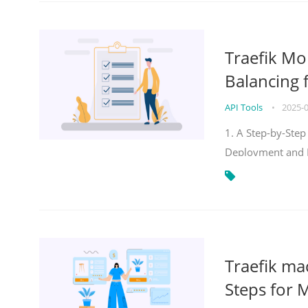
Traefik Mo
Balancing 
API Tools
•
2025-
1. A Step-by-Step
Deployment and
Traefik ma
Steps for 