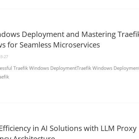
ndows Deployment and Mastering Traefi
 for Seamless Microservices
03-27
ccessful Traefik Windows DeploymentTraefik Windows Deploymen
aefik
fficiency in AI Solutions with LLM Proxy
ncy Architecture