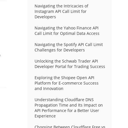
Navigating the Intricacies of
Instagram API Call Limit for
Developers
Navigating the Yahoo Finance API
Call Limit for Optimal Data Access
Navigating the Spotify API Call Limit
Challenges for Developers
e
Unlocking the Schwab Trader API
Developer Portal for Trading Success
Exploring the Shopee Open API
Platform for E-commerce Success
and Innovation
Understanding Cloudflare DNS
Propagation Time and Its Impact on
API Performance for a Better User
Experience
Choosing Between Cloudflare Free vs