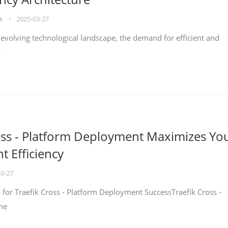
on
•
2025-03-27
y evolving technological landscape, the demand for efficient and
s
oss - Platform Deployment Maximizes Yo
 Efficiency
03-27
ps for Traefik Cross - Platform Deployment SuccessTraefik Cross -
me