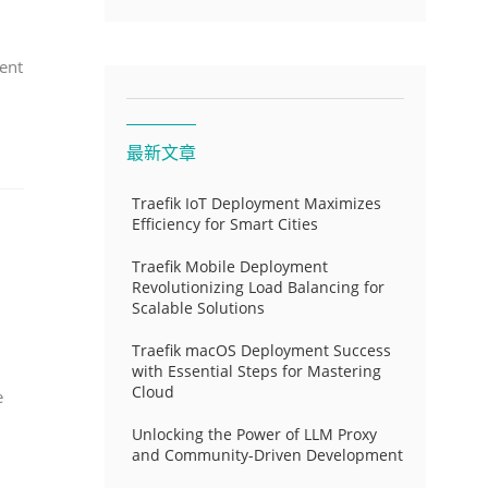
ent
最新文章
Traefik IoT Deployment Maximizes
Efficiency for Smart Cities
Traefik Mobile Deployment
Revolutionizing Load Balancing for
Scalable Solutions
Traefik macOS Deployment Success
with Essential Steps for Mastering
Cloud
e
Unlocking the Power of LLM Proxy
and Community-Driven Development