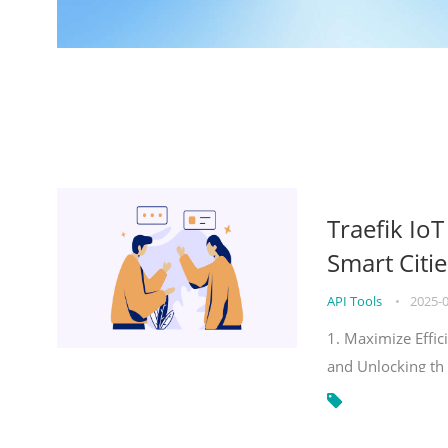
Traefik Io
Smart Citie
API Tools
•
2025-
1. Maximize Effic
and Unlocking th