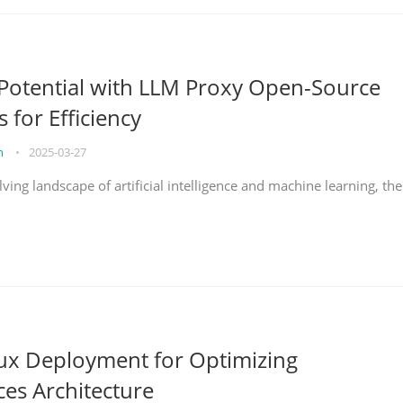
Potential with LLM Proxy Open-Source
s for Efficiency
on
•
2025-03-27
lving landscape of artificial intelligence and machine learning, the
nux Deployment for Optimizing
ces Architecture