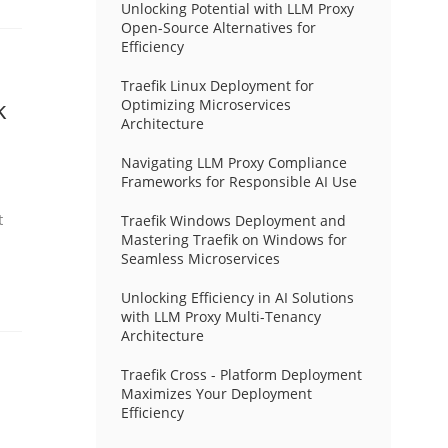
Unlocking Potential with LLM Proxy
Open-Source Alternatives for
Efficiency
Traefik Linux Deployment for
k
Optimizing Microservices
Architecture
Navigating LLM Proxy Compliance
Frameworks for Responsible AI Use
t
Traefik Windows Deployment and
Mastering Traefik on Windows for
Seamless Microservices
Unlocking Efficiency in AI Solutions
with LLM Proxy Multi-Tenancy
Architecture
Traefik Cross - Platform Deployment
Maximizes Your Deployment
Efficiency