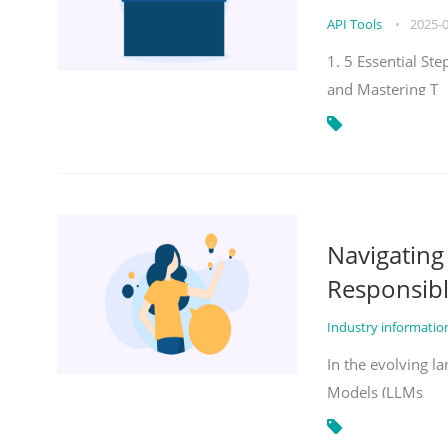
API Tools
•
2025-
1. 5 Essential St
and Mastering T
Navigatin
Responsibl
Industry informati
In the evolving la
Models (LLMs