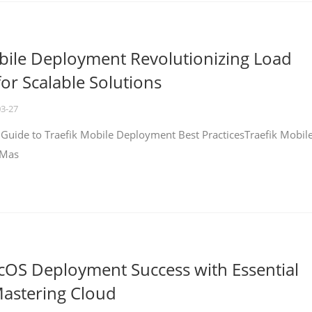
bile Deployment Revolutionizing Load
for Scalable Solutions
03-27
 Guide to Traefik Mobile Deployment Best PracticesTraefik Mobil
 Mas
cOS Deployment Success with Essential
Mastering Cloud