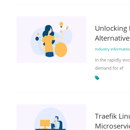
Unlocking 
Alternative
Industry informati
In the rapidly evo
demand for ef
Traefik Li
Microservi