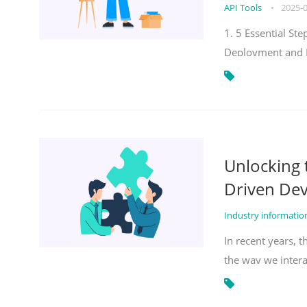
API Tools
•
2025-
1. 5 Essential S
Deployment and 
Unlocking
Driven De
Industry informati
In recent years, 
the way we inter