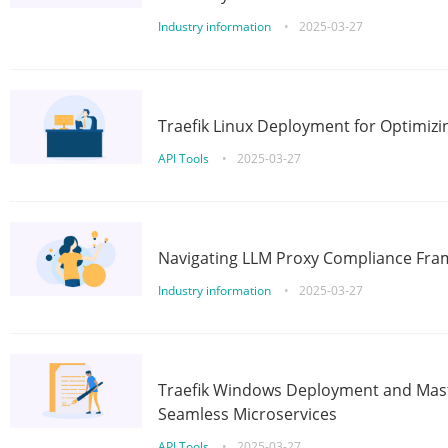
Industry information
•
2025-03-27
Traefik Linux Deployment for Optimizi
API Tools
•
2025-03-27
Navigating LLM Proxy Compliance Fra
Industry information
•
2025-03-27
Traefik Windows Deployment and Mast
Seamless Microservices
API Tools
•
2025-03-27