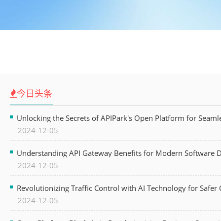
今日头条
Unlocking the Secrets of APIPark's Open Platform for Seam
2024-12-05
Understanding API Gateway Benefits for Modern Software
2024-12-05
Revolutionizing Traffic Control with AI Technology for Safer C
2024-12-05