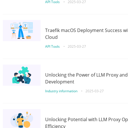
API Tools
•
2025-03-27
Traefik macOS Deployment Success wit
Cloud
API Tools
•
2025-03-27
Unlocking the Power of LLM Proxy an
Development
Industry information
•
2025-03-27
Unlocking Potential with LLM Proxy Op
Efficiency