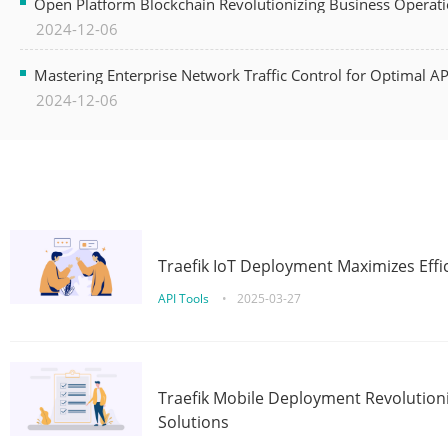
Open Platform Blockchain Revolutionizing Business Operati
2024-12-06
Mastering Enterprise Network Traffic Control for Optimal A
2024-12-06
Traefik IoT Deployment Maximizes Effic
API Tools
•
2025-03-27
Traefik Mobile Deployment Revolutioni
Solutions