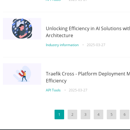
Unlocking Efficiency in AI Solutions w
Architecture
Industry information
•
2025-03-27
Traefik Cross - Platform Deployment
Efficiency
API Tools
•
2025-03-27
1
2
3
4
5
6