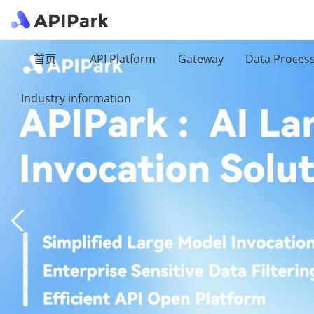
首页
API Platform
Gateway
Data Proces
Industry information