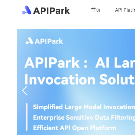
首页
API Plat