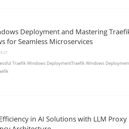
ndows Deployment and Mastering Traefi
 for Seamless Microservices
03-27
ccessful Traefik Windows DeploymentTraefik Windows Deploymen
aefik
fficiency in AI Solutions with LLM Proxy
ncy Architecture