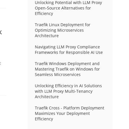
Unlocking Potential with LLM Proxy
Open-Source Alternatives for
Efficiency
Traefik Linux Deployment for
k
Optimizing Microservices
Architecture
Navigating LLM Proxy Compliance
Frameworks for Responsible AI Use
t
Traefik Windows Deployment and
Mastering Traefik on Windows for
Seamless Microservices
Unlocking Efficiency in AI Solutions
with LLM Proxy Multi-Tenancy
Architecture
Traefik Cross - Platform Deployment
Maximizes Your Deployment
Efficiency