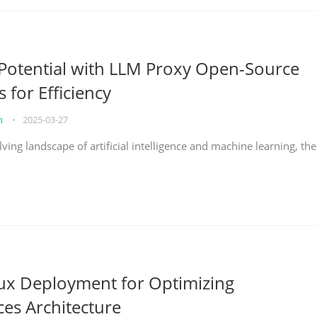
Potential with LLM Proxy Open-Source
s for Efficiency
on
•
2025-03-27
lving landscape of artificial intelligence and machine learning, the
nux Deployment for Optimizing
ces Architecture