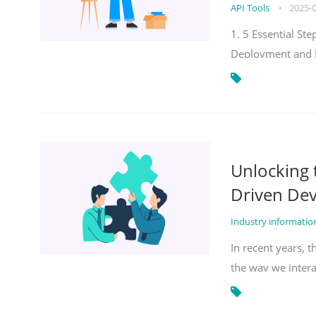
API Tools
•
2025-
1. 5 Essential S
Deployment and 
Unlocking
Driven De
Industry informati
In recent years, 
the way we inter