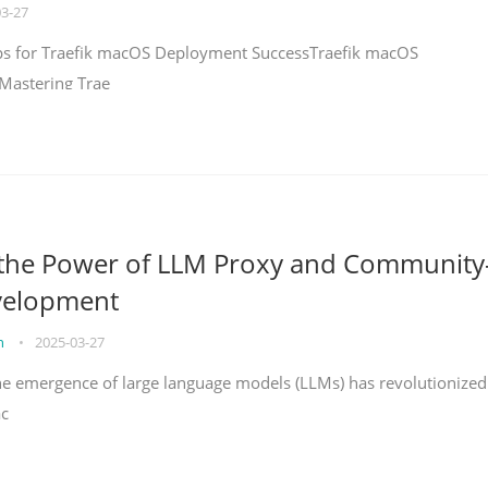
03-27
teps for Traefik macOS Deployment SuccessTraefik macOS
Mastering Trae
 the Power of LLM Proxy and Community
velopment
on
•
2025-03-27
the emergence of large language models (LLMs) has revolutionized
ac