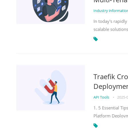
Industry informati
In today's rapidl
scalable solution
Traefik Cr
Deployment
API Tools
•
2025-
1. 5 Essential Ti
Platform Deploy