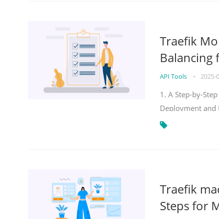
Traefik Mo
Balancing 
API Tools
•
2025-
1. A Step-by-Step
Deployment and
Traefik ma
Steps for 