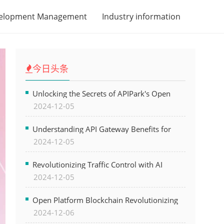
velopment Management
Industry information
今日头条
Unlocking the Secrets of APIPark's Open
2024-12-05
Platform for Seamless API Management and
AI Integration
Understanding API Gateway Benefits for
2024-12-05
Modern Software Development
Revolutionizing Traffic Control with AI
2024-12-05
Technology for Safer Cities
Open Platform Blockchain Revolutionizing
2024-12-06
Business Operations and Driving Digital