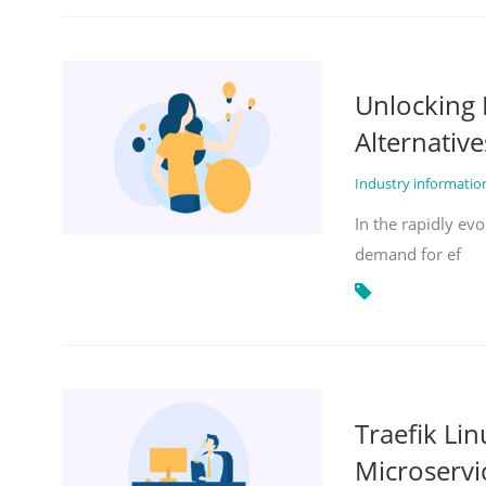
Unlocking 
Alternative
Industry informati
In the rapidly evo
demand for ef
Traefik Li
Microservi