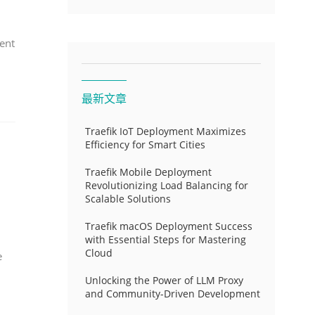
ent
最新文章
Traefik IoT Deployment Maximizes
Efficiency for Smart Cities
Traefik Mobile Deployment
Revolutionizing Load Balancing for
Scalable Solutions
Traefik macOS Deployment Success
with Essential Steps for Mastering
Cloud
e
Unlocking the Power of LLM Proxy
and Community-Driven Development