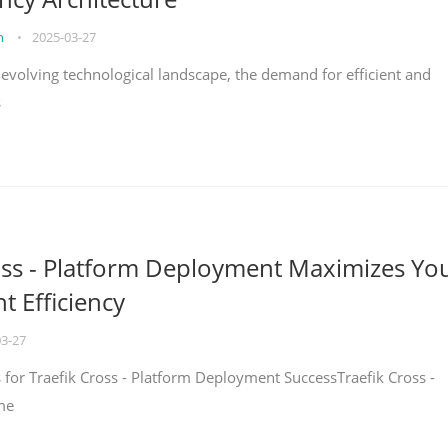
on
•
2025-03-27
y evolving technological landscape, the demand for efficient and
s
oss - Platform Deployment Maximizes Yo
 Efficiency
03-27
ps for Traefik Cross - Platform Deployment SuccessTraefik Cross -
me