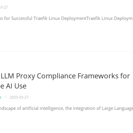
03-27
eps for Successful Traefik Linux DeploymentTraefik Linux Deploym
g LLM Proxy Compliance Frameworks for
e AI Use
on
•
2025-03-27
ndscape of artificial intelligence, the integration of Large Languag