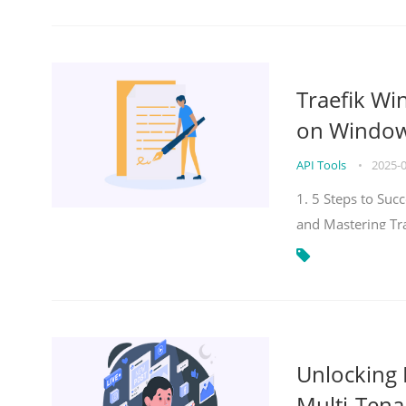
Traefik Wi
on Windows
API Tools
•
2025-
1. 5 Steps to Su
and Mastering Tr
Unlocking E
Multi-Tena