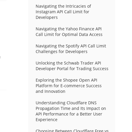
Navigating the Intricacies of
Instagram API Call Limit for
Developers
Navigating the Yahoo Finance API
Call Limit for Optimal Data Access
Navigating the Spotify API Call Limit
Challenges for Developers
e
Unlocking the Schwab Trader API
Developer Portal for Trading Success
Exploring the Shopee Open API
Platform for E-commerce Success
and Innovation
Understanding Cloudflare DNS
Propagation Time and Its Impact on
API Performance for a Better User
Experience
Choosing Between Cloudflare Free vs