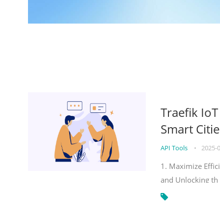
Traefik Io
Smart Citie
API Tools
•
2025-
1. Maximize Effic
and Unlocking th