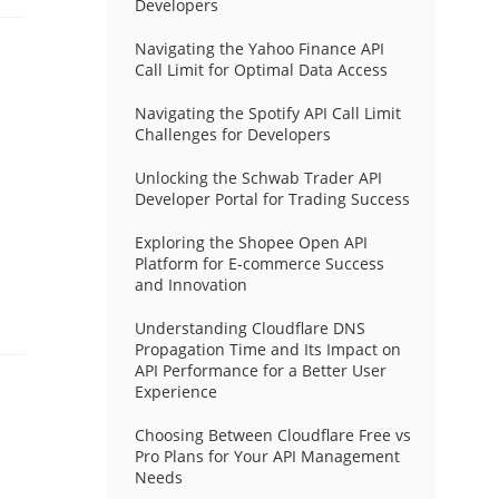
Developers
Navigating the Yahoo Finance API
Call Limit for Optimal Data Access
Navigating the Spotify API Call Limit
Challenges for Developers
Unlocking the Schwab Trader API
Developer Portal for Trading Success
Exploring the Shopee Open API
Platform for E-commerce Success
and Innovation
Understanding Cloudflare DNS
Propagation Time and Its Impact on
API Performance for a Better User
Experience
Choosing Between Cloudflare Free vs
Pro Plans for Your API Management
Needs