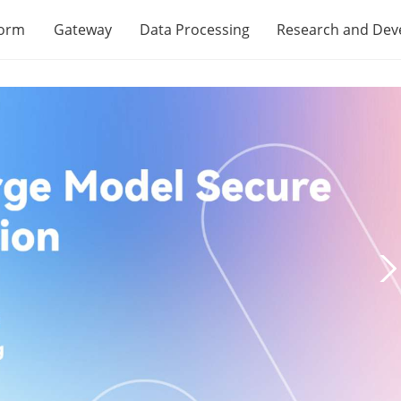
form
Gateway
Data Processing
Research and De