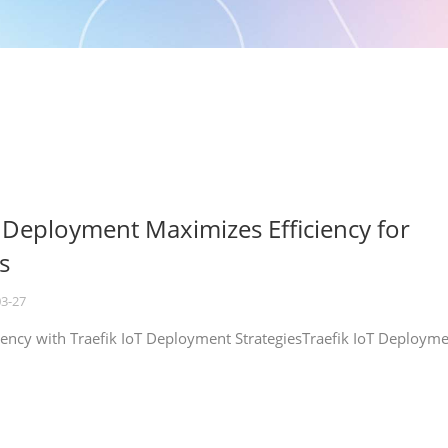
T Deployment Maximizes Efficiency for
s
03-27
iency with Traefik IoT Deployment StrategiesTraefik IoT Deploym