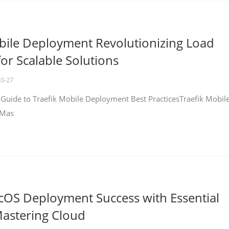
bile Deployment Revolutionizing Load
for Scalable Solutions
03-27
 Guide to Traefik Mobile Deployment Best PracticesTraefik Mobil
 Mas
cOS Deployment Success with Essential
Mastering Cloud