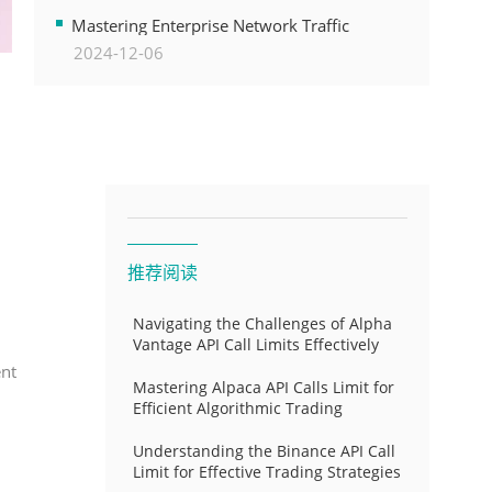
Transformation
Mastering Enterprise Network Traffic
2024-12-06
Control for Optimal API Performance and
Resource Allocation
推荐阅读
Navigating the Challenges of Alpha
Vantage API Call Limits Effectively
ent
Mastering Alpaca API Calls Limit for
Efficient Algorithmic Trading
Understanding the Binance API Call
Limit for Effective Trading Strategies