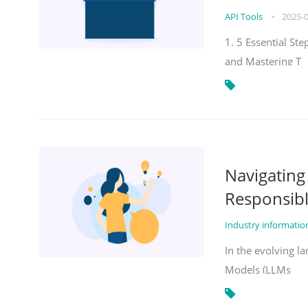
API Tools
•
2025-
1. 5 Essential St
and Mastering T
Navigatin
Responsibl
Industry informati
In the evolving la
Models (LLMs