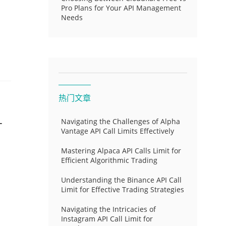
Pro Plans for Your API Management
Needs
热门文章
-
Navigating the Challenges of Alpha
Vantage API Call Limits Effectively
Mastering Alpaca API Calls Limit for
Efficient Algorithmic Trading
Understanding the Binance API Call
Limit for Effective Trading Strategies
Navigating the Intricacies of
Instagram API Call Limit for