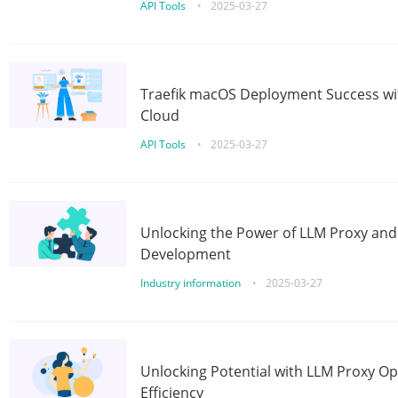
API Tools
•
2025-03-27
Traefik macOS Deployment Success wit
Cloud
API Tools
•
2025-03-27
Unlocking the Power of LLM Proxy an
Development
Industry information
•
2025-03-27
Unlocking Potential with LLM Proxy Op
Efficiency