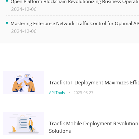
Open Platform Blockchain Revolutionizing Business Operati
2024-12-06
Mastering Enterprise Network Traffic Control for Optimal A
2024-12-06
Traefik IoT Deployment Maximizes Effic
API Tools
•
2025-03-27
Traefik Mobile Deployment Revolutioni
Solutions