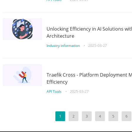
Unlocking Efficiency in AI Solutions w
Architecture
Industry information
•
2025-03-27
Traefik Cross - Platform Deployment
Efficiency
API Tools
•
2025-03-27
1
2
3
4
5
6