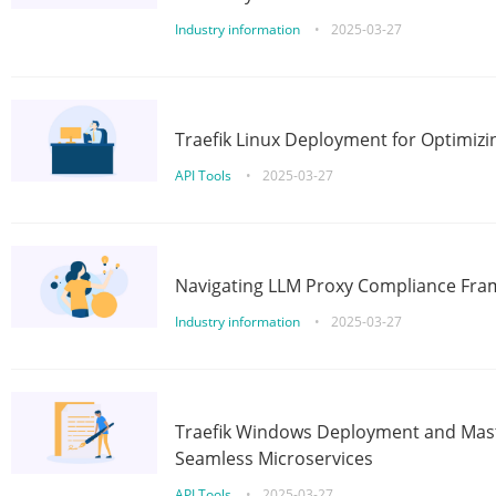
Industry information
•
2025-03-27
Traefik Linux Deployment for Optimizi
API Tools
•
2025-03-27
Navigating LLM Proxy Compliance Fra
Industry information
•
2025-03-27
Traefik Windows Deployment and Mast
Seamless Microservices
API Tools
•
2025-03-27