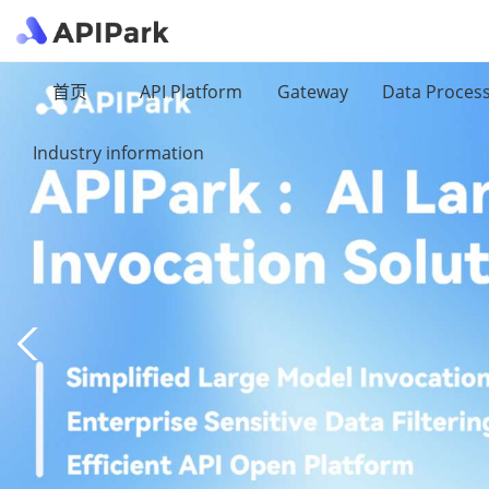
首页
API Platform
Gateway
Data Proces
Industry information