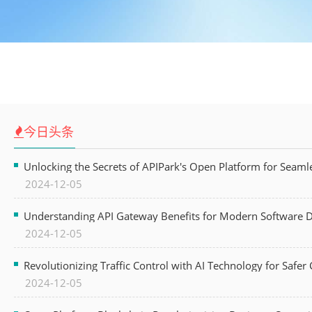
今日头条
Unlocking the Secrets of APIPark's Open Platform for Seam
2024-12-05
Understanding API Gateway Benefits for Modern Software
2024-12-05
Revolutionizing Traffic Control with AI Technology for Safer C
2024-12-05