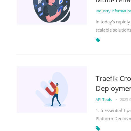
Industry informati
In today's rapidl
scalable solution
Traefik Cr
Deployment
API Tools
•
2025-
1. 5 Essential Ti
Platform Deploy