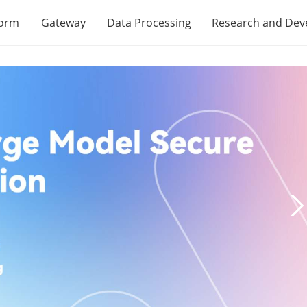
form
Gateway
Data Processing
Research and De