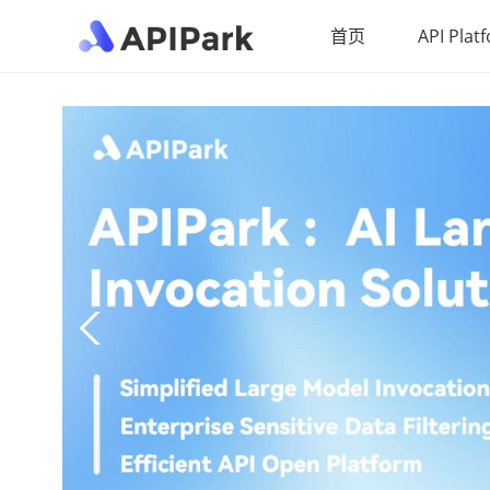
首页
API Plat