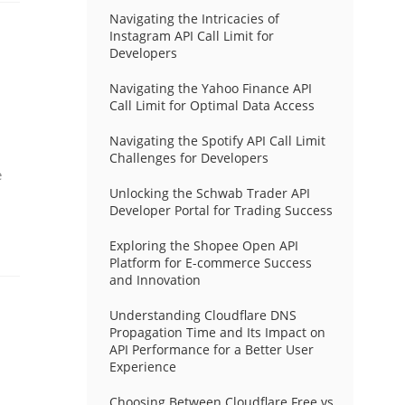
Navigating the Intricacies of
Instagram API Call Limit for
Developers
Navigating the Yahoo Finance API
Call Limit for Optimal Data Access
Navigating the Spotify API Call Limit
Challenges for Developers
e
Unlocking the Schwab Trader API
Developer Portal for Trading Success
Exploring the Shopee Open API
Platform for E-commerce Success
and Innovation
Understanding Cloudflare DNS
Propagation Time and Its Impact on
API Performance for a Better User
Experience
Choosing Between Cloudflare Free vs