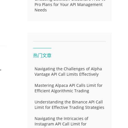
Pro Plans for Your API Management
Needs
热门文章
-
Navigating the Challenges of Alpha
Vantage API Call Limits Effectively
Mastering Alpaca API Calls Limit for
Efficient Algorithmic Trading
Understanding the Binance API Call
Limit for Effective Trading Strategies
Navigating the Intricacies of
Instagram API Call Limit for