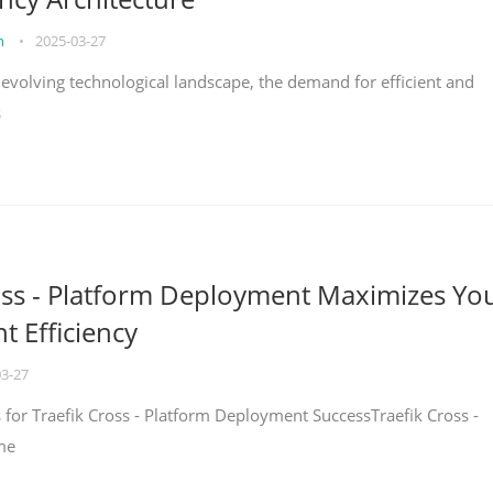
on
•
2025-03-27
y evolving technological landscape, the demand for efficient and
s
oss - Platform Deployment Maximizes Yo
 Efficiency
03-27
ps for Traefik Cross - Platform Deployment SuccessTraefik Cross -
me