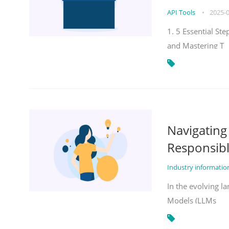
API Tools
•
2025-
1. 5 Essential St
and Mastering T
Navigatin
Responsibl
Industry informati
In the evolving la
Models (LLMs