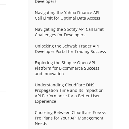
Developers
Navigating the Yahoo Finance API
Call Limit for Optimal Data Access
Navigating the Spotify API Call Limit
Challenges for Developers
Unlocking the Schwab Trader API
Developer Portal for Trading Success
Exploring the Shopee Open API
Platform for E-commerce Success
and Innovation
Understanding Cloudflare DNS
Propagation Time and Its Impact on
API Performance for a Better User
Experience
Choosing Between Cloudflare Free vs
Pro Plans for Your API Management
Needs