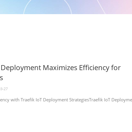
T Deployment Maximizes Efficiency for
s
03-27
iency with Traefik IoT Deployment StrategiesTraefik IoT Deploym