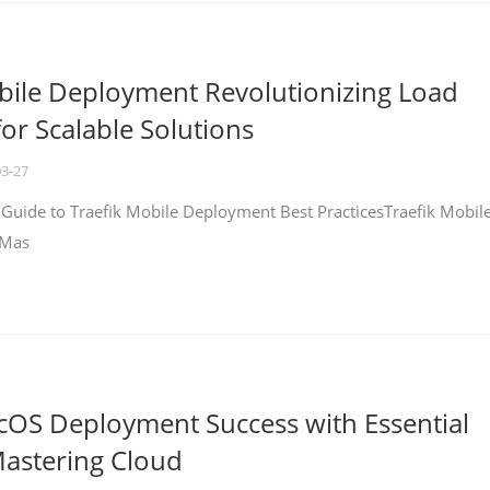
bile Deployment Revolutionizing Load
for Scalable Solutions
03-27
 Guide to Traefik Mobile Deployment Best PracticesTraefik Mobil
 Mas
cOS Deployment Success with Essential
Mastering Cloud