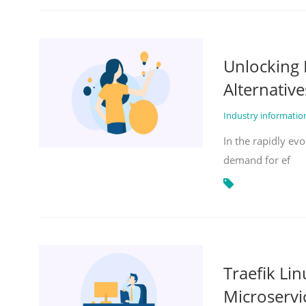
Unlocking 
Alternative
Industry informati
In the rapidly evo
demand for ef
Traefik Li
Microservi