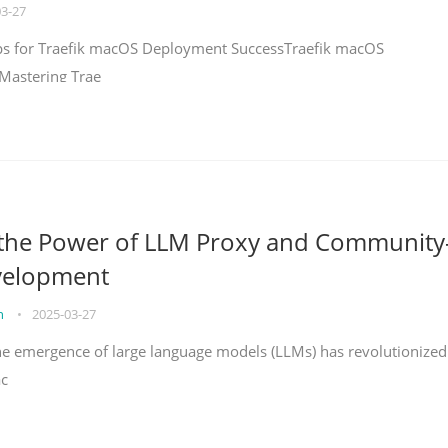
03-27
teps for Traefik macOS Deployment SuccessTraefik macOS
Mastering Trae
 the Power of LLM Proxy and Community
velopment
on
•
2025-03-27
the emergence of large language models (LLMs) has revolutionized
ac