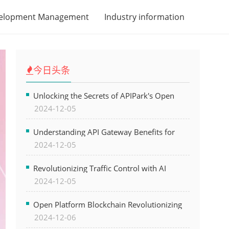
velopment Management
Industry information
今日头条
Unlocking the Secrets of APIPark's Open
2024-12-05
Platform for Seamless API Management and
AI Integration
Understanding API Gateway Benefits for
2024-12-05
Modern Software Development
Revolutionizing Traffic Control with AI
2024-12-05
Technology for Safer Cities
Open Platform Blockchain Revolutionizing
2024-12-06
Business Operations and Driving Digital