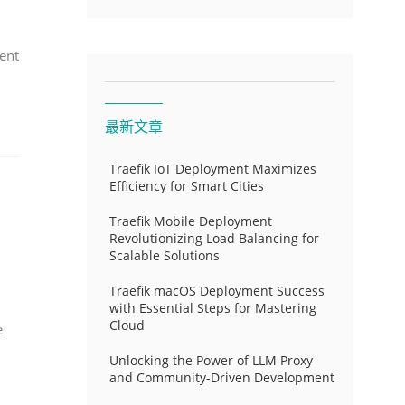
ent
最新文章
Traefik IoT Deployment Maximizes
Efficiency for Smart Cities
Traefik Mobile Deployment
Revolutionizing Load Balancing for
Scalable Solutions
Traefik macOS Deployment Success
with Essential Steps for Mastering
Cloud
e
Unlocking the Power of LLM Proxy
and Community-Driven Development