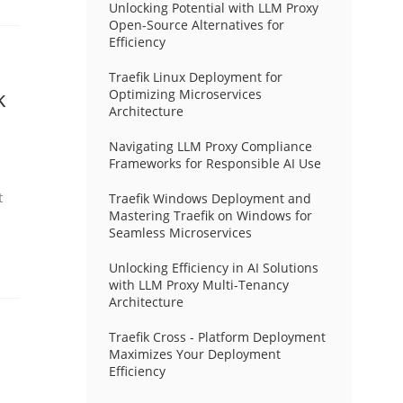
Unlocking Potential with LLM Proxy
Open-Source Alternatives for
Efficiency
Traefik Linux Deployment for
k
Optimizing Microservices
Architecture
Navigating LLM Proxy Compliance
Frameworks for Responsible AI Use
t
Traefik Windows Deployment and
Mastering Traefik on Windows for
Seamless Microservices
Unlocking Efficiency in AI Solutions
with LLM Proxy Multi-Tenancy
Architecture
Traefik Cross - Platform Deployment
Maximizes Your Deployment
Efficiency