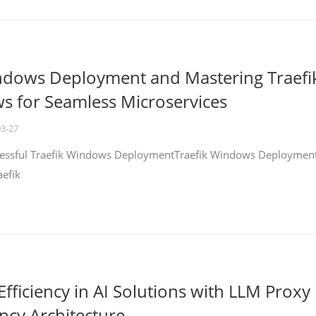
ndows Deployment and Mastering Traefi
 for Seamless Microservices
03-27
ccessful Traefik Windows DeploymentTraefik Windows Deploymen
aefik
fficiency in AI Solutions with LLM Proxy
ncy Architecture