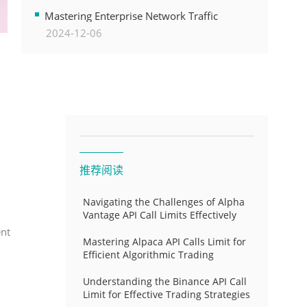
Transformation
Mastering Enterprise Network Traffic
2024-12-06
Control for Optimal API Performance and
Resource Allocation
推荐阅读
Navigating the Challenges of Alpha
Vantage API Call Limits Effectively
ent
Mastering Alpaca API Calls Limit for
Efficient Algorithmic Trading
Understanding the Binance API Call
Limit for Effective Trading Strategies