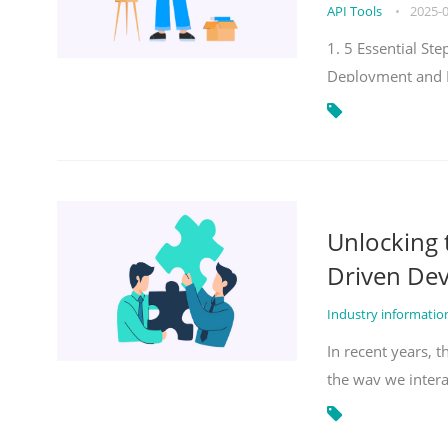
API Tools
•
2025-
1. 5 Essential S
Deployment and 
Unlocking
Driven De
Industry informati
In recent years, 
the way we inter