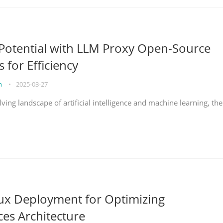
Potential with LLM Proxy Open-Source
s for Efficiency
on
•
2025-03-27
lving landscape of artificial intelligence and machine learning, the
nux Deployment for Optimizing
ces Architecture