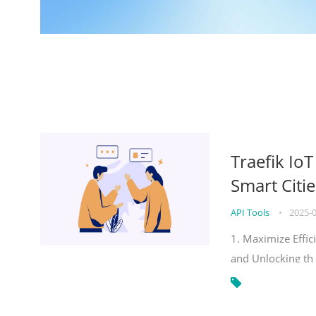
Traefik Io
Smart Citie
API Tools
•
2025-
1. Maximize Effic
and Unlocking th