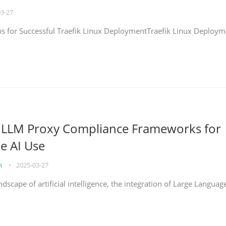
03-27
eps for Successful Traefik Linux DeploymentTraefik Linux Deploym
g LLM Proxy Compliance Frameworks for
e AI Use
on
•
2025-03-27
ndscape of artificial intelligence, the integration of Large Languag