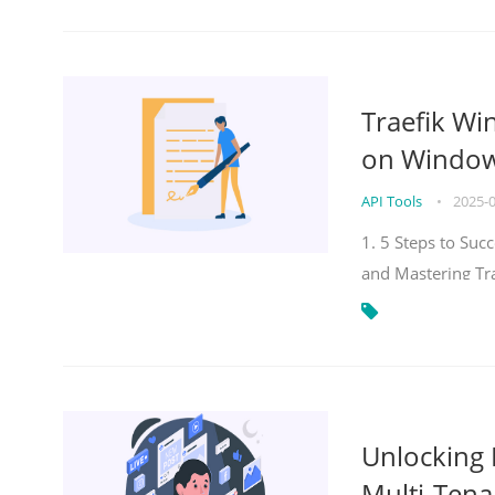
Traefik Wi
on Windows
API Tools
•
2025-
1. 5 Steps to Su
and Mastering Tr
Unlocking E
Multi-Tena