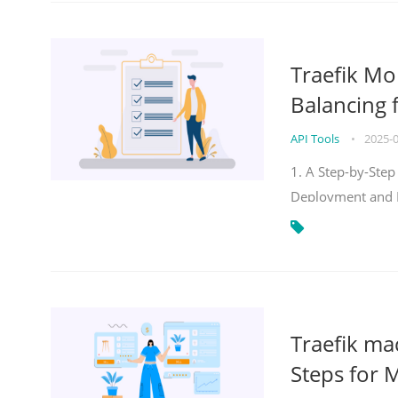
Traefik Mo
Balancing 
API Tools
•
2025-
1. A Step-by-Step
Deployment and
Traefik ma
Steps for 