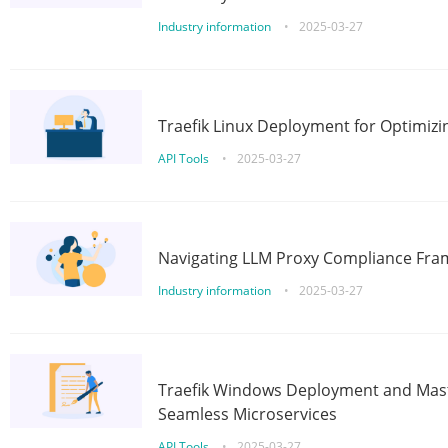
Industry information
•
2025-03-27
Traefik Linux Deployment for Optimizi
API Tools
•
2025-03-27
Navigating LLM Proxy Compliance Fra
Industry information
•
2025-03-27
Traefik Windows Deployment and Mast
Seamless Microservices
API Tools
•
2025-03-27