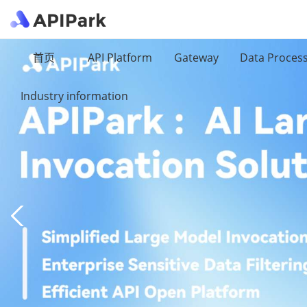
首页
API Platform
Gateway
Data Proces
Industry information