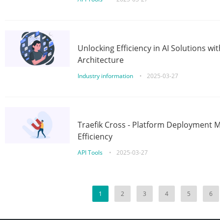
Unlocking Efficiency in AI Solutions w
Architecture
Industry information
•
2025-03-27
Traefik Cross - Platform Deployment
Efficiency
API Tools
•
2025-03-27
1
2
3
4
5
6