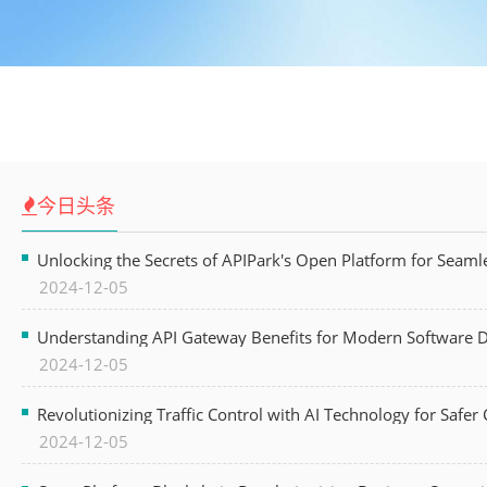
今日头条
Unlocking the Secrets of APIPark's Open Platform for Seam
2024-12-05
Understanding API Gateway Benefits for Modern Software
2024-12-05
Revolutionizing Traffic Control with AI Technology for Safer C
2024-12-05