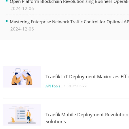
Open Platform Blockchain Revolutionizing Business Operati
2024-12-06
Mastering Enterprise Network Traffic Control for Optimal A
2024-12-06
Traefik IoT Deployment Maximizes Effic
API Tools
•
2025-03-27
Traefik Mobile Deployment Revolutioni
Solutions