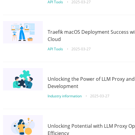
API Tools
•
2025-03-27
Traefik macOS Deployment Success wit
Cloud
API Tools
•
2025-03-27
Unlocking the Power of LLM Proxy an
Development
Industry information
•
2025-03-27
Unlocking Potential with LLM Proxy Op
Efficiency