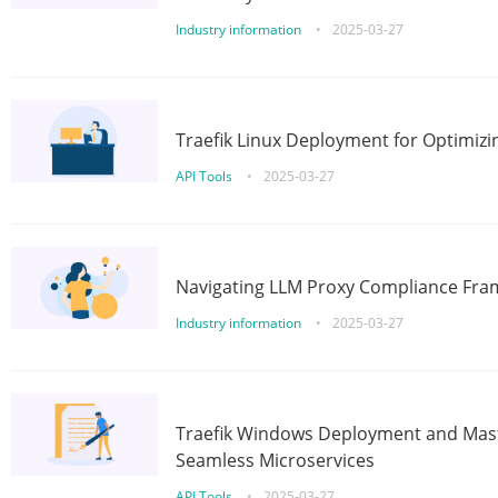
Industry information
•
2025-03-27
Traefik Linux Deployment for Optimizi
API Tools
•
2025-03-27
Navigating LLM Proxy Compliance Fra
Industry information
•
2025-03-27
Traefik Windows Deployment and Mast
Seamless Microservices
API Tools
•
2025-03-27