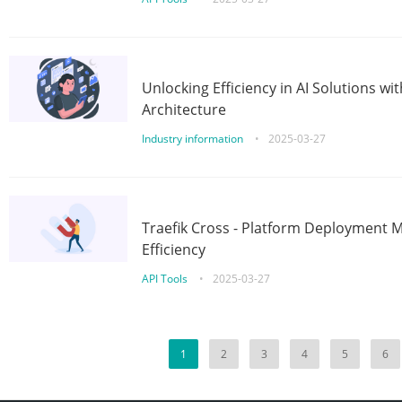
Unlocking Efficiency in AI Solutions w
Architecture
Industry information
•
2025-03-27
Traefik Cross - Platform Deployment
Efficiency
API Tools
•
2025-03-27
1
2
3
4
5
6