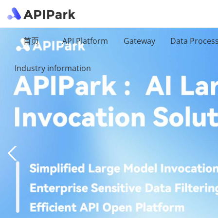
首页
API Platform
Gateway
Data Proces
Industry information