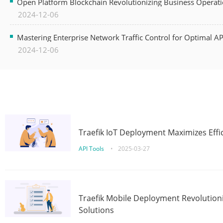
Open Platform Blockchain Revolutionizing Business Operati
2024-12-06
Mastering Enterprise Network Traffic Control for Optimal A
2024-12-06
Traefik IoT Deployment Maximizes Effic
API Tools
•
2025-03-27
Traefik Mobile Deployment Revolutioni
Solutions