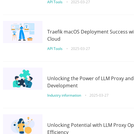
API Tools
•
2025-03-27
Traefik macOS Deployment Success wit
Cloud
API Tools
•
2025-03-27
Unlocking the Power of LLM Proxy an
Development
Industry information
•
2025-03-27
Unlocking Potential with LLM Proxy Op
Efficiency