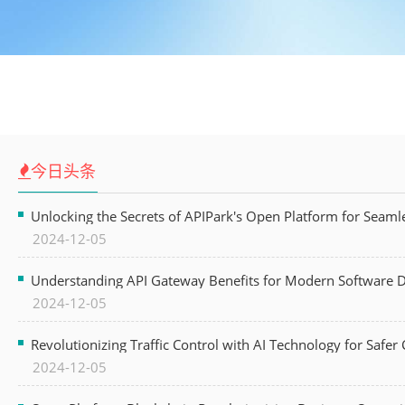
今日头条
Unlocking the Secrets of APIPark's Open Platform for Seam
2024-12-05
Understanding API Gateway Benefits for Modern Software
2024-12-05
Revolutionizing Traffic Control with AI Technology for Safer C
2024-12-05