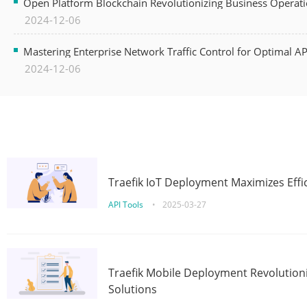
Open Platform Blockchain Revolutionizing Business Operati
2024-12-06
Mastering Enterprise Network Traffic Control for Optimal A
2024-12-06
Traefik IoT Deployment Maximizes Effic
API Tools
•
2025-03-27
Traefik Mobile Deployment Revolutioni
Solutions