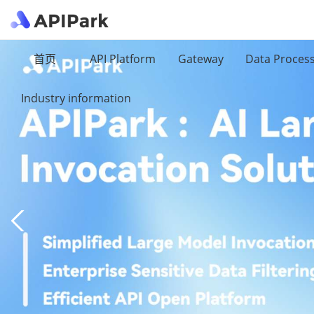
首页
API Platform
Gateway
Data Proces
Industry information