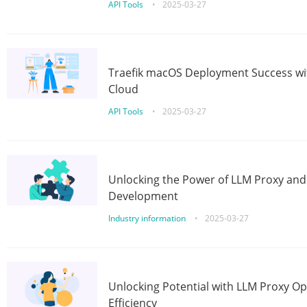
API Tools
•
2025-03-27
Traefik macOS Deployment Success wit
Cloud
API Tools
•
2025-03-27
Unlocking the Power of LLM Proxy an
Development
Industry information
•
2025-03-27
Unlocking Potential with LLM Proxy Op
Efficiency