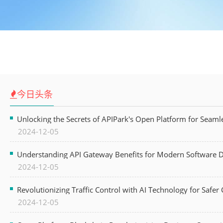
今日头条
Unlocking the Secrets of APIPark's Open Platform for Seam
2024-12-05
Understanding API Gateway Benefits for Modern Software
2024-12-05
Revolutionizing Traffic Control with AI Technology for Safer C
2024-12-05