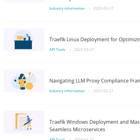
Industry information
•
2025-03-27
Traefik Linux Deployment for Optimizi
API Tools
•
2025-03-27
Navigating LLM Proxy Compliance Fra
Industry information
•
2025-03-27
Traefik Windows Deployment and Mast
Seamless Microservices
API Tools
•
2025-03-27