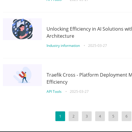
Unlocking Efficiency in AI Solutions w
Architecture
Industry information
•
2025-03-27
Traefik Cross - Platform Deployment
Efficiency
API Tools
•
2025-03-27
1
2
3
4
5
6