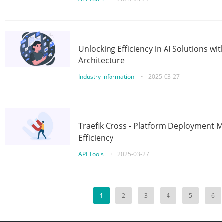
Unlocking Efficiency in AI Solutions w
Architecture
Industry information
•
2025-03-27
Traefik Cross - Platform Deployment
Efficiency
API Tools
•
2025-03-27
1
2
3
4
5
6