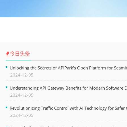
今日头条
Unlocking the Secrets of APIPark's Open Platform for Seam
2024-12-05
Understanding API Gateway Benefits for Modern Software
2024-12-05
Revolutionizing Traffic Control with AI Technology for Safer C
2024-12-05