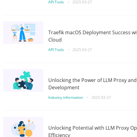
API Tools
•
2025-03-27
Traefik macOS Deployment Success wit
Cloud
API Tools
•
2025-03-27
Unlocking the Power of LLM Proxy an
Development
Industry information
•
2025-03-27
Unlocking Potential with LLM Proxy Op
Efficiency