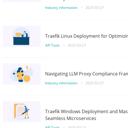
Industry information
•
2025-03-27
Traefik Linux Deployment for Optimizi
API Tools
•
2025-03-27
Navigating LLM Proxy Compliance Fra
Industry information
•
2025-03-27
Traefik Windows Deployment and Mast
Seamless Microservices
API Tools
•
2025-03-27