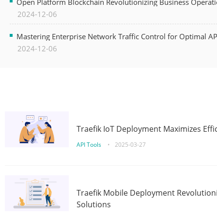
Open Platform Blockchain Revolutionizing Business Operati
2024-12-06
Mastering Enterprise Network Traffic Control for Optimal A
2024-12-06
Traefik IoT Deployment Maximizes Effic
API Tools
•
2025-03-27
Traefik Mobile Deployment Revolutioni
Solutions