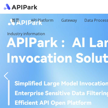
首页
API Platform
Gateway
Data Proces
Industry information