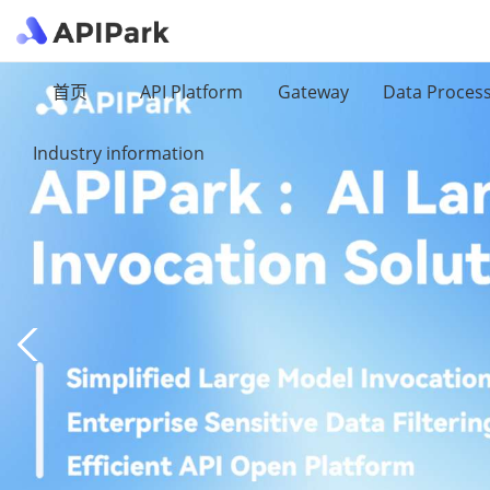
首页
API Platform
Gateway
Data Proces
Industry information