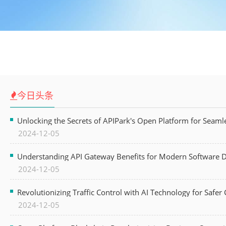
今日头条
Unlocking the Secrets of APIPark's Open Platform for Seam
2024-12-05
Understanding API Gateway Benefits for Modern Software
2024-12-05
Revolutionizing Traffic Control with AI Technology for Safer C
2024-12-05