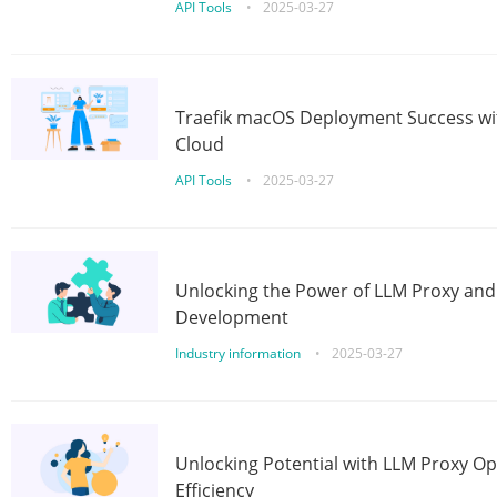
API Tools
•
2025-03-27
Traefik macOS Deployment Success wit
Cloud
API Tools
•
2025-03-27
Unlocking the Power of LLM Proxy an
Development
Industry information
•
2025-03-27
Unlocking Potential with LLM Proxy Op
Efficiency