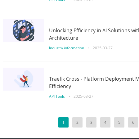
Unlocking Efficiency in AI Solutions w
Architecture
Industry information
•
2025-03-27
Traefik Cross - Platform Deployment
Efficiency
API Tools
•
2025-03-27
1
2
3
4
5
6