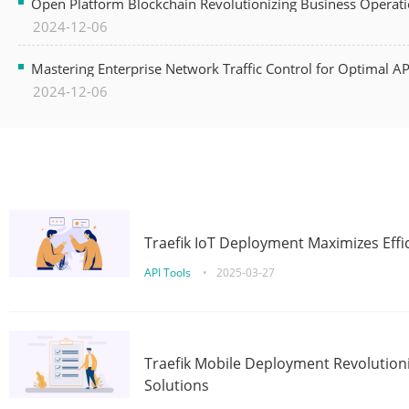
Open Platform Blockchain Revolutionizing Business Operati
2024-12-06
Mastering Enterprise Network Traffic Control for Optimal A
2024-12-06
Traefik IoT Deployment Maximizes Effic
API Tools
•
2025-03-27
Traefik Mobile Deployment Revolutioni
Solutions