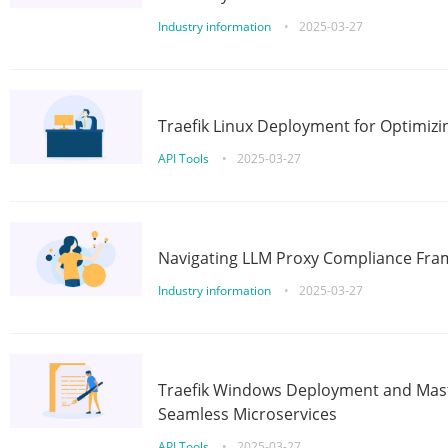
Industry information
•
2025-03-27
Traefik Linux Deployment for Optimizi
API Tools
•
2025-03-27
Navigating LLM Proxy Compliance Fra
Industry information
•
2025-03-27
Traefik Windows Deployment and Mast
Seamless Microservices
API Tools
•
2025-03-27