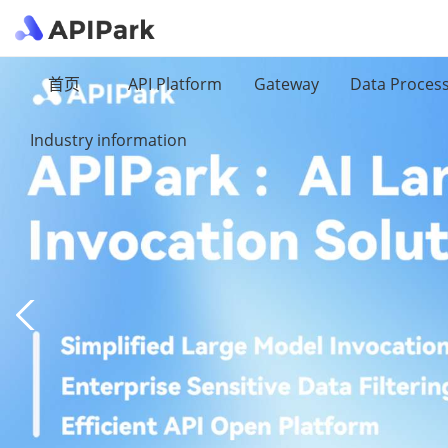
首页
API Platform
Gateway
Data Proces
Industry information