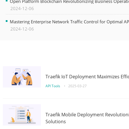
Open Platform Blockchain Revolutionizing Business Operati
2024-12-06
Mastering Enterprise Network Traffic Control for Optimal A
2024-12-06
Traefik IoT Deployment Maximizes Effic
API Tools
•
2025-03-27
Traefik Mobile Deployment Revolutioni
Solutions