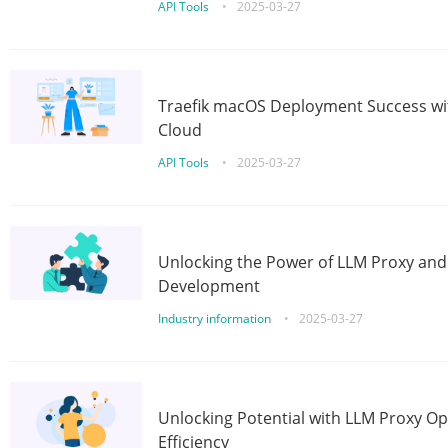
API Tools
•
2025-03-27
Traefik macOS Deployment Success wit
Cloud
API Tools
•
2025-03-27
Unlocking the Power of LLM Proxy an
Development
Industry information
•
2025-03-27
Unlocking Potential with LLM Proxy Op
Efficiency