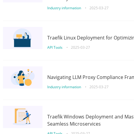
Industry information
•
2025-03-27
Traefik Linux Deployment for Optimizi
API Tools
•
2025-03-27
Navigating LLM Proxy Compliance Fra
Industry information
•
2025-03-27
Traefik Windows Deployment and Mast
Seamless Microservices
API Tools
•
2025-03-27