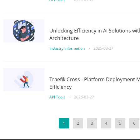
Unlocking Efficiency in AI Solutions w
Architecture
Industry information
•
2025-03-27
Traefik Cross - Platform Deployment
Efficiency
API Tools
•
2025-03-27
1
2
3
4
5
6