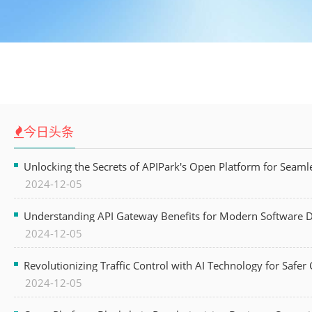
今日头条
Unlocking the Secrets of APIPark's Open Platform for Seam
2024-12-05
Understanding API Gateway Benefits for Modern Software
2024-12-05
Revolutionizing Traffic Control with AI Technology for Safer C
2024-12-05